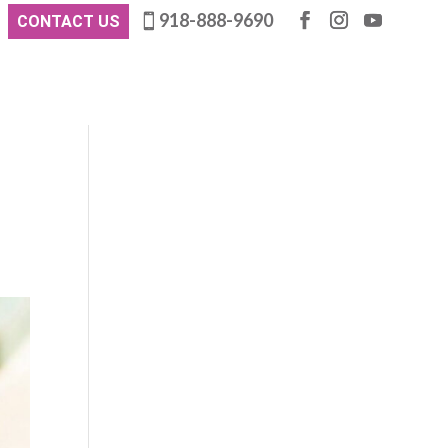
918-888-9690
CONTACT US