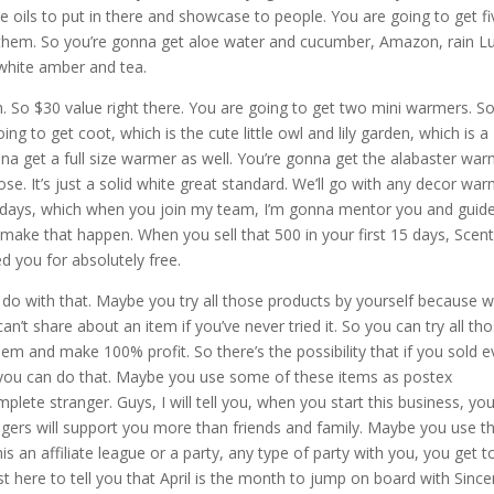
ome oils to put in there and showcase to people. You are going to get fi
of them. So you’re gonna get aloe water and cucumber, Amazon, rain L
white amber and tea.
h. So $30 value right there. You are going to get two mini warmers. So
 to get coot, which is the cute little owl and lily garden, which is a
na get a full size warmer as well. You’re gonna get the alabaster war
ose. It’s just a solid white great standard. We’ll go with any decor war
 15 days, which when you join my team, I’m gonna mentor you and guid
ake that happen. When you sell that 500 in your first 15 days, Scent
wed you for absolutely free.
ou do with that. Maybe you try all those products by yourself because 
an’t share about an item if you’ve never tried it. So you can try all th
hem and make 100% profit. So there’s the possibility that if you sold e
d you can do that. Maybe you use some of these items as postex
plete stranger. Guys, I will tell you, when you start this business, yo
rangers will support you more than friends and family. Maybe you use t
is an affiliate league or a party, any type of party with you, you get t
st here to tell you that April is the month to jump on board with Since