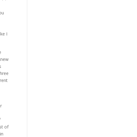
you
ke I
e
 knew
s
three
rent
h
r
f
st of
in