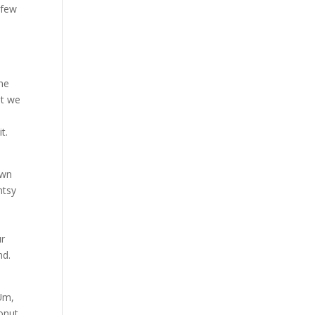
 few
s
the
at we
t.
own
ntsy
t
ur
nd.
 Um,
conut