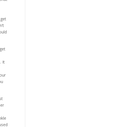
,
 get
n’t
ould
get
 It
your
ou
st
her
,
nkle
 used