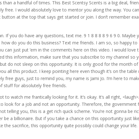
 than a handful of times. This Best Scentsy Scents is a big deal, frien
tely free. I would absolutely love to mentor you along the way. You ca
 button at the top that says get started or join. I don’t remember exa
an. If you do have any questions, text me. 9 1 8 8 8 8 9 6 9 0. Maybe 
 how do you do this business? Text me friends. I am so, so happy to
u can just put ’em in the comments here on this video. I would love 
ed this information, make sure that you subscribe to my channel so 
 but do not sleep on this opportunity. It is only good for the month of
 you all this product. I keep pointing here even though it’s on the table 
ely free guys, just to remind you, my name is Jami Jo. I’m here to mak
stuff for absolutely free friends.
to watch me frantically looking for it. It’s okay. It’s all right, <laugh>
to look for a job and not an opportunity. Therefore, the government 
not telling you, this is a get rich quick scheme. You’re not gonna be ri
e a billionaire. But if you take a chance on this opportunity just like
e the sacrifice, this opportunity quite possibly could change your life.