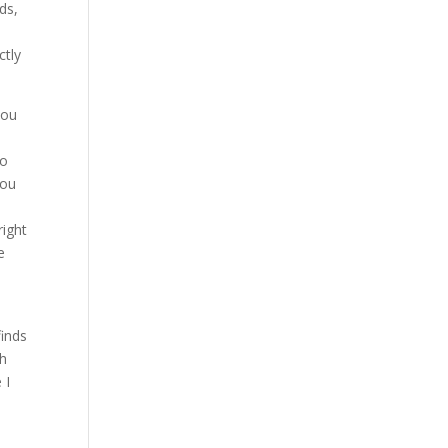
ds,
n
ctly
you
to
you
right
e
.
finds
ch
 I