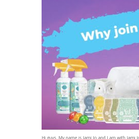
Hi guys. My name is Jami Jo and I am with Jami 