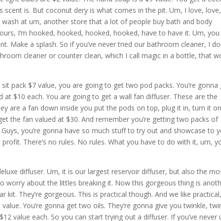
 scent is. But coconut dery is what comes in the pit. Um, I love, love
 wash at um, another store that a lot of people buy bath and body
ours, I’m hooked, hooked, hooked, hooked, have to have it. Um, you
t. Make a splash. So if you’ve never tried our bathroom cleaner, I do
oom cleaner or counter clean, which I call magic in a bottle, that w
sit pack $7 value, you are going to get two pod packs. You’re gonna 
at $10 each. You are going to get a wall fan diffuser. These are the
y are a fan down inside you put the pods on top, plug it in, turn it on.
get the fan valued at $30. And remember you’re getting two packs of
t. Guys, you’re gonna have so much stuff to try out and showcase to 
t profit. There’s no rules. No rules. What you have to do with it, um, y
deluxe diffuser. Um, it is our largest reservoir diffuser, but also the mo
to worry about the littles breaking it. Now this gorgeous thing is anot
r kit. They’re gorgeous. This is practical though. And we like practical
5 value. You’re gonna get two oils. They’re gonna give you twinkle, twi
12 value each. So you can start trying out a diffuser. If you’ve never