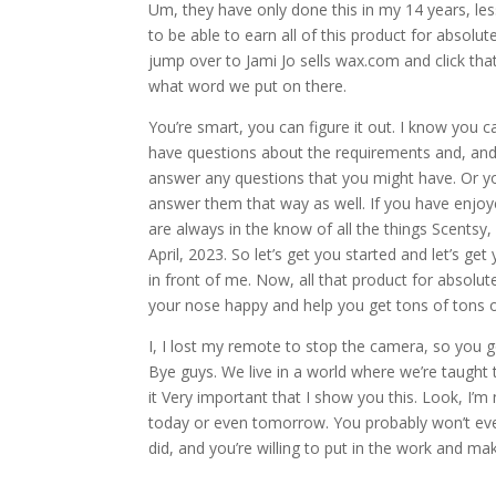
Um, they have only done this in my 14 years, less
to be able to earn all of this product for absolu
jump over to Jami Jo sells wax.com and click that
what word we put on there.
You’re smart, you can figure it out. I know you c
have questions about the requirements and, and
answer any questions that you might have. Or yo
answer them that way as well. If you have enjoy
are always in the know of all the things Scentsy,
April, 2023. So let’s get you started and let’s get
in front of me. Now, all that product for absolut
your nose happy and help you get tons of tons of 
I, I lost my remote to stop the camera, so you got 
Bye guys. We live in a world where we’re taught 
it Very important that I show you this. Look, I’m 
today or even tomorrow. You probably won’t ever b
did, and you’re willing to put in the work and mak