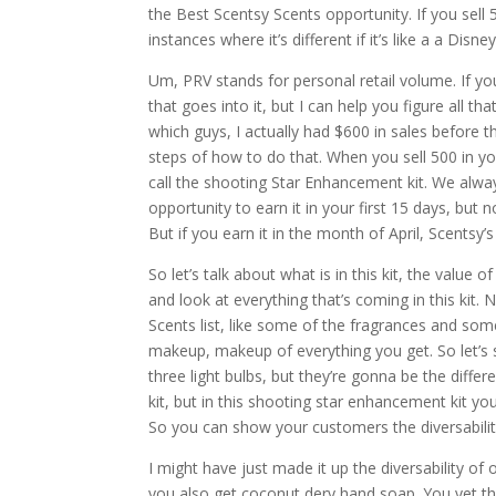
the Best Scentsy Scents opportunity. If you sell 50
instances where it’s different if it’s like a a Di
Um, PRV stands for personal retail volume. If you’
that goes into it, but I can help you figure all th
which guys, I actually had $600 in sales before t
steps of how to do that. When you sell 500 in you
call the shooting Star Enhancement kit. We alw
opportunity to earn it in your first 15 days, but
But if you earn it in the month of April, Scentsy’
So let’s talk about what is in this kit, the value o
and look at everything that’s coming in this kit. 
Scents list, like some of the fragrances and some
makeup, makeup of everything you get. So let’s sta
three light bulbs, but they’re gonna be the differ
kit, but in this shooting star enhancement kit y
So you can show your customers the diversability
I might have just made it up the diversability o
you also get coconut dery hand soap. You yet the