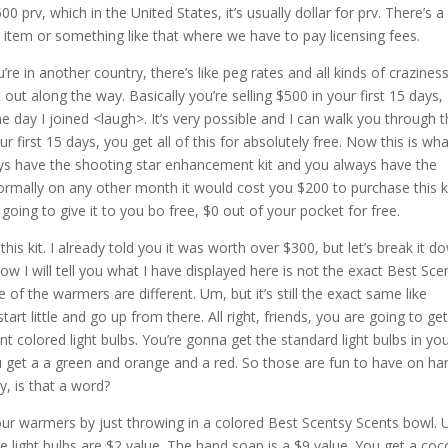
0 prv, which in the United States, it’s usually dollar for prv. There’s a
sney item or something like that where we have to pay licensing fees.
re in another country, there’s like peg rates and all kinds of crazines
at out along the way. Basically you’re selling $500 in your first 15 days,
he day I joined <laugh>. It’s very possible and I can walk you through 
r first 15 days, you get all of this for absolutely free. Now this is wh
ays have the shooting star enhancement kit and you always have the
 normally on any other month it would cost you $200 to purchase this ki
s going to give it to you bo free, $0 out of your pocket for free.
f this kit. I already told you it was worth over $300, but let’s break it d
Now I will tell you what I have displayed here is not the exact Best Sce
 of the warmers are different. Um, but it’s still the exact same like
rt little and go up from there. All right, friends, you are going to ge
ent colored light bulbs. You’re gonna get the standard light bulbs in yo
ou get a a green and orange and a red. So those are fun to have on ha
, is that a word?
f our warmers by just throwing in a colored Best Scentsy Scents bowl.
 light bulbs are $2 value. The hand soap is a $9 value. You get a co