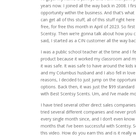
years now. I joined all the way back in 2008. I f
opportunity within the business. And that’s what
can get all of this stuff, all of this stuff right h
free, for free this month in April of 2023. So first
Scentsy. Then we’re gonna talk about how you can
said, I started as a CIN customer all the way bac
I was a public school teacher at the time and I fel
product because it worked my classroom and my 
it was safe. It was safe to have around the kid
and my Columbus husband and I also fell in love 
reasons, I decided to just jump on the opportuni
options. Back then, it was just the $99 standard
with Best Scentsy Scents. Um, and I’ve made mo
I have tried several other direct sales companie
tried several different companies and never profi
every single month since, and I don’t even know
months that I’ve been successful with Scentsy. So 
this video. How do you earn this and is it really w