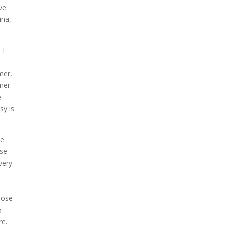
ve
una,
 I
mer,
mer.
e
sy is
we
ose
very
u
hose
o
re.