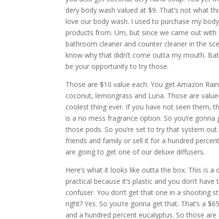
dery body wash valued at $9. That’s not what this
love our body wash. I used to purchase my body
products from. Um, but since we came out with 
bathroom cleaner and counter cleaner in the scen
know why that didn’t come outta my mouth. Bathr
be your opportunity to try those.
Those are $10 value each. You get Amazon Rain 
coconut, lemongrass and Luna. Those are valued 
coolest thing ever. If you have not seen them, the
is a no mess fragrance option. So you’re gonna 
those pods. So you’re set to try that system ou
friends and family or sell it for a hundred percen
are going to get one of our deluxe diffusers.
Here’s what it looks like outta the box. This is a 
practical because it’s plastic and you don’t have 
confuser. You don’t get that one in a shooting sta
right? Yes. So you’re gonna get that. That’s a $6
and a hundred percent eucalyptus. So those are $