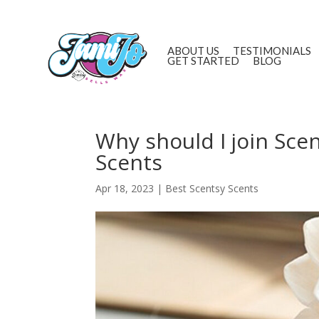
ABOUT US
TESTIMONIALS
GET STARTED
BLOG
Why should I join Sce
Scents
Apr 18, 2023
|
Best Scentsy Scents