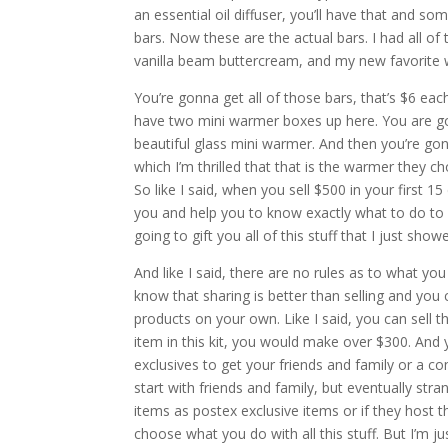
an essential oil diffuser, you’ll have that and s
bars. Now these are the actual bars. I had all 
vanilla beam buttercream, and my new favorite 
You’re gonna get all of those bars, that’s $6 eac
have two mini warmer boxes up here. You are going
beautiful glass mini warmer. And then you’re gon
which I’m thrilled that that is the warmer they ch
So like I said, when you sell $500 in your first
you and help you to know exactly what to do to m
going to gift you all of this stuff that I just sho
And like I said, there are no rules as to what y
know that sharing is better than selling and you c
products on your own. Like I said, you can sell t
item in this kit, you would make over $300. An
exclusives to get your friends and family or a com
start with friends and family, but eventually st
items as postex exclusive items or if they host th
choose what you do with all this stuff. But I’m ju