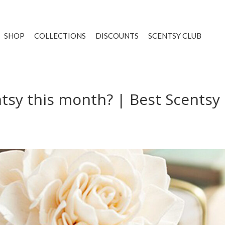
SHOP
COLLECTIONS
DISCOUNTS
SCENTSY CLUB
ntsy this month? | Best Scentsy