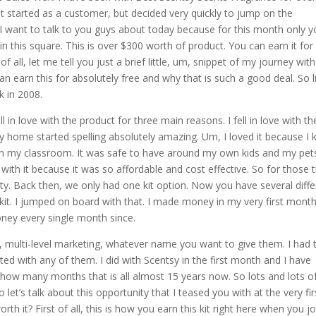
irst started as a customer, but decided very quickly to jump on the
 I want to talk to you guys about today because for this month only 
ere in this square. This is over $300 worth of product. You can earn it for
 of all, let me tell you just a brief little, um, snippet of my journey with
 earn this for absolutely free and why that is such a good deal. So li
k in 2008.
l in love with the product for three main reasons. I fell in love with th
home started spelling absolutely amazing. Um, I loved it because I
s in my classroom. It was safe to have around my own kids and my pet
with it because it was so affordable and cost effective. So for those 
ty. Back then, we only had one kit option. Now you have several diffe
 kit. I jumped on board with that. I made money in my very first mont
ney every single month since.
s, multi-level marketing, whatever name you want to give them. I had t
ted with any of them. I did with Scentsy in the first month and I have
 how many months that is all almost 15 years now. So lots and lots o
let’s talk about this opportunity that I teased you with at the very fir
orth it? First of all, this is how you earn this kit right here when you jo