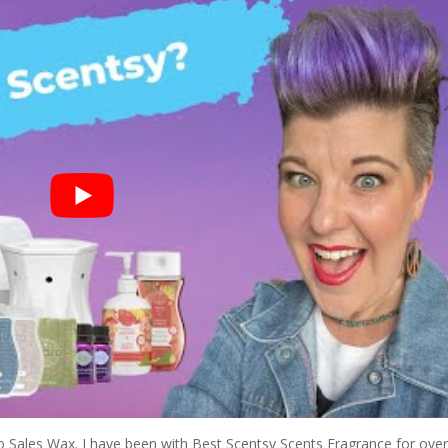
Jo Sales Wax. I have been with Best Scentsy Scents Fragrance for ove