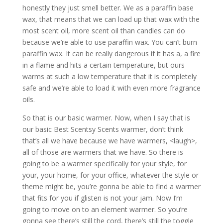
honestly they just smell better. We as a paraffin base
wax, that means that we can load up that wax with the
most scent oil, more scent oil than candles can do
because we’re able to use paraffin wax. You can’t burn
paraffin wax. It can be really dangerous if it has a, a fire
in a flame and hits a certain temperature, but ours
warms at such a low temperature that it is completely
safe and we’re able to load it with even more fragrance
oils.
So that is our basic warmer. Now, when I say that is
our basic Best Scentsy Scents warmer, don’t think
that’s all we have because we have warmers, <laugh>,
all of those are warmers that we have. So there is
going to be a warmer specifically for your style, for
your, your home, for your office, whatever the style or
theme might be, you’re gonna be able to find a warmer
that fits for you if glisten is not your jam. Now I’m
going to move on to an element warmer. So you’re
gonna see there’s still the cord, there’s still the toggle