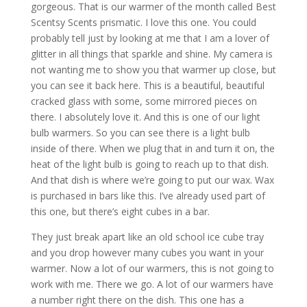
gorgeous. That is our warmer of the month called Best
Scentsy Scents prismatic. I love this one. You could
probably tell just by looking at me that I am a lover of
glitter in all things that sparkle and shine. My camera is
not wanting me to show you that warmer up close, but
you can see it back here. This is a beautiful, beautiful
cracked glass with some, some mirrored pieces on
there. I absolutely love it. And this is one of our light
bulb warmers. So you can see there is a light bulb
inside of there. When we plug that in and turn it on, the
heat of the light bulb is going to reach up to that dish.
And that dish is where we’re going to put our wax. Wax
is purchased in bars like this. I’ve already used part of
this one, but there’s eight cubes in a bar.
They just break apart like an old school ice cube tray
and you drop however many cubes you want in your
warmer. Now a lot of our warmers, this is not going to
work with me. There we go. A lot of our warmers have
a number right there on the dish. This one has a