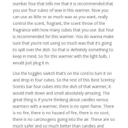
number four that tells me that it is recommended that
you use four cubes of wax in this warmer. Now you
can use as little or as much wax as you want, really
control the scent, fragrant, the scent throw of the
fragrance with how many cubes that you use. But four
is recommended for this warmer. You do wanna make
sure that you’re not using so much wax that it’s going
to spill over the dish. So that is definitely something to
keep in mind. So for this warmer with the light bulb, I
would just plug it in.
Use the toggles switch that’s on the cord to turn it on
and drop in four cubes. So the rest of this Best Scentsy
Scents bar four cubes into the dish of that warmer, it
would melt down and smell absolutely amazing. The
great thing is if you’re thinking about candles versus
warmers with a warmer, there is no open flame. There
is no fire, there is no hazard of fire, there is no soot,
there is no carcinogens going into the air. These are so
much safer and so much better than candles and