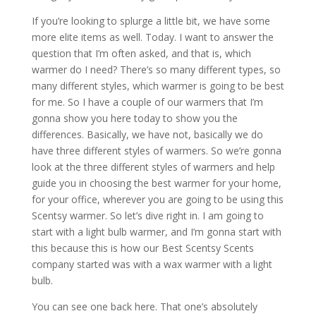
If you’re looking to splurge a little bit, we have some
more elite items as well. Today. I want to answer the
question that I’m often asked, and that is, which
warmer do I need? There’s so many different types, so
many different styles, which warmer is going to be best
for me. So I have a couple of our warmers that I’m
gonna show you here today to show you the
differences. Basically, we have not, basically we do
have three different styles of warmers. So we’re gonna
look at the three different styles of warmers and help
guide you in choosing the best warmer for your home,
for your office, wherever you are going to be using this
Scentsy warmer. So let’s dive right in. I am going to
start with a light bulb warmer, and I’m gonna start with
this because this is how our Best Scentsy Scents
company started was with a wax warmer with a light
bulb.
You can see one back here. That one’s absolutely