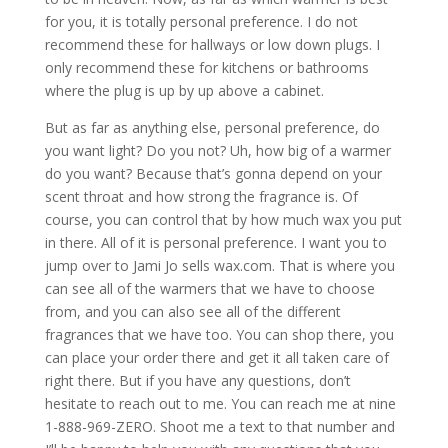
for you, it is totally personal preference. I do not
recommend these for hallways or low down plugs. I
only recommend these for kitchens or bathrooms
where the plug is up by up above a cabinet.
But as far as anything else, personal preference, do
you want light? Do you not? Uh, how big of a warmer
do you want? Because that’s gonna depend on your
scent throat and how strong the fragrance is. Of
course, you can control that by how much wax you put
in there. All of it is personal preference. I want you to
jump over to Jami Jo sells wax.com. That is where you
can see all of the warmers that we have to choose
from, and you can also see all of the different
fragrances that we have too. You can shop there, you
can place your order there and get it all taken care of
right there. But if you have any questions, don’t
hesitate to reach out to me. You can reach me at nine
1-888-969-ZERO. Shoot me a text to that number and