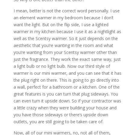
I mean, better is not the correct word personally. I use
an element warmer in my bedroom because I don’t
want the light. But on the flip side, I use a lighted
warmer in my kitchen because I use it as a nightlight as
well as the Scentsy warmer. So it just depends on the
aesthetic that you’re wanting in the room and what
you’re wanting from your Scentsy warmer other than
just the fragrance. They work the exact same way, just
a light bulb or no light bulb. Now our third style of
warmer is our mini warmer, and you can see that it has
the plug right on there. This is going to go directly into
a wall, perfect for a bathroom or a kitchen. One of the
great features is you can turn that plug sideways. You
can even turn it upside down. So if your contractor was
a little crazy when they were building your house and
you have those sideways or there’s upside down
outlets, you are still going to be taken care of.
Now, all of our mini warmers, no, not all of them,