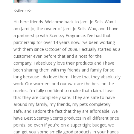
<silence>
Hi there friends. Welcome back to Jami Jo Sells Wax. I
am Jami Jo, the owner of Jami Jo Sells Wax, and I have
a partnership with Scentsy Fragrance. I’ve had that
partnership for over 14 years now. I’ve been working
with them since October of 2008. I actually started as a
customer even before that and a host for the
company. I absolutely love their products and I have
been sharing them with my friends and family for so
long because I do love them. I love that they absolutely
work. Our warmers and our wax are the best on the
market. I’m fully confident to make that claim. I love
that they are completely safe. They are safe to have
around my family, my friends, my pets completely
safe, and I adore the fact that they are affordable. We
have Best Scentsy Scents products in all different price
points, so even if you’re on a super tight budget, we
can get you some smelly good products in your hands.