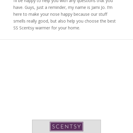
I’ll be happy to help you with any questions that you
have. Guys, just a reminder, my name is Jami Jo. I’m
here to make your nose happy because our stuff
smells really good, but also help you choose the best
SS Scentsy warmer for your home.