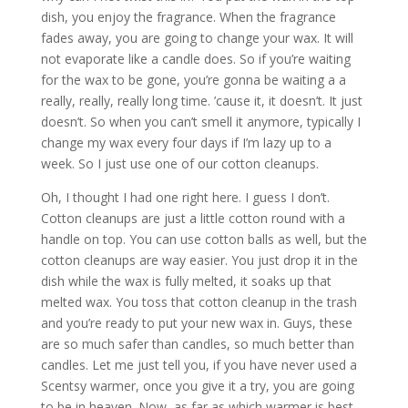
dish, you enjoy the fragrance. When the fragrance
fades away, you are going to change your wax. It will
not evaporate like a candle does. So if you’re waiting
for the wax to be gone, you’re gonna be waiting a a
really, really, really long time. ’cause it, it doesn’t. It just
doesn’t. So when you can’t smell it anymore, typically I
change my wax every four days if I’m lazy up to a
week. So I just use one of our cotton cleanups.
Oh, I thought I had one right here. I guess I don’t.
Cotton cleanups are just a little cotton round with a
handle on top. You can use cotton balls as well, but the
cotton cleanups are way easier. You just drop it in the
dish while the wax is fully melted, it soaks up that
melted wax. You toss that cotton cleanup in the trash
and you’re ready to put your new wax in. Guys, these
are so much safer than candles, so much better than
candles. Let me just tell you, if you have never used a
Scentsy warmer, once you give it a try, you are going
to be in heaven. Now, as far as which warmer is best