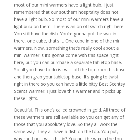
most of our mini warmers have a light bulb. I just
remembered that our southern hospitality does not
have a light bulb. So most of our mini warmers have a
light bulb on them. There is an on off switch right here.
You still have the dish. You’re gonna put the wax in
there, one cube, that’s it. One cube in one of the mini
warmers. Now, something that’s really cool about a
mini warmer is it’s gonna come with this space right
here, but you can purchase a separate tabletop base.
So all you have to do is twist off the top from this base
and then grab your tabletop base. It’s going to twist
right in there so you can have a little bitty Best Scentsy
Scents warmer. I just love this warmer and it picks up
these lights.
Beautiful. This one’s called crowned in gold. All three of
these warmers are still available so you can get any of
those that you absolutely love. So they all work the
same way. They all have a dish on the top. You put,
why can I not twist this in? You put the wax in the top