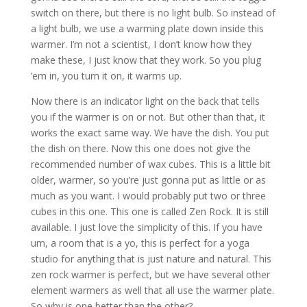
switch on there, but there is no light bulb. So instead of
a light bulb, we use a warming plate down inside this
warmer. I’m not a scientist, I don’t know how they
make these, I just know that they work. So you plug
’em in, you turn it on, it warms up.
Now there is an indicator light on the back that tells
you if the warmer is on or not. But other than that, it
works the exact same way. We have the dish. You put
the dish on there. Now this one does not give the
recommended number of wax cubes. This is a little bit
older, warmer, so you’re just gonna put as little or as
much as you want. I would probably put two or three
cubes in this one. This one is called Zen Rock. It is still
available. I just love the simplicity of this. If you have
um, a room that is a yo, this is perfect for a yoga
studio for anything that is just nature and natural. This
zen rock warmer is perfect, but we have several other
element warmers as well that all use the warmer plate.
So why is one better than the other?