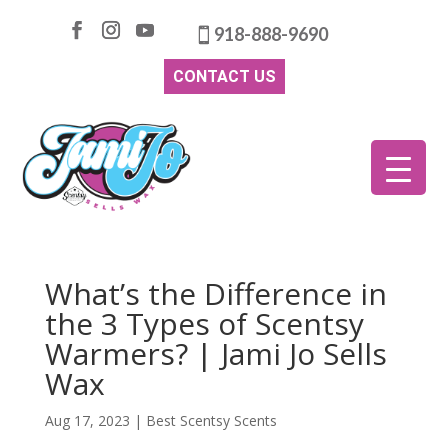
918-888-9690
CONTACT US
What’s the Difference in
the 3 Types of Scentsy
Warmers? | Jami Jo Sells
Wax
Aug 17, 2023
|
Best Scentsy Scents