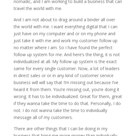
nomadic, and I am working to build a business that can
travel the world with me.
And I am not about to drag around a binder all over
the world with me. I want everything digital that I can
just have on my computer and or on my phone and
just take it with me and work my customer follow up
no matter where I am. So I have found the perfect
follow up system for me. And here’s the thing, it is not
individualized at all. My follow up system is the exact
same for every single customer. Now, a lot of leaders
in direct sales or or in any kind of customer service
business will will say that I’m missing out because I’ve
heard it from them. You’re missing out, you’re doing it
wrong. It has to be individualized. Great for them, great
if they wanna take the time to do that. Personally, I do
not. I do not wanna take the time to individually
message all of my customers.
There are other things that I can be doing in my
business that bring me more money than individually