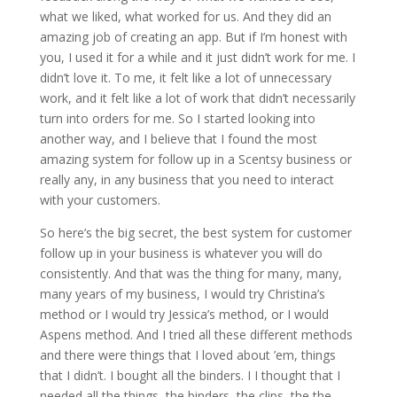
what we liked, what worked for us. And they did an
amazing job of creating an app. But if I’m honest with
you, I used it for a while and it just didn’t work for me. I
didn’t love it. To me, it felt like a lot of unnecessary
work, and it felt like a lot of work that didn’t necessarily
turn into orders for me. So I started looking into
another way, and I believe that I found the most
amazing system for follow up in a Scentsy business or
really any, in any business that you need to interact
with your customers.
So here’s the big secret, the best system for customer
follow up in your business is whatever you will do
consistently. And that was the thing for many, many,
many years of my business, I would try Christina’s
method or I would try Jessica’s method, or I would
Aspens method. And I tried all these different methods
and there were things that I loved about ’em, things
that I didn’t. I bought all the binders. I I thought that I
needed all the things, the binders, the clips, the the