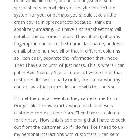
to be available on my phone and anywhere. So if
spreadsheets overwhelm you, maybe this isn’t the
system for you, or perhaps you should take a little
crash course in spreadsheets because I think it’s
absolutely amazing. So I have a spreadsheet that will
detail all the customer details. I have it all right at my
fingertips in one place, first name, last name, address,
email, phone number, all of that in different columns
so I can easily separate the information that I need.
Then I have a column of just notes. This is where I can
put in Best Scentsy Scents notes of where I met that
customer. If it was a party order, like I know who my
contact was that put me in touch with that person.
If I met them at an event, if they came to me from
Google, like I know exactly where each and every
customer comes to me from. Then I have a column
for birthday. Now, this is something that I have to seek
out from the customer. So if I do feel like I need to up
my personal interactions with customers, I can send