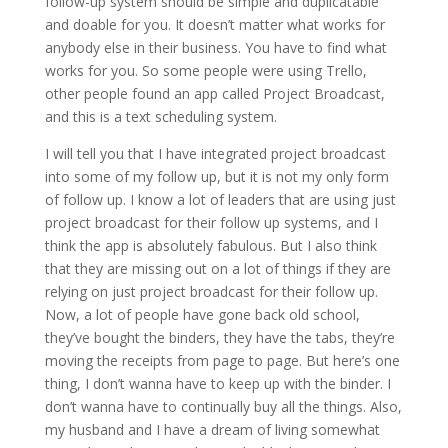
follow-up system should be simple and duplicatable
and doable for you. It doesn’t matter what works for
anybody else in their business. You have to find what
works for you. So some people were using Trello,
other people found an app called Project Broadcast,
and this is a text scheduling system.
I will tell you that I have integrated project broadcast
into some of my follow up, but it is not my only form
of follow up. I know a lot of leaders that are using just
project broadcast for their follow up systems, and I
think the app is absolutely fabulous. But I also think
that they are missing out on a lot of things if they are
relying on just project broadcast for their follow up.
Now, a lot of people have gone back old school,
they’ve bought the binders, they have the tabs, they’re
moving the receipts from page to page. But here’s one
thing, I don’t wanna have to keep up with the binder. I
don’t wanna have to continually buy all the things. Also,
my husband and I have a dream of living somewhat