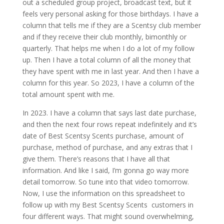
out a scheduled group project, broadcast text, but it
feels very personal asking for those birthdays. I have a
column that tells me if they are a Scentsy club member
and if they receive their club monthly, bimonthly or
quarterly. That helps me when I do a lot of my follow
up. Then I have a total column of all the money that
they have spent with me in last year. And then I have a
column for this year. So 2023, I have a column of the
total amount spent with me.
In 2023. I have a column that says last date purchase,
and then the next four rows repeat indefinitely and it’s
date of Best Scentsy Scents purchase, amount of
purchase, method of purchase, and any extras that I
give them. There’s reasons that I have all that
information. And like I said, I’m gonna go way more
detail tomorrow. So tune into that video tomorrow.
Now, I use the information on this spreadsheet to
follow up with my Best Scentsy Scents customers in
four different ways. That might sound overwhelming,