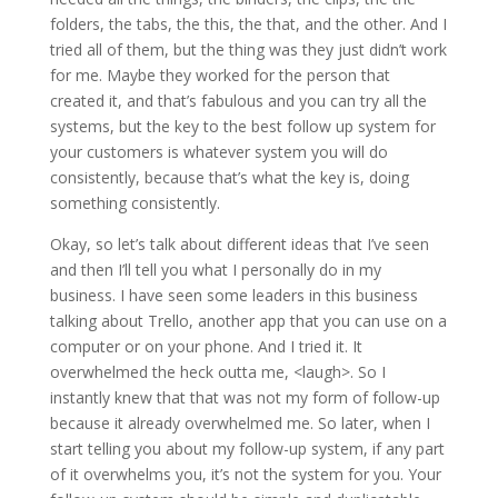
folders, the tabs, the this, the that, and the other. And I
tried all of them, but the thing was they just didn’t work
for me. Maybe they worked for the person that
created it, and that’s fabulous and you can try all the
systems, but the key to the best follow up system for
your customers is whatever system you will do
consistently, because that’s what the key is, doing
something consistently.
Okay, so let’s talk about different ideas that I’ve seen
and then I’ll tell you what I personally do in my
business. I have seen some leaders in this business
talking about Trello, another app that you can use on a
computer or on your phone. And I tried it. It
overwhelmed the heck outta me, <laugh>. So I
instantly knew that that was not my form of follow-up
because it already overwhelmed me. So later, when I
start telling you about my follow-up system, if any part
of it overwhelms you, it’s not the system for you. Your