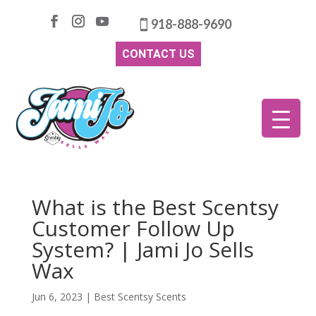
918-888-9690
CONTACT US
What is the Best Scentsy
Customer Follow Up
System? | Jami Jo Sells
Wax
Jun 6, 2023
|
Best Scentsy Scents