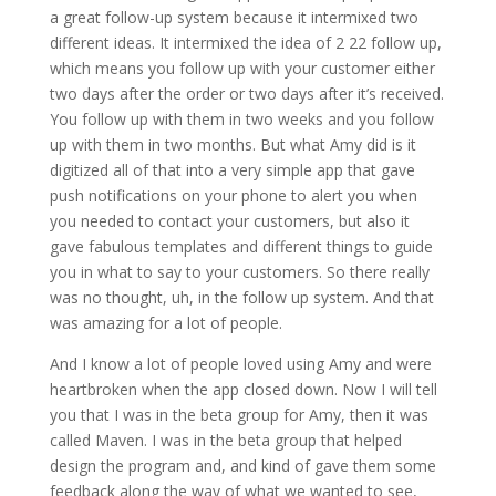
a great follow-up system because it intermixed two
different ideas. It intermixed the idea of 2 22 follow up,
which means you follow up with your customer either
two days after the order or two days after it’s received.
You follow up with them in two weeks and you follow
up with them in two months. But what Amy did is it
digitized all of that into a very simple app that gave
push notifications on your phone to alert you when
you needed to contact your customers, but also it
gave fabulous templates and different things to guide
you in what to say to your customers. So there really
was no thought, uh, in the follow up system. And that
was amazing for a lot of people.
And I know a lot of people loved using Amy and were
heartbroken when the app closed down. Now I will tell
you that I was in the beta group for Amy, then it was
called Maven. I was in the beta group that helped
design the program and, and kind of gave them some
feedback along the way of what we wanted to see,