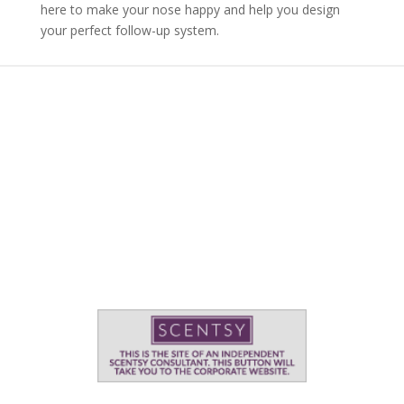
here to make your nose happy and help you design
your perfect follow-up system.