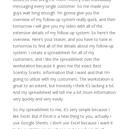
messaging every single customer. So I’ve made you
guys wait long enough. I’m gonna give you the
overview of my follow-up system really quick, and then
tomorrow I will give you my video with all of the
extensive details of my follow-up system. So here’s the
overview. Here’s your teaser, and you have to tune in
tomorrow to find all of the details about my follow-up
system. I create a spreadsheet for all of my
customers, and I like the spreadsheet over the
workstation because it gives me the exact Best
Scentsy Scents information that I want and that I’m
going to utilize with my customers. The workstation is
great to an extent, but honestly I think it’s lacking a lot.
And my spreadsheet will tell me a lot more information
very quickly and very easily.
So my spreadsheet to me, it’s very simple because I
like Excel. But if Excel is a new thing to you, actually I
use Google Sheets. I don’t use Excel because I want it