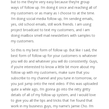
but to me they’re very easy because they’re group
ways of follow up. I’m doing it once and reaching all of
my customers or as many as I choose to at the time.
I’m doing social media follow up, I’m sending emails,
yes, old school emails, still work friends. I am using
project broadcast to text my customers, and I am
doing mailbox smell mail newsletters with samples to
my customers.
So this is my best form of follow up. But like I said, the
best form of follow up for your customers is whatever
you will do and whatever you will do consistently. Guys,
if you’re interested to know a little bit more about my
follow up with my customers, make sure that you
subscribe to my channel and you tune in tomorrow, or
you just jump onto the next video. If this was uploaded
quite a while ago, I’m gonna go into the nitty gritty
details of all of my follow up system, and I would love
to give you all the tips and tricks that I’ve found that
work in my business guys, my name’s Jamie Cho. I’m