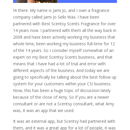
Hi there. My name is Jami Jo, and I own a fragrance
company called Jami Jo Sells Wax. I have been
partnered with Best Scentsy Scents Fragrance for over
14 years now. I partnered with them all the way back in
2008 and have been actively working my business that
whole time, been working my business full-time for 12
of the 14 years. So I consider myself somewhat of an
expert on my Best Scentsy Scents business, and that
means that I have had a lot of trial and error with
different aspects of the business. And today we are
going to specifically be talking about the best follow up
system for your customers within your CSI business.
Now, this has been a huge topic of discussion lately
because of the close of Amy. So if you are a newer
consultant or are not a Scentsy consultant, what Amy
was, it was an app that we used.
It was an external app, but Scentsy had partnered with
them, and it was a great app for a lot of people, it was