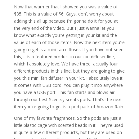
Now that warmer that I showed you was a value of
$35. This is a value of $6. Guys, don’t worry about
adding this all up because I’m gonna do it for you at
the very end of the video. But I just wanna let you
know what exactly you’re getting in your kit and the
value of each of those items. Now the next item you’re
going to get is a mini fan diffuser. If you have not seen
this, it is a featured product in our fan diffuser line,
which I absolutely love. We have three, actually four
different products in this line, but they are going to give
you this mini fan diffuser in your kit. I absolutely love it.
It comes with USB cord. You can plug it into anywhere
you have a USB port. This fan starts and blows air
through our best Scentsy scents pods. That’s the next
item you’re going to get is a pod pack of Amazon Rain.
One of my favorite fragrances. So the pods are just a
little plastic cage with scented beads in it. They’re used
in quite a few different products, but they are used on