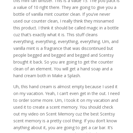
this mini fan diffuser. This is a value 15. The pod pack is
a value of 10 right there. They are going to give you a
bottle of vanilla mint counter clean. If you’ve never
used our counter clean, I really think they misnamed
this product. I think it should be called magic in a bottle
cuz that’s exactly what it is. This stuff cleans
everything, everything, everything, everything. Um, and
vanilla mint is a fragrance that was discontinued but
people begged and begged and begged and Scentsy
brought it back. So you are going to get the counter
clean of an element. You will get a hand soap and a
hand cream both in Make a Splash.
Uh, this hand cream is almost empty because I used it
on my vacation. Yeah, I can’t even get in the out. I need
to order some more. Um, I took it on my vacation and
used it to create a scent memory. You should check
out my video on Scent Memory cuz the best Scentsy
scent memory is a pretty cool thing. If you don’t know
anything about it, you are going to get a car bar. It’s