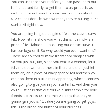
You can use those yourself or you can pass them out
to friends and family to get them to try products as
well. Um, I’m not sure the exact value on this about
$12 cause I don’t know how many they’re putting in the
starter kit right now.
You are going to get a baggie of felt, the classic curve
felt. Now let me show you what this is. It simply is a
piece of felt fabric but it’s cutting our classic curve. It
has our logo on it. So why would you even want this?
These are so cool to make fragranced samples with.
So you just put, um, since you wax in a warmer, let it
fully melt down, drop these in there and then just let
them dry on a piece of wax paper or foil and then you
can pop them in a little mini zipper bag, which Scentsy’s
also going to give you in your starter kit. And then you
could just pass that out for like a sniff sample for your
friends. So this is $6. The mini zip bags that they’re
gonna give you is $2 value you are going to get guys,
this is the bread and butter of your business.