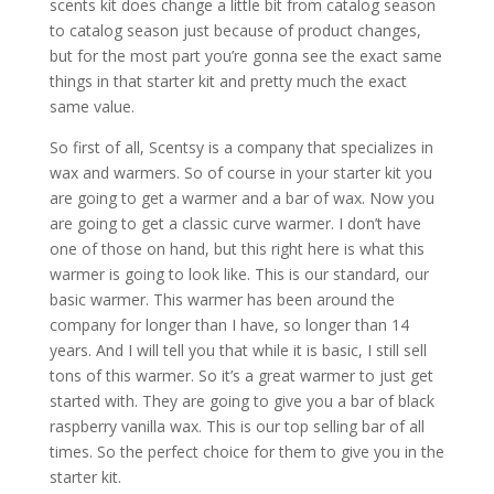
scents kit does change a little bit from catalog season
to catalog season just because of product changes,
but for the most part you’re gonna see the exact same
things in that starter kit and pretty much the exact
same value.
So first of all, Scentsy is a company that specializes in
wax and warmers. So of course in your starter kit you
are going to get a warmer and a bar of wax. Now you
are going to get a classic curve warmer. I don’t have
one of those on hand, but this right here is what this
warmer is going to look like. This is our standard, our
basic warmer. This warmer has been around the
company for longer than I have, so longer than 14
years. And I will tell you that while it is basic, I still sell
tons of this warmer. So it’s a great warmer to just get
started with. They are going to give you a bar of black
raspberry vanilla wax. This is our top selling bar of all
times. So the perfect choice for them to give you in the
starter kit.