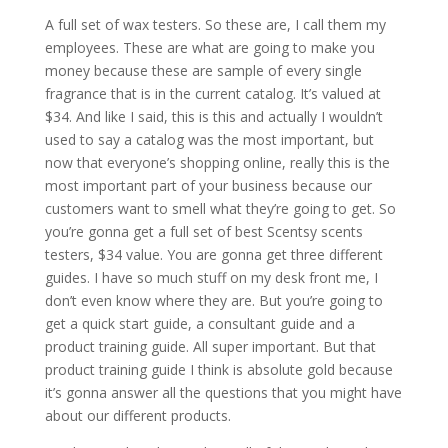
A full set of wax testers. So these are, I call them my
employees. These are what are going to make you
money because these are sample of every single
fragrance that is in the current catalog. It’s valued at
$34. And like I said, this is this and actually I wouldn’t
used to say a catalog was the most important, but
now that everyone’s shopping online, really this is the
most important part of your business because our
customers want to smell what they’re going to get. So
you’re gonna get a full set of best Scentsy scents
testers, $34 value. You are gonna get three different
guides. I have so much stuff on my desk front me, I
don’t even know where they are. But you’re going to
get a quick start guide, a consultant guide and a
product training guide. All super important. But that
product training guide I think is absolute gold because
it’s gonna answer all the questions that you might have
about our different products.