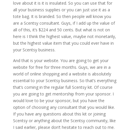
love about it is it is insulated. So you can use that for
all your business supplies or you can just use it as a
tote bag. It is branded. So then people will know you
are a Scentsy consultant. Guys, if I add up the value of
all of this, it’s $224 and 50 cents. But what is not on
here is I think the highest value, maybe not monetarily,
but the highest value item that you could ever have in
your Scentsy business.
And that is your website. You are going to get your
website for free for three months. Guys, we are in a
world of online shopping and a website is absolutely
essential to your Scentsy business. So that’s everything
that’s coming in the regular full Scentsy kit. Of course
you are going to get mentorship from your sponsor. I
would love to be your sponsor, but you have the
option of choosing any consultant that you would like.
If you have any questions about this kit or joining
Scentsy or anything about the Scentsy community, like
I said earlier, please don’t hesitate to reach out to me.