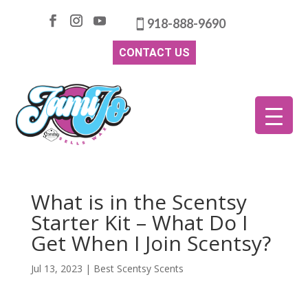
918-888-9690
CONTACT US
What is in the Scentsy
Starter Kit – What Do I
Get When I Join Scentsy?
Jul 13, 2023
|
Best Scentsy Scents