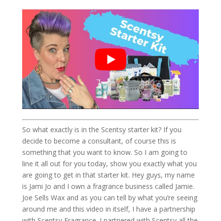
So what exactly is in the Scentsy starter kit? If you
decide to become a consultant, of course this is
something that you want to know. So I am going to
line it all out for you today, show you exactly what you
are going to get in that starter kit. Hey guys, my name
is Jami Jo and I own a fragrance business called Jamie.
Joe Sells Wax and as you can tell by what you’re seeing
around me and this video in itself, I have a partnership
with Scentsy Fragrance. I partnered with Scentsy all the