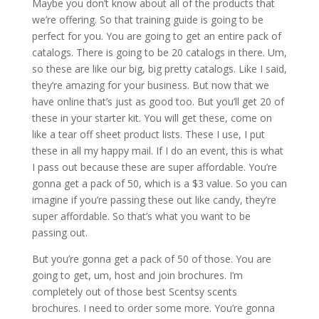
Maybe you don’t know about all of the products that
we’re offering. So that training guide is going to be
perfect for you. You are going to get an entire pack of
catalogs. There is going to be 20 catalogs in there. Um,
so these are like our big, big pretty catalogs. Like I said,
they’re amazing for your business. But now that we
have online that’s just as good too. But you’ll get 20 of
these in your starter kit. You will get these, come on
like a tear off sheet product lists. These I use, I put
these in all my happy mail. If I do an event, this is what
I pass out because these are super affordable. You’re
gonna get a pack of 50, which is a $3 value. So you can
imagine if you’re passing these out like candy, they’re
super affordable. So that’s what you want to be
passing out.
But you’re gonna get a pack of 50 of those. You are
going to get, um, host and join brochures. I’m
completely out of those best Scentsy scents
brochures. I need to order some more. You’re gonna