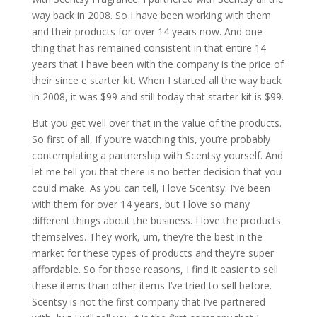
way back in 2008. So I have been working with them
and their products for over 14 years now. And one
thing that has remained consistent in that entire 14
years that I have been with the company is the price of
their since e starter kit. When I started all the way back
in 2008, it was $99 and still today that starter kit is $99.
But you get well over that in the value of the products.
So first of all, if you’re watching this, you’re probably
contemplating a partnership with Scentsy yourself. And
let me tell you that there is no better decision that you
could make. As you can tell, I love Scentsy. I’ve been
with them for over 14 years, but I love so many
different things about the business. I love the products
themselves. They work, um, they’re the best in the
market for these types of products and they’re super
affordable. So for those reasons, I find it easier to sell
these items than other items I’ve tried to sell before.
Scentsy is not the first company that I’ve partnered