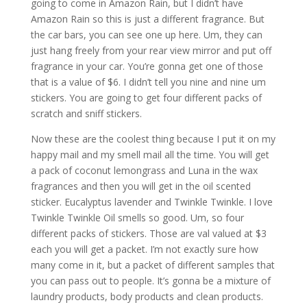
going to come in Amazon Rain, but I didn’t have
Amazon Rain so this is just a different fragrance. But
the car bars, you can see one up here. Um, they can
just hang freely from your rear view mirror and put off
fragrance in your car. You’re gonna get one of those
that is a value of $6. I didn’t tell you nine and nine um
stickers. You are going to get four different packs of
scratch and sniff stickers.
Now these are the coolest thing because I put it on my
happy mail and my smell mail all the time. You will get
a pack of coconut lemongrass and Luna in the wax
fragrances and then you will get in the oil scented
sticker. Eucalyptus lavender and Twinkle Twinkle. I love
Twinkle Twinkle Oil smells so good. Um, so four
different packs of stickers. Those are val valued at $3
each you will get a packet. I’m not exactly sure how
many come in it, but a packet of different samples that
you can pass out to people. It’s gonna be a mixture of
laundry products, body products and clean products.