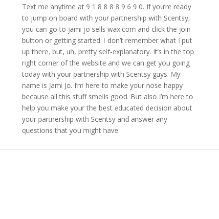
Text me anytime at 9 1 8 8 8 8 9 6 9 0. If you’re ready
to jump on board with your partnership with Scentsy,
you can go to jami jo sells wax.com and click the join
button or getting started. I don’t remember what I put
up there, but, uh, pretty self-explanatory. It’s in the top
right corner of the website and we can get you going
today with your partnership with Scentsy guys. My
name is Jami Jo. I’m here to make your nose happy
because all this stuff smells good. But also I’m here to
help you make your the best educated decision about
your partnership with Scentsy and answer any
questions that you might have.