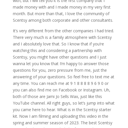
with, but I will tell you it is the first company that I
made money with and I made money in my very first
month. But more than that, I love the community of
Scentsy among both corporate and other consultants.
It’s very different from the other companies I had tried.
There very much is a family atmosphere with Scentsy
and I absolutely love that. So I know that if you’re
watching this and considering a partnership with
Scentsy, you might have other questions and I just
wanna let you know that I’m happy to answer those
questions for you, zero pressure from me, just the
answering of your questions. So feel free to text me at
any time. You can reach me at 9 1 8 8 8 8 9 6 9 0 or
you can also find me on Facebook or Instagram. Uh,
both of those are Jami Jo Sells Wax, just like this
YouTube channel. All right guys, so let’s jump into what
you came here to hear. What is in the Scentsy starter
kit. Now I am filming and uploading this video in the
spring and summer season of 2023. The best Scentsy