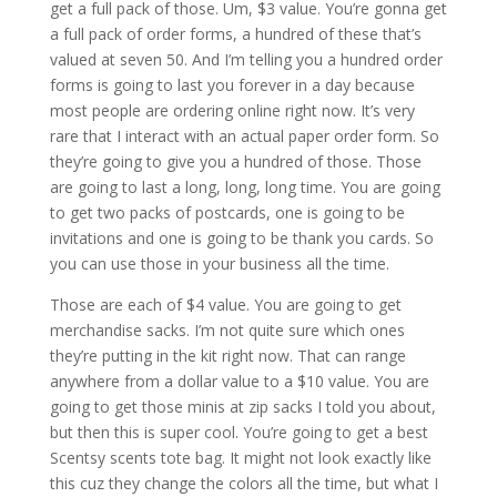
get a full pack of those. Um, $3 value. You’re gonna get
a full pack of order forms, a hundred of these that’s
valued at seven 50. And I’m telling you a hundred order
forms is going to last you forever in a day because
most people are ordering online right now. It’s very
rare that I interact with an actual paper order form. So
they’re going to give you a hundred of those. Those
are going to last a long, long, long time. You are going
to get two packs of postcards, one is going to be
invitations and one is going to be thank you cards. So
you can use those in your business all the time.
Those are each of $4 value. You are going to get
merchandise sacks. I’m not quite sure which ones
they’re putting in the kit right now. That can range
anywhere from a dollar value to a $10 value. You are
going to get those minis at zip sacks I told you about,
but then this is super cool. You’re going to get a best
Scentsy scents tote bag. It might not look exactly like
this cuz they change the colors all the time, but what I