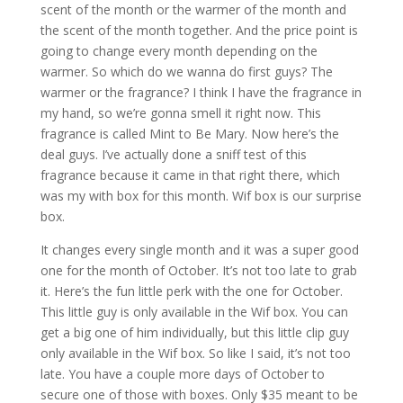
scent of the month or the warmer of the month and
the scent of the month together. And the price point is
going to change every month depending on the
warmer. So which do we wanna do first guys? The
warmer or the fragrance? I think I have the fragrance in
my hand, so we’re gonna smell it right now. This
fragrance is called Mint to Be Mary. Now here’s the
deal guys. I’ve actually done a sniff test of this
fragrance because it came in that right there, which
was my with box for this month. Wif box is our surprise
box.
It changes every single month and it was a super good
one for the month of October. It’s not too late to grab
it. Here’s the fun little perk with the one for October.
This little guy is only available in the Wif box. You can
get a big one of him individually, but this little clip guy
only available in the Wif box. So like I said, it’s not too
late. You have a couple more days of October to
secure one of those with boxes. Only $35 meant to be