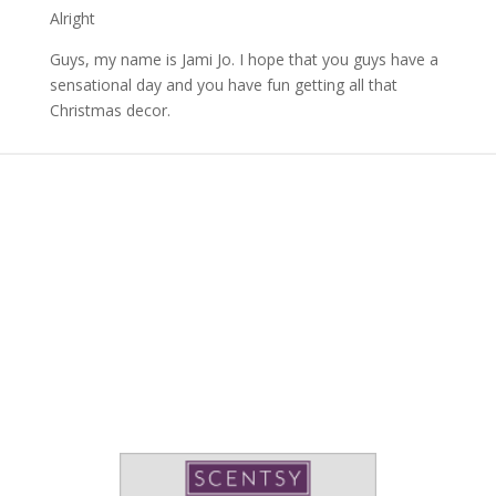
Alright
Guys, my name is Jami Jo. I hope that you guys have a
sensational day and you have fun getting all that
Christmas decor.