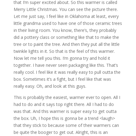
that I’m super excited about. So this warmer is called
Merry Little Christmas. You can see the picture there.
Let me just say, I feel like in Oklahoma at least, every
little grandma used to have one of those ceramic trees
in their living room. You know, there’s, they probably
did a pottery class or something like that to make the
tree or to paint the tree. And then they put all the little
twinkle lights in it. So that is the feel of this warmer.
Now let me tell you this. I’m gonna try and hold it
together. I have never seen packaging like this. That’s
really cool. I feel like it was really easy to pull outta the
box. Sometimes it’s a fight, but I feel like that was
really easy. Oh, and look at this guys.
This is probably the easiest, warmer ever to open. All I
had to do and it says top right there. All I had to do
was that. And this warmer is super easy to get outta
the box. Uh, I hope this is gonna be a trend <laugh>
that they stick to because some of their warmers can
be quite the booger to get out. Alright, this is an