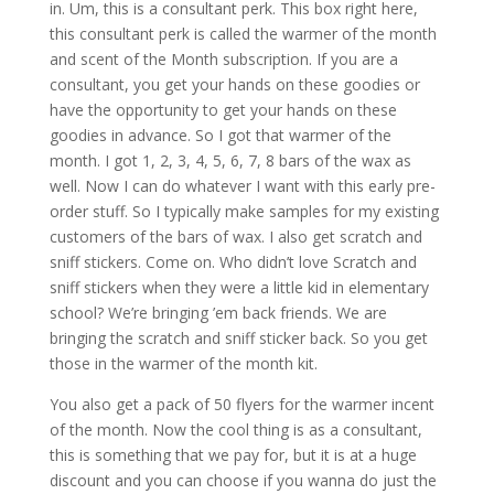
in. Um, this is a consultant perk. This box right here,
this consultant perk is called the warmer of the month
and scent of the Month subscription. If you are a
consultant, you get your hands on these goodies or
have the opportunity to get your hands on these
goodies in advance. So I got that warmer of the
month. I got 1, 2, 3, 4, 5, 6, 7, 8 bars of the wax as
well. Now I can do whatever I want with this early pre-
order stuff. So I typically make samples for my existing
customers of the bars of wax. I also get scratch and
sniff stickers. Come on. Who didn’t love Scratch and
sniff stickers when they were a little kid in elementary
school? We’re bringing ’em back friends. We are
bringing the scratch and sniff sticker back. So you get
those in the warmer of the month kit.
You also get a pack of 50 flyers for the warmer incent
of the month. Now the cool thing is as a consultant,
this is something that we pay for, but it is at a huge
discount and you can choose if you wanna do just the