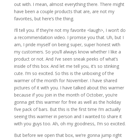
out with. I mean, almost everything there. There might
have been a couple products that are, are not my
favorites, but here’s the thing.
I’ll tell you. If they’re not my favorite <laugh>, I won’t do
a recommendation video. I promise you that. Uh, but I
am, I pride myself on being super, super honest with
my customers. So you’ll always know whether I like a
product or not. And I’ve seen sneak peeks of what’s
inside of this box. And let me tell you, it’s so stinking
cute. I’m so excited. So this is the unboxing of the
warmer of the month for November. I have shared
pictures of it with you. I have talked about this warmer
because if you join in the month of October, you’re
gonna get this warmer for free as well as the holiday
five pack of bars. But this is the first time I’m actually
seeing this warmer in person and I wanted to share it
with you guys too. Ah, oh my goodness, I’m so excited.
But before we open that box, we’re gonna jump right