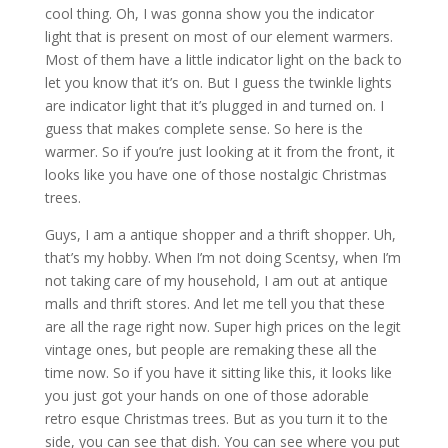
cool thing. Oh, I was gonna show you the indicator
light that is present on most of our element warmers.
Most of them have a little indicator light on the back to
let you know that it’s on. But I guess the twinkle lights
are indicator light that it’s plugged in and turned on. I
guess that makes complete sense. So here is the
warmer. So if you’re just looking at it from the front, it
looks like you have one of those nostalgic Christmas
trees.
Guys, I am a antique shopper and a thrift shopper. Uh,
that’s my hobby. When I’m not doing Scentsy, when I’m
not taking care of my household, I am out at antique
malls and thrift stores. And let me tell you that these
are all the rage right now. Super high prices on the legit
vintage ones, but people are remaking these all the
time now. So if you have it sitting like this, it looks like
you just got your hands on one of those adorable
retro esque Christmas trees. But as you turn it to the
side, you can see that dish. You can see where you put