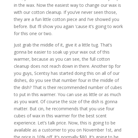
in the wax. Now the easiest way to change our wax is
with our cotton cleanup. If you’ve never seen those,
they are a fun little cotton piece and I’ve showed you
before. But I’ll show you again ’cause it’s going to work
for this one or two.
Just grab the middle of it, give it a little tug. That’s
gonna be easier to soak up your wax out of this
warmer, because as you can see, the full cotton
cleanup does not reach down in there. Another tip for
you guys, Scentsy has started doing this on all of our
dishes, do you see that number four in the middle of
the dish? That is their recommended number of cubes
to put in this warmer. You can use as little or as much
as you want. Of course the size of the dish is gonna
matter. But cin, he recommends that you use four
cubes of wax in this warmer for the best scent
experience. Let’s talk price. Now, this is going to be
available as a customer to you on November 1st, and
the price is 10% off. It’s normally $80. It’s going to be