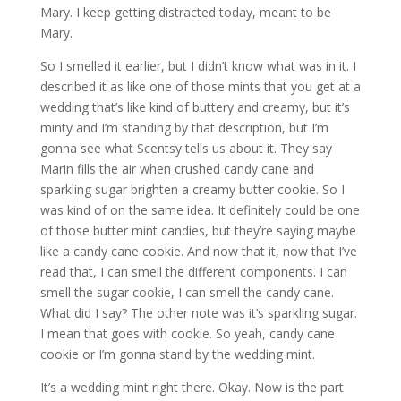
Mary. I keep getting distracted today, meant to be
Mary.
So I smelled it earlier, but I didn’t know what was in it. I
described it as like one of those mints that you get at a
wedding that’s like kind of buttery and creamy, but it’s
minty and I’m standing by that description, but I’m
gonna see what Scentsy tells us about it. They say
Marin fills the air when crushed candy cane and
sparkling sugar brighten a creamy butter cookie. So I
was kind of on the same idea. It definitely could be one
of those butter mint candies, but they’re saying maybe
like a candy cane cookie. And now that it, now that I’ve
read that, I can smell the different components. I can
smell the sugar cookie, I can smell the candy cane.
What did I say? The other note was it’s sparkling sugar.
I mean that goes with cookie. So yeah, candy cane
cookie or I’m gonna stand by the wedding mint.
It’s a wedding mint right there. Okay. Now is the part