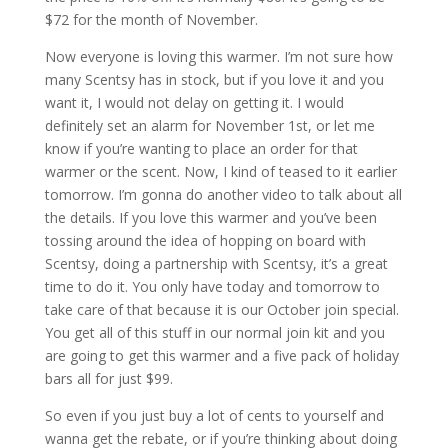
$72 for the month of November.
Now everyone is loving this warmer. I’m not sure how
many Scentsy has in stock, but if you love it and you
want it, I would not delay on getting it. I would
definitely set an alarm for November 1st, or let me
know if you’re wanting to place an order for that
warmer or the scent. Now, I kind of teased to it earlier
tomorrow. I’m gonna do another video to talk about all
the details. If you love this warmer and you’ve been
tossing around the idea of hopping on board with
Scentsy, doing a partnership with Scentsy, it’s a great
time to do it. You only have today and tomorrow to
take care of that because it is our October join special.
You get all of this stuff in our normal join kit and you
are going to get this warmer and a five pack of holiday
bars all for just $99.
So even if you just buy a lot of cents to yourself and
wanna get the rebate, or if you’re thinking about doing