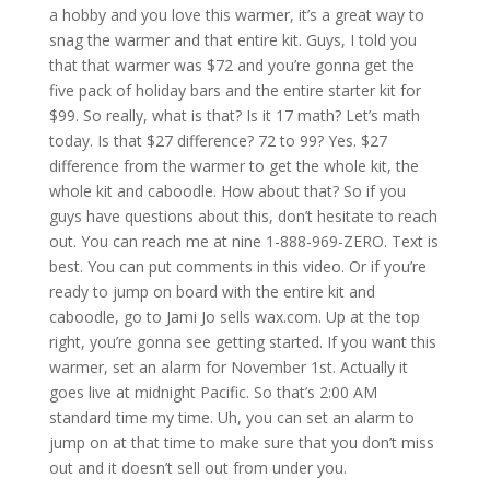
a hobby and you love this warmer, it’s a great way to
snag the warmer and that entire kit. Guys, I told you
that that warmer was $72 and you’re gonna get the
five pack of holiday bars and the entire starter kit for
$99. So really, what is that? Is it 17 math? Let’s math
today. Is that $27 difference? 72 to 99? Yes. $27
difference from the warmer to get the whole kit, the
whole kit and caboodle. How about that? So if you
guys have questions about this, don’t hesitate to reach
out. You can reach me at nine 1-888-969-ZERO. Text is
best. You can put comments in this video. Or if you’re
ready to jump on board with the entire kit and
caboodle, go to Jami Jo sells wax.com. Up at the top
right, you’re gonna see getting started. If you want this
warmer, set an alarm for November 1st. Actually it
goes live at midnight Pacific. So that’s 2:00 AM
standard time my time. Uh, you can set an alarm to
jump on at that time to make sure that you don’t miss
out and it doesn’t sell out from under you.