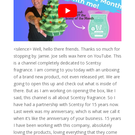
<silence> Well, hello there friends. Thanks so much for
stopping by. Jamie. Joe sells wax here on YouTube. This
is a channel completely dedicated to Scentsy
fragrance. I am coming to you today with an unboxing
of a brand new product, not even released yet. We are
going to open this up and check out what is inside of
there. But as I am working on opening the box, like I
said, this channel is all about Scentsy fragrance. So I
have had a partnership with Scentsy for 15 years now.
Last week was my anniversary, which is what we call it
when it’s like the anniversary of your business. 15 years
I have been working with this company, absolutely
loving the products, loving everything that they come