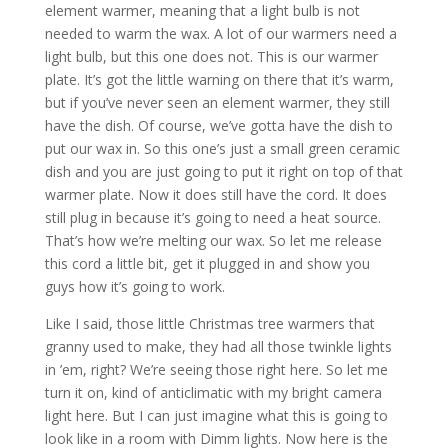
element warmer, meaning that a light bulb is not
needed to warm the wax. A lot of our warmers need a
light bulb, but this one does not. This is our warmer
plate. It’s got the little warning on there that it’s warm,
but if you’ve never seen an element warmer, they still
have the dish. Of course, we’ve gotta have the dish to
put our wax in. So this one’s just a small green ceramic
dish and you are just going to put it right on top of that
warmer plate. Now it does still have the cord. It does
still plug in because it’s going to need a heat source.
That’s how we’re melting our wax. So let me release
this cord a little bit, get it plugged in and show you
guys how it’s going to work.
Like I said, those little Christmas tree warmers that
granny used to make, they had all those twinkle lights
in ’em, right? We’re seeing those right here. So let me
turn it on, kind of anticlimatic with my bright camera
light here. But I can just imagine what this is going to
look like in a room with Dimm lights. Now here is the