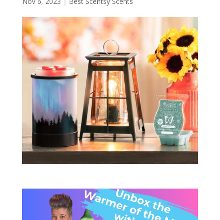
Nov 6, 2023
|
Best Scentsy Scents