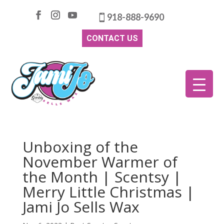
918-888-9690
CONTACT US
Unboxing of the
November Warmer of
the Month | Scentsy |
Merry Little Christmas |
Jami Jo Sells Wax