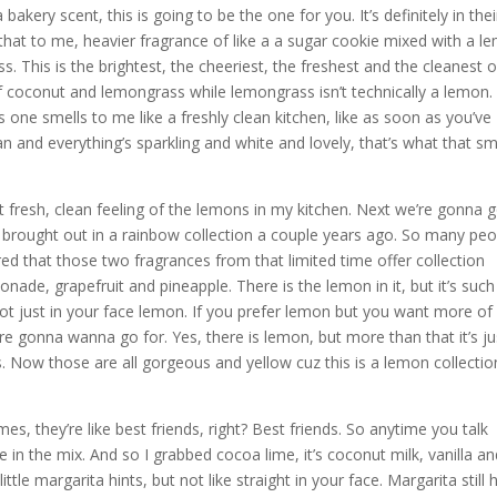
akery scent, this is going to be the one for you. It’s definitely in thei
that to me, heavier fragrance of like a a sugar cookie mixed with a l
. This is the brightest, the cheeriest, the freshest and the cleanest of
of coconut and lemongrass while lemongrass isn’t technically a lemon.
s one smells to me like a freshly clean kitchen, like as soon as you’ve
ean and everything’s sparkling and white and lovely, that’s what that sm
 fresh, clean feeling of the lemons in my kitchen. Next we’re gonna 
e brought out in a rainbow collection a couple years ago. So many peo
red that those two fragrances from that limited time offer collection
onade, grapefruit and pineapple. There is the lemon in it, but it’s such
s not just in your face lemon. If you prefer lemon but you want more of
ou’re gonna wanna go for. Yes, there is lemon, but more than that it’s ju
. Now those are all gorgeous and yellow cuz this is a lemon collectio
es, they’re like best friends, right? Best friends. So anytime you talk
e in the mix. And so I grabbed cocoa lime, it’s coconut milk, vanilla a
little margarita hints, but not like straight in your face. Margarita still 