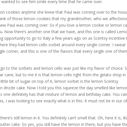
ely wanted to see him smile every time that he came over.
n cookies anytime she knew that Paul was coming over to the hous
hink of those lemon cookies that my grandmother, who we affectiona
new Paul was coming over. So if you love a lemon cookie or lemon c
ou. Now there’s another one that we have, and this one is called Lem
opportunity to go to Italy a few years ago on as Scentsy incentive t
where they had lemon cello sorbet around every single corner. I swear
le corner, and this is one of the flavors that every single one of the
y go to the sorbets and lemon cello was just like my flavor of choice. 
ar cane, but to me it is that lemon cello right from the gelato shop in
 a little bit of sugar on top of it, lemon sorbet is the lemon Scentsy
on drizzle cake. Now I told you this squeeze the day smelled like lemo
his one definitely has that mixture of lemon and birthday cake. You ca
s, I was looking to see exactly what is in this. It must not be in our ci
’s still lemon in it. You definitely can’t smell that. Oh, here it is, lil
 butter cake. So yes, you still have the lemon in there, but you have th