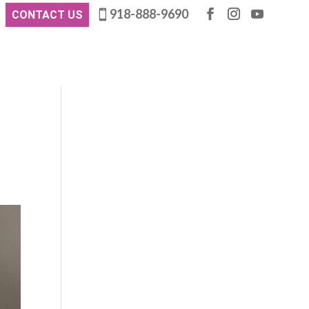
918-888-9690
CONTACT US