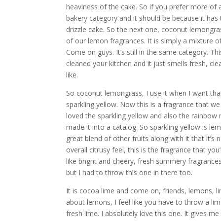
heaviness of the cake. So if you prefer more of a b
bakery category and it should be because it has 
drizzle cake. So the next one, coconut lemongrass
of our lemon fragrances. It is simply a mixture 
Come on guys. It’s still in the same category. Thi
cleaned your kitchen and it just smells fresh, cl
like.
So coconut lemongrass, I use it when I want that
sparkling yellow. Now this is a fragrance that w
loved the sparkling yellow and also the rainbow 
made it into a catalog. So sparkling yellow is lem
great blend of other fruits along with it that it’
overall citrusy feel, this is the fragrance that y
like bright and cheery, fresh summery fragrances
but I had to throw this one in there too.
It is cocoa lime and come on, friends, lemons, lim
about lemons, I feel like you have to throw a lim
fresh lime. I absolutely love this one. It gives me 