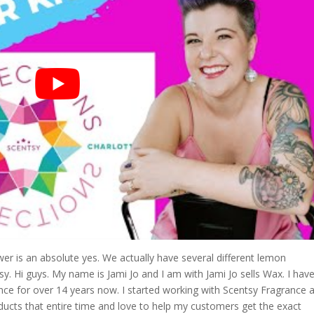
r is an absolute yes. We actually have several different lemon
. Hi guys. My name is Jami Jo and I am with Jami Jo sells Wax. I hav
ce for over 14 years now. I started working with Scentsy Fragrance a
ducts that entire time and love to help my customers get the exact