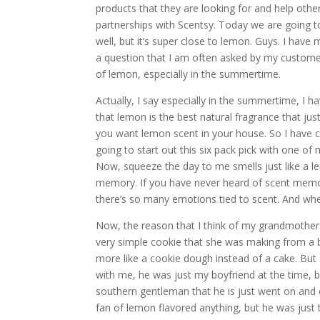
products that they are looking for and help othe
partnerships with Scentsy. Today we are going t
well, but it’s super close to lemon. Guys. I have
a question that I am often asked by my customer
of lemon, especially in the summertime.
Actually, I say especially in the summertime, I h
that lemon is the best natural fragrance that just
you want lemon scent in your house. So I have 
going to start out this six pack pick with one of
Now, squeeze the day to me smells just like a le
memory. If you have never heard of scent memo
there’s so many emotions tied to scent. And whe
Now, the reason that I think of my grandmothe
very simple cookie that she was making from a b
more like a cookie dough instead of a cake. 
with me, he was just my boyfriend at the time
southern gentleman that he is just went on and
fan of lemon flavored anything, but he was ju