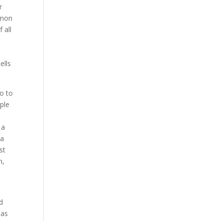
r
emon
 all
ells
go to
ple
 a
 a
st
n,
nd
has