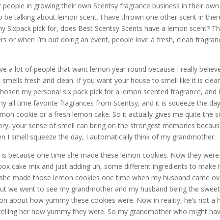
r people in growing their own Scentsy fragrance business in their own
o be talking about lemon scent. I have thrown one other scent in ther
 my Sixpack pick for, does Best Scentsy Scents have a lemon scent? Thi
s or when I’m out doing an event, people love a fresh, clean fragran
ave a lot of people that want lemon year round because I really believ
 smells fresh and clean. If you want your house to smell like it is clea
chosen my personal six pack pick for a lemon scented fragrance, and 
 my all time favorite fragrances from Scentsy, and it is squeeze the day
mon cookie or a fresh lemon cake. So it actually gives me quite the s
ry, your sense of smell can bring on the strongest memories becau
n I smell squeeze the day, I automatically think of my grandmother.
r is because one time she made these lemon cookies. Now they were
ox cake mix and just adding uh, some different ingredients to make i
But she made those lemon cookies one time when my husband came ov
, but we went to see my grandmother and my husband being the swee
 on about how yummy these cookies were. Now in reality, he’s not a 
st telling her how yummy they were. So my grandmother who might ha