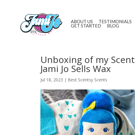
ABOUT US
TESTIMONIALS
GET STARTED
BLOG
Unboxing of my Scent
Jami Jo Sells Wax
Jul 18, 2023
|
Best Scentsy Scents