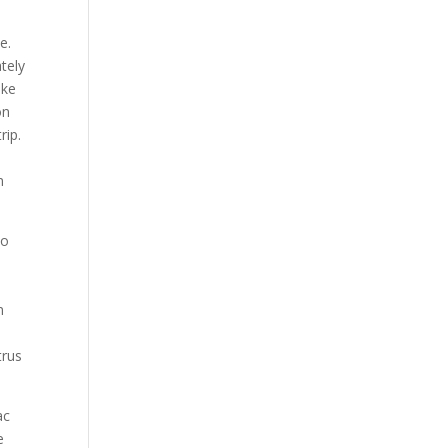
e.
tely
ake
on
rip.
m
So
n
n
trus
ac
e