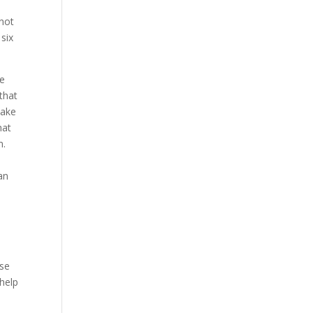
 not
 six
ve
 that
make
hat
m.
an
ese
 help