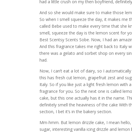
had a little crush on my then boyfriend, definit
And so she would make sure to make those lemo
So when I smell squeeze the day, it makes me t
called Bebe used to make every time that she k
smell, squeeze the day is the lemon scent for y
Best Scentsy Scents Sobe. Now, I had an amazing 
And this fragrance takes me right back to Italy 
there was a gelato and sorbet shop on every sing
had.
Now, I can’t eat a lot of dairy, so I automaticall
this has fresh cut lemon, grapefruit zest and sug
Italy. So if you like just a light fresh lemon with
fragrance for you. So the next one is called lem
cake, but this one actually has it in the name. T
definitely smell the heaviness of the cake With thi
section, I bet it’s in the bakery section.
Mm-hmm. But lemon drizzle cake, I mean hello, there
sugar, interesting vanilla icing drizzle and lemon