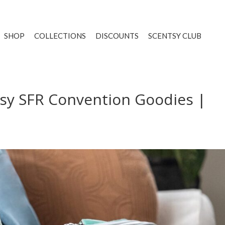
SHOP
COLLECTIONS
DISCOUNTS
SCENTSY CLUB
sy SFR Convention Goodies |