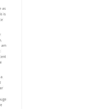
e as
s is
ce
e
n,
I am
.
cent
se
 a
t
er
t
huge
ve