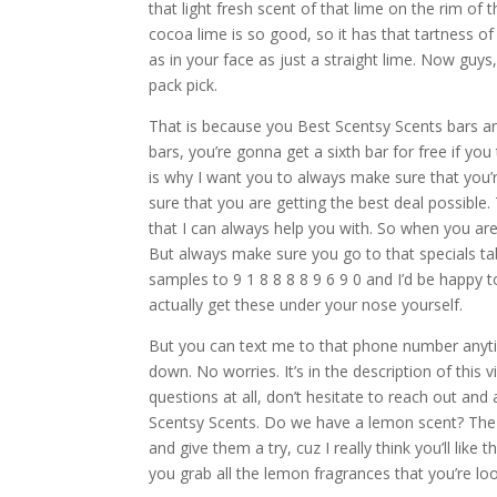
that light fresh scent of that lime on the rim of t
cocoa lime is so good, so it has that tartness of 
as in your face as just a straight lime. Now guys
pack pick.
That is because you Best Scentsy Scents bars ar
bars, you’re gonna get a sixth bar for free if you
is why I want you to always make sure that you’
sure that you are getting the best deal possible.
that I can always help you with. So when you ar
But always make sure you go to that specials ta
samples to 9 1 8 8 8 8 9 6 9 0 and I’d be happy
actually get these under your nose yourself.
But you can text me to that phone number anytim
down. No worries. It’s in the description of this
questions at all, don’t hesitate to reach out 
Scentsy Scents. Do we have a lemon scent? The 
and give them a try, cuz I really think you’ll li
you grab all the lemon fragrances that you’re loo