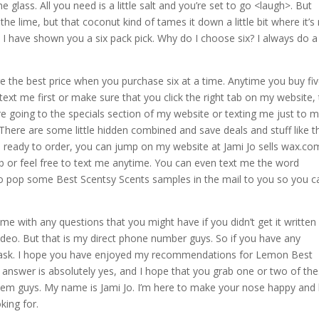
he glass. All you need is a little salt and you’re set to go <laugh>. But
the lime, but that coconut kind of tames it down a little bit where it’s
, I have shown you a six pack pick. Why do I choose six? I always do a
e the best price when you purchase six at a time. Anytime you buy fi
 text me first or make sure that you click the right tab on my website,
re going to the specials section of my website or texting me just to 
 There are some little hidden combined and save deals and stuff like t
e ready to order, you can jump on my website at Jami Jo sells wax.co
b or feel free to text me anytime. You can even text me the word
 to pop some Best Scentsy Scents samples in the mail to you so you c
e with any questions that you might have if you didn’t get it written
 video. But that is my direct phone number guys. So if you have any
and ask. I hope you have enjoyed my recommendations for Lemon Best
answer is absolutely yes, and I hope that you grab one or two of th
ke them guys. My name is Jami Jo. I’m here to make your nose happy and
king for.