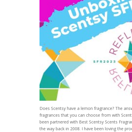
Does Scentsy have a lemon fragrance? The answe
fragrances that you can choose from with Scentsy
been partnered with Best Scentsy Scents Fragran
the way back in 2008. I have been loving the pro