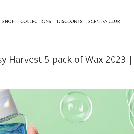
SHOP
COLLECTIONS
DISCOUNTS
SCENTSY CLUB
y Harvest 5-pack of Wax 2023 |