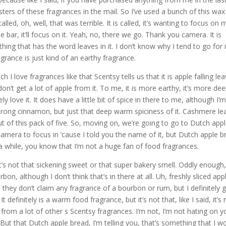
ters of these fragrances in the mail. So I’ve used a bunch of this wax
 called, oh, well, that was terrible. It is called, it’s wanting to focus on 
e bar, it’ll focus on it. Yeah, no, there we go. Thank you camera. It is
hing that has the word leaves in it. I don’t know why I tend to go for i
agrance is just kind of an earthy fragrance.
h I love fragrances like that Scentsy tells us that it is apple falling le
on’t get a lot of apple from it. To me, it is more earthy, it’s more dee
tely love it. It does have a little bit of spice in there to me, although I’
 strong cinnamon, but just that deep warm spiciness of it. Cashmere le
ut of this pack of five. So, moving on, we’re going to go to Dutch app
e camera to focus in ’cause I told you the name of it, but Dutch apple b
r a while, you know that I’m not a huge fan of food fragrances.
It’s not that sickening sweet or that super bakery smell. Oddly enough,
ourbon, although I don’t think that’s in there at all. Uh, freshly sliced app
hey don’t claim any fragrance of a bourbon or rum, but I definitely 
t definitely is a warm food fragrance, but it’s not that, like I said, it’s 
from a lot of other s Scentsy fragrances. I’m not, I’m not hating on y
. But that Dutch apple bread, I’m telling you, that’s something that I w