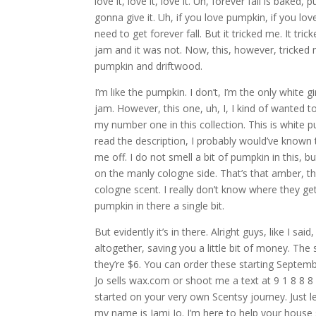
love it, love it, love it. Uh, forever fall is baked
gonna give it. Uh, if you love pumpkin, if you lo
need to get forever fall. But it tricked me. It t
jam and it was not. Now, this, however, tricked 
pumpkin and driftwood.
I’m like the pumpkin. I don’t, I’m the only white 
jam. However, this one, uh, I, I kind of wanted 
my number one in this collection. This is white 
read the description, I probably would’ve known 
me off. I do not smell a bit of pumpkin in this,
on the manly cologne side. That’s that amber, that
cologne scent. I really don’t know where they g
pumpkin in there a single bit.
But evidently it’s in there. Alright guys, like I s
altogether, saving you a little bit of money. The s
they’re $6. You can order these starting Septemb
Jo sells wax.com or shoot me a text at 9 1 8 8 8 
started on your very own Scentsy journey. Just l
my name is Jami Jo. I’m here to help your house 