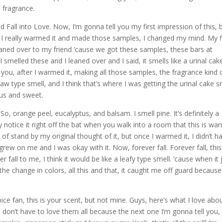
 fragrance.
ed Fall into Love. Now, I’m gonna tell you my first impression of this, 
e I really warmed it and made those samples, I changed my mind. My f
 leaned over to my friend ’cause we got these samples, these bars at
smelled these and I leaned over and I said, it smells like a urinal cake.
ell you, after I warmed it, making all those samples, the fragrance kind 
w type smell, and I think that’s where I was getting the urinal cake s
tus and sweet.
o, orange peel, eucalyptus, and balsam. I smell pine. It’s definitely a
ly notice it right off the bat when you walk into a room that this is wa
 kind of stand by my original thought of it, but once I warmed it, I didn’t h
 grew on me and I was okay with it. Now, forever fall. Forever fall, this
 fall to me, I think it would be like a leafy type smell. ’cause when it 
s, the change in colors, all this and that, it caught me off guard because
ice fan, this is your scent, but not mine. Guys, here’s what I love abo
 don’t have to love them all because the next one I’m gonna tell you, 