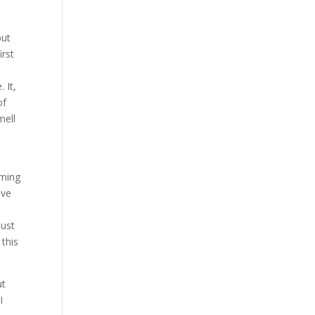
but
irst
 It,
of
mell
rming
ave
just
 this
ut
I