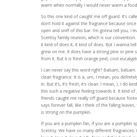
warm when normally I would never warm a food
So this one kind of caught me off guard. It’s call
don’t hold it against the fragrance because onc
open and sniff of this bar. I’m gonna tell you, I
Scentsy family reunion, which is our convention. I 
it kind of does it, it kind of does. But I wanna t
grew on me. It does have a strong pine or pine sa
from it. But it is fresh orange peel, cool eucalyp
I can never say this word right? Balsam, balsam. S
clean fragrance. It is a, um, I mean, you definite
in. But it’s, it’s fresh, it’s clean. I mean, I, I do
this such a negative feeling towards it. It kind of
friends caught me really off guard because forever
says forever fall, like I think of the falling leave
is strong on the pumpkin.
If you are a pumpkin fan, if you are a pumpkin sp
Scentsy. We have so many different fragrances. I