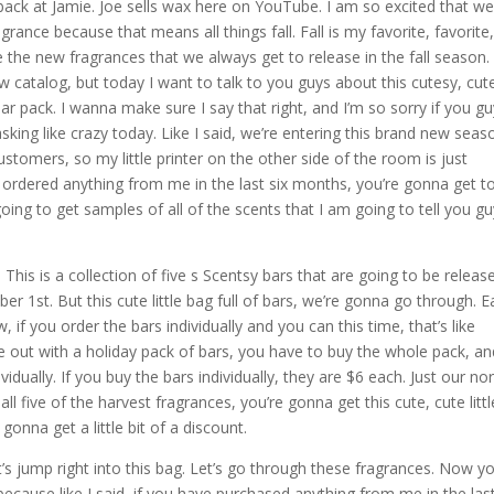
ack at Jamie. Joe sells wax here on YouTube. I am so excited that we
ance because that means all things fall. Fall is my favorite, favorite
e the new fragrances that we always get to release in the fall season.
 catalog, but today I want to talk to you guys about this cutesy, cut
 bar pack. I wanna make sure I say that right, and I’m so sorry if you g
asking like crazy today. Like I said, we’re entering this brand new seas
stomers, so my little printer on the other side of the room is just
 ordered anything from me in the last six months, you’re gonna get t
 going to get samples of all of the scents that I am going to tell you g
. This is a collection of five s Scentsy bars that are going to be releas
 1st. But this cute little bag full of bars, we’re gonna go through. 
 if you order the bars individually and you can this time, that’s like
ut with a holiday pack of bars, you have to buy the whole pack, an
idually. If you buy the bars individually, they are $6 each. Just our no
 all five of the harvest fragrances, you’re gonna get this cute, cute littl
 gonna get a little bit of a discount.
 Let’s jump right into this bag. Let’s go through these fragrances. Now y
ecause like I said, if you have purchased anything from me in the last