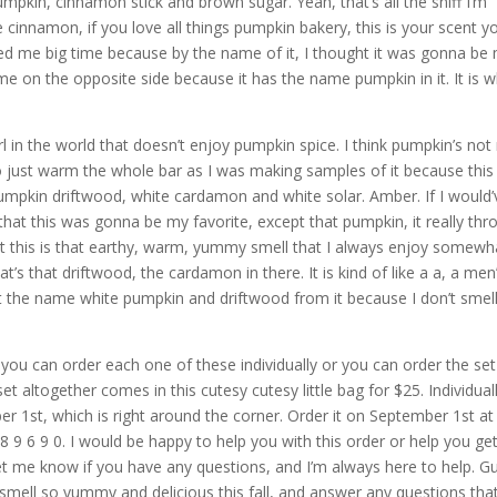
, pumpkin, cinnamon stick and brown sugar. Yeah, that’s all the sniff I’m
ve cinnamon, if you love all things pumpkin bakery, this is your scent y
ricked me big time because by the name of it, I thought it was gonna be
me on the opposite side because it has the name pumpkin in it. It is w
girl in the world that doesn’t enjoy pumpkin spice. I think pumpkin’s no
to just warm the whole bar as I was making samples of it because this 
pumpkin driftwood, white cardamon and white solar. Amber. If I would’
that this was gonna be my favorite, except that pumpkin, it really th
 but this is that earthy, warm, yummy smell that I always enjoy somewh
’s that driftwood, the cardamon in there. It is kind of like a a, a men
et the name white pumpkin and driftwood from it because I don’t smel
aid, you can order each one of these individually or you can order the set
et altogether comes in this cutesy cutesy little bag for $25. Individual
er 1st, which is right around the corner. Order it on September 1st at
8 9 6 9 0. I would be happy to help you with this order or help you ge
et me know if you have any questions, and I’m always here to help. G
smell so yummy and delicious this fall, and answer any questions tha