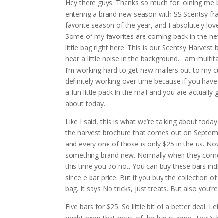
Hey there guys. Thanks so much for joining me b
entering a brand new season with SS Scentsy fragr
favorite season of the year, and I absolutely lov
Some of my favorites are coming back in the new
little bag right here. This is our Scentsy Harvest
hear a little noise in the background. I am multit
I’m working hard to get new mailers out to my cu
definitely working over time because if you have
a fun little pack in the mail and you are actually
about today.
Like I said, this is what we’re talking about today
the harvest brochure that comes out on September
and every one of those is only $25 in the us. Now,
something brand new. Normally when they come o
this time you do not. You can buy these bars indiv
since e bar price. But if you buy the collection of
bag. It says No tricks, just treats. But also you’re
Five bars for $25. So little bit of a better deal.
might peep that most of the bar is gone. That’s b