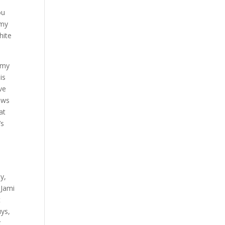
ou
 my
hite
t my
is
ve
rows
at
’s
l
ly,
 Jami
t
uys,
t