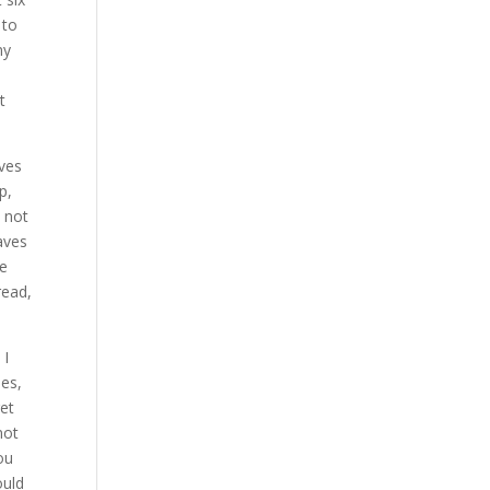
 to
my
t
aves
p,
m not
aves
le
read,
 I
les,
get
not
ou
ould