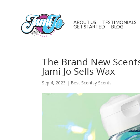
ABOUT US
TESTIMONIALS
GET STARTED
BLOG
The Brand New Scents
Jami Jo Sells Wax
Sep 4, 2023
|
Best Scentsy Scents