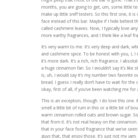
months, you are going to get, um, some little tes
make up little sniff testers. So this first one, it is
face instead of this bar. Maybe if I hide behind th
called cashmere leaves. Now, I typically love anyt
more earthy fragrances, and I think like a leaf fr
It’s very warm to me. It’s very deep and dark, whic
and cashmere spice. To be honest with you, I, I d
it’s more dark. It’s a rich, rich fragrance. I absolu
a huge cinnamon fan. So I wouldn’t say it’s like
is, uh, I would say it’s my number two favorite o
bread. I guess I really don’t have to wait for th
okay, first of all, if you’ve been watching me fo
This is an exception, though. I do love this one. 
smell a little bit of rum in this or a little bit of b
warm cinnamon rolled oats and brown sugar. So t
that from it. It’s not real heavy on the cinnamon. I
that in your face food fragrance that we’ve seen 
guys that, that enjoy those. It’s just not my jam