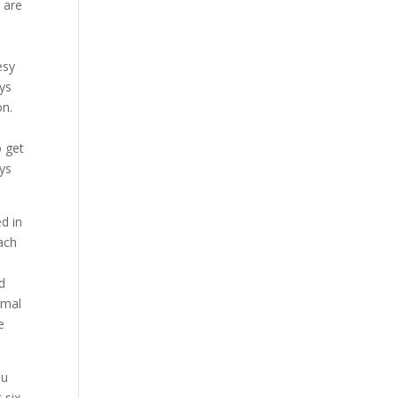
 are
,
esy
uys
on.
o get
uys
ed in
Each
d
rmal
e
ou
 six