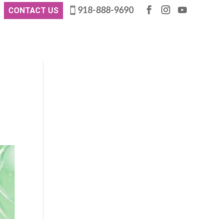
918-888-9690
CONTACT US