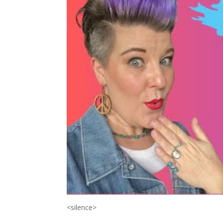
<silence>