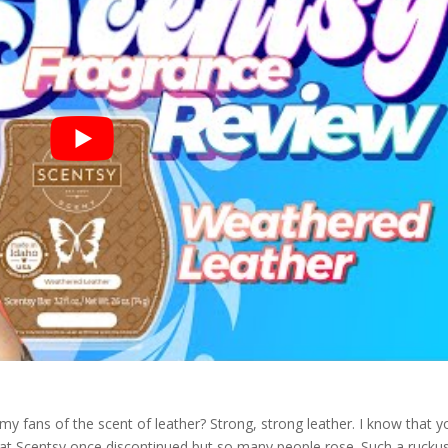
y fans of the scent of leather? Strong, strong leather. I know that y
that Scentsy once discontinued but so many people rose. Such a rucku