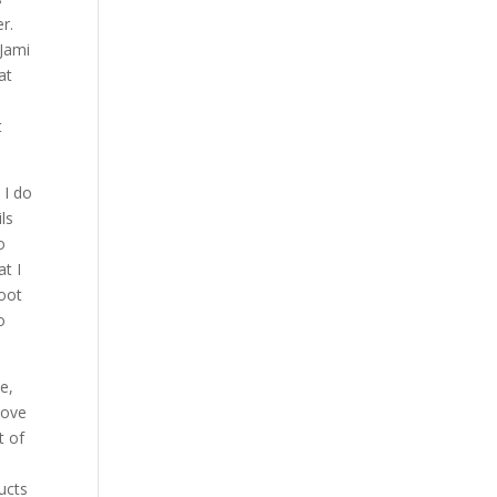
r.
 Jami
at
t
 I do
ls
o
at I
boot
o
e,
love
t of
ucts