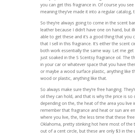
you can get this fragrance in. Of course you see
meaning they’ve made it into a regular catalog, 
So they’re always going to come in the scent bar
leather because I didn’t have one on hand, but ill
able to get these and it’s a good thing that you 
that I sell in this fragrance. It’s either the scen
both work essentially the same way. Let me get s
just soaked in the S Scentsy fragrance oil. The 
in your car or whatever space that you have the
or maybe a wood surface plastic, anything like th
wood or plastic, anything like that.
So always make sure they’re free hanging. They’
oil they can hold, and that is why the price is so
depending on the, the heat of the area you live i
remember that fragrance and heat or sun are ene
where you live, the, the less time that these fre
Oklahoma, pretty stinking hot here most of the t
out of a cent circle, but these are only $3 in the