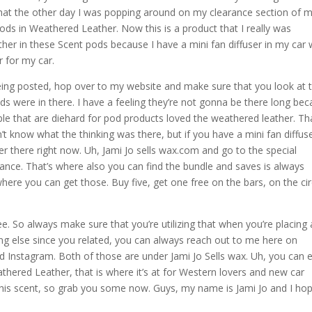
 that the other day I was popping around on my clearance section of m
ods in Weathered Leather. Now this is a product that I really was
her in these Scent pods because I have a mini fan diffuser in my car 
r for my car.
s being posted, hop over to my website and make sure that you look at 
s were in there. I have a feeling they’re not gonna be there long be
eople that are diehard for pod products loved the weathered leather. Th
n’t know what the thinking was there, but if you have a mini fan diffus
r there right now. Uh, Jami Jo sells wax.com and go to the special
rance. That’s where also you can find the bundle and saves is always
here you can get those. Buy five, get one free on the bars, on the cir
e. So always make sure that you’re utilizing that when you’re placing
ing else since you related, you can always reach out to me here on
 Instagram. Both of those are under Jami Jo Sells wax. Uh, you can 
eathered Leather, that is where it’s at for Western lovers and new car
 this scent, so grab you some now. Guys, my name is Jami Jo and I ho