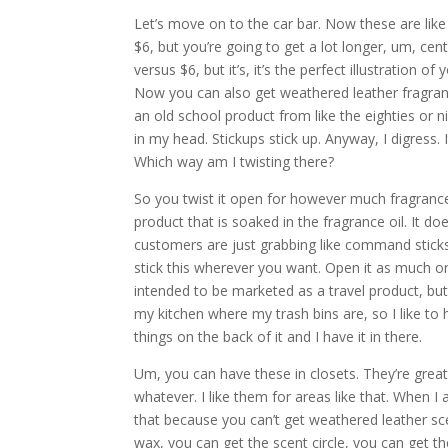
Let’s move on to the car bar. Now these are like
$6, but you’re going to get a lot longer, um, c
versus $6, but it’s, it’s the perfect illustration 
Now you can also get weathered leather fragrance
an old school product from like the eighties or n
in my head. Stickups stick up. Anyway, I digress. 
Which way am I twisting there?
So you twist it open for however much fragrance y
product that is soaked in the fragrance oil. It 
customers are just grabbing like command sticks
stick this wherever you want. Open it as much or 
intended to be marketed as a travel product, but I
my kitchen where my trash bins are, so I like to
things on the back of it and I have it in there.
Um, you can have these in closets. They’re great 
whatever. I like them for areas like that. When I
that because you can’t get weathered leather scen
wax, you can get the scent circle, you can get th