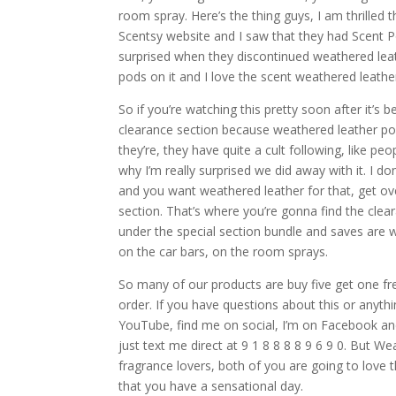
room spray. Here’s the thing guys, I am thrilled
Scentsy website and I saw that they had Scent P
surprised when they discontinued weathered leat
pods on it and I love the scent weathered leathe
So if you’re watching this pretty soon after it’
clearance section because weathered leather pod
they’re, they have quite a cult following, like p
why I’m really surprised we did away with it. I do
and you want weathered leather for that, get ove
section. That’s where you’re gonna find the clea
under the special section bundle and saves are w
on the car bars, on the room sprays.
So many of our products are buy five get one fre
order. If you have questions about this or anyth
YouTube, find me on social, I’m on Facebook and
just text me direct at 9 1 8 8 8 8 9 6 9 0. But W
fragrance lovers, both of you are going to love
that you have a sensational day.