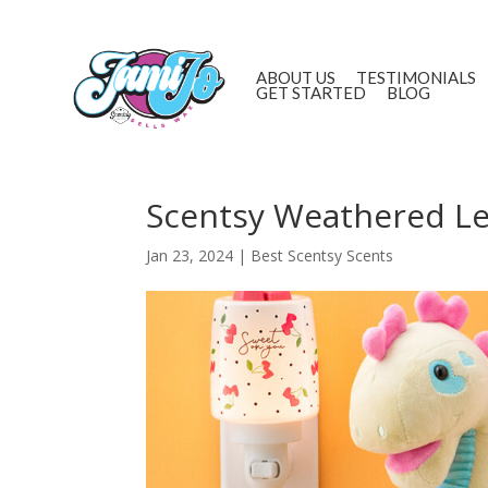
ABOUT US
TESTIMONIALS
GET STARTED
BLOG
Scentsy Weathered Lea
Jan 23, 2024
|
Best Scentsy Scents