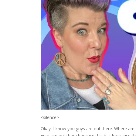
<silence>
Okay, I know you guys are out there. Where are m
guys are out there because this is a fragrance 