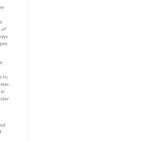
are
e.
 of
lways
open.
ic
e to
t was
 in
icker
out
f