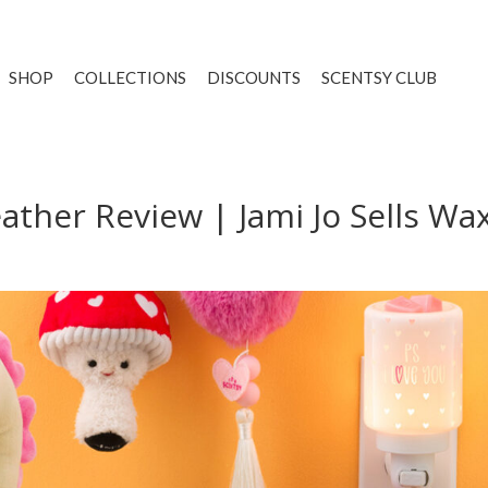
SHOP
COLLECTIONS
DISCOUNTS
SCENTSY CLUB
ther Review | Jami Jo Sells Wa