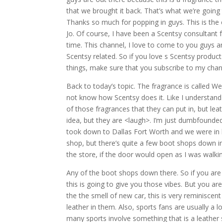
that we brought it back. That’s what we’re going
Thanks so much for popping in guys. This is the
Jo. Of course, I have been a Scentsy consultant f
time. This channel, I love to come to you guys a
Scentsy related. So if you love s Scentsy produc
things, make sure that you subscribe to my channe
Back to today’s topic. The fragrance is called We
not know how Scentsy does it. Like I understand i
of those fragrances that they can put in, but lea
idea, but they are <laugh>. I’m just dumbfounded 
took down to Dallas Fort Worth and we were in l
shop, but there’s quite a few boot shops down in
the store, if the door would open as I was walki
Any of the boot shops down there. So if you are 
this is going to give you those vibes. But you ar
the the smell of new car, this is very reminiscen
leather in them. Also, sports fans are usually a l
many sports involve something that is a leather 