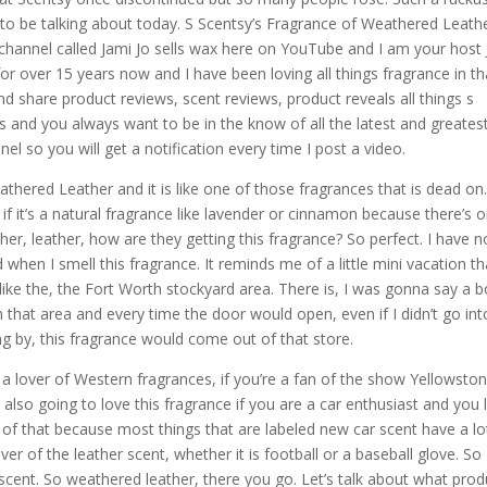
 to be talking about today. S Scentsy’s Fragrance of Weathered Leathe
 channel called Jami Jo sells wax here on YouTube and I am your host
or over 15 years now and I have been loving all things fragrance in th
nd share product reviews, scent reviews, product reveals all things s
ts and you always want to be in the know of all the latest and greates
l so you will get a notification every time I post a video.
athered Leather and it is like one of those fragrances that is dead on.
f it’s a natural fragrance like lavender or cinnamon because there’s oi
ther, leather, how are they getting this fragrance? So perfect. I have n
when I smell this fragrance. It reminds me of a little mini vacation th
ike the, the Fort Worth stockyard area. There is, I was gonna say a 
 that area and every time the door would open, even if I didn’t go int
ng by, this fragrance would come out of that store.
a lover of Western fragrances, if you’re a fan of the show Yellowston
e also going to love this fragrance if you are a car enthusiast and you 
t of that because most things that are labeled new car scent have a lo
over of the leather scent, whether it is football or a baseball glove. So
scent. So weathered leather, there you go. Let’s talk about what prod