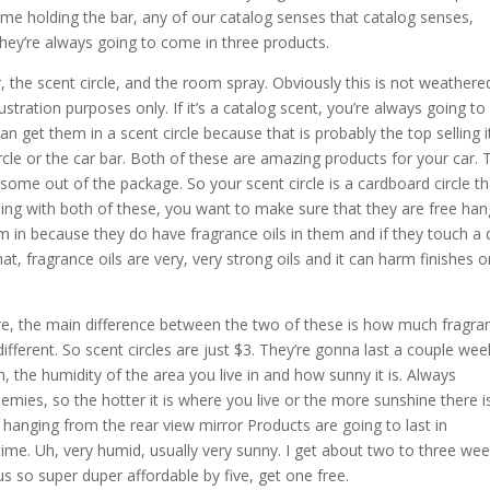
 me holding the bar, any of our catalog senses that catalog senses,
they’re always going to come in three products.
, the scent circle, and the room spray. Obviously this is not weathere
ustration purposes only. If it’s a catalog scent, you’re always going to
can get them in a scent circle because that is probably the top selling 
t circle or the car bar. Both of these are amazing products for your car.
ome out of the package. So your scent circle is a cardboard circle th
thing with both of these, you want to make sure that they are free han
m in because they do have fragrance oils in them and if they touch a
at, fragrance oils are very, very strong oils and it can harm finishes 
re, the main difference between the two of these is how much fragra
 different. So scent circles are just $3. They’re gonna last a couple we
n, the humidity of the area you live in and how sunny it is. Always
mies, so the hotter it is where you live or the more sunshine there i
e hanging from the rear view mirror Products are going to last in
ime. Uh, very humid, usually very sunny. I get about two to three we
 us so super duper affordable by five, get one free.