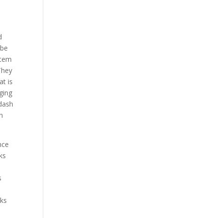
d
 be
item
 They
at is
ging
 dash
on
nce
eks
s
eks