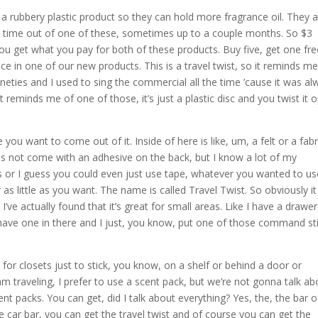
 a rubbery plastic product so they can hold more fragrance oil. They 
ent time out of one of these, sometimes up to a couple months. So $3
of you get what you pay for both of these products. Buy five, get one fre
 in one of our new products. This is a travel twist, so it reminds me
ineties and I used to sing the commercial all the time ’cause it was a
It reminds me of one of those, it’s just a plastic disc and you twist it 
ou want to come out of it. Inside of here is like, um, a felt or a fabr
does not come with an adhesive on the back, but I know a lot of my
 or I guess you could even just use tape, whatever you wanted to us
as little as you want. The name is called Travel Twist. So obviously i
’ve actually found that it’s great for small areas. Like I have a drawer
 have one in there and I just, you know, put one of those command st
for closets just to stick, you know, on a shelf or behind a door or
 am traveling, I prefer to use a scent pack, but we’re not gonna talk ab
t packs. You can get, did I talk about everything? Yes, the, the bar o
e car bar, you can get the travel twist and of course you can get the