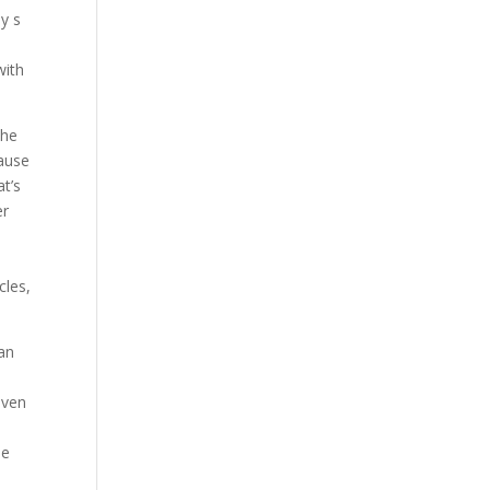
y s
with
the
cause
at’s
er
cles,
 an
even
pe