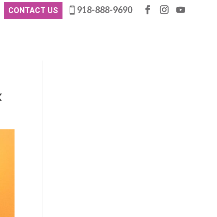
918-888-9690
CONTACT US
x