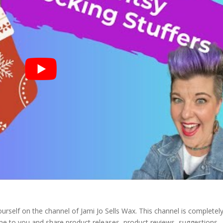
urself on the channel of Jami Jo Sells Wax. This channel is completel
ome to you and share product releases, product reviews, suggestions.