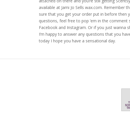
attached on there and you’re still getting Scents
available at Jami Jo Sells wax.com. Remember t
sure that you get your order put in before then y
questions, feel free to pop ’em in the comment s
Facebook and Instagram. Or if you just wanna sh
I’m happy to answer any questions that you have
today I hope you have a sensational day.