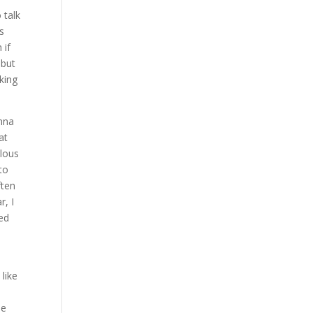
 talk
is
 if
 but
oking
onna
at
ulous
to
ften
r, I
red
 like
se