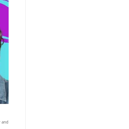
y and