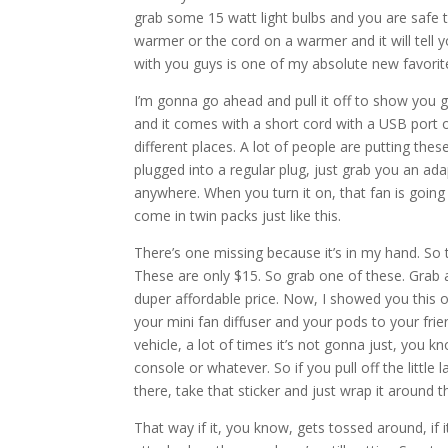
grab some 15 watt light bulbs and you are safe t
warmer or the cord on a warmer and it will tell 
with you guys is one of my absolute new favorite
I’m gonna go ahead and pull it off to show you gu
and it comes with a short cord with a USB port o
different places. A lot of people are putting thes
plugged into a regular plug, just grab you an adap
anywhere. When you turn it on, that fan is going
come in twin packs just like this.
There’s one missing because it’s in my hand. So t
These are only $15. So grab one of these. Grab a 
duper affordable price. Now, I showed you this o
your mini fan diffuser and your pods to your frie
vehicle, a lot of times it’s not gonna just, you kn
console or whatever. So if you pull off the littl
there, take that sticker and just wrap it around 
That way if it, you know, gets tossed around, if 