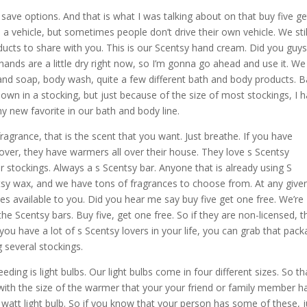
save options. And that is what I was talking about on that buy five ge
a vehicle, but sometimes people don’t drive their own vehicle. We stil
cts to share with you. This is our Scentsy hand cream. Did you guy
hands are a little dry right now, so I’m gonna go ahead and use it. We
d soap, body wash, quite a few different bath and body products. B
wn in a stocking, but just because of the size of most stockings, I 
 new favorite in our bath and body line.
 fragrance, that is the scent that you want. Just breathe. If you have
 lover, they have warmers all over their house. They love s Scentsy
ir stockings. Always a s Scentsy bar. Anyone that is already using S
sy wax, and we have tons of fragrances to choose from. At any give
es available to you. Did you hear me say buy five get one free. We’re
the Scentsy bars. Buy five, get one free. So if they are non-licensed, t
you have a lot of s Scentsy lovers in your life, you can grab that pac
 several stockings.
ding is light bulbs. Our light bulbs come in four different sizes. So tha
 with the size of the warmer that your your friend or family member ha
 15 watt light bulb. So if you know that your person has some of these, j