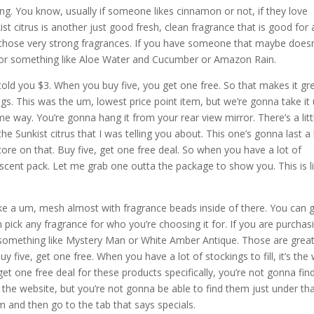
ong. You know, usually if someone likes cinnamon or not, if they love
 citrus is another just good fresh, clean fragrance that is good for a
ur of those very strong fragrances. If you have someone that maybe doesn
o for something like Aloe Water and Cucumber or Amazon Rain.
 told you $3. When you buy five, you get one free. So that makes it gr
ckings. This was the um, lowest price point item, but we’re gonna take it
ame way. You’re gonna hang it from your rear view mirror. There’s a litt
he Sunkist citrus that I was telling you about. This one’s gonna last a l
n score on that. Buy five, get one free deal. So when you have a lot of
s a scent pack. Let me grab one outta the package to show you. This is l
 like a um, mesh almost with fragrance beads inside of there. You can 
m pick any fragrance for who you’re choosing it for. If you are purchas
something like Mystery Man or White Amber Antique. Those are great
y five, get one free. When you have a lot of stockings to fill, it’s the
et one free deal for these products specifically, you’re not gonna fin
 the website, but you’re not gonna be able to find them just under th
m and then go to the tab that says specials.