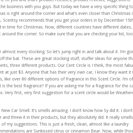
he business with you guys. But today we have a very specific thing to
tmas is right around the corner and what’s even closer than Christmas 
 US, Scentsy recommends that you get your orders in by December 15th
 in time for Christmas. Now, different countries have different dates,
ht around the corner. So make sure that you are checking your list, lo
 almost every stocking. So let’s jump right in and talk about it. I’m g
off the bat. These are great stocking stuff, stuffer ideas for anyone th
ints, three different products. Our Cent Circle is I think, the most fab
int at just $3. Anyone that has their very own car, I know they want it 
, like over 80 different options of fragrance in this Scent Circle. I’m o
 is the best fragrance? If you are asking me for a fragrance for the ca
. Very first, very first suggestion for a scent circle would be Weathe
 New Car Smell. It’s smells amazing. I don’t know how Sy did it. I don’t
d threw it in their products, but they absolutely did. It really smells
 of my suggestions. This is just a fresh, clean, almost like a laundry
ommendations are Sunkissed citrus or cinnamon Bear. Now, while tho