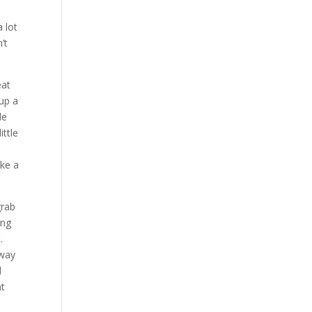
 lot
’t
eat
 up a
le
ittle
ike a
grab
ing
.
 way
d
at