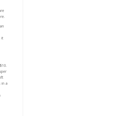
are
re.
fan
 it
 $10.
super
ift
 in a
n