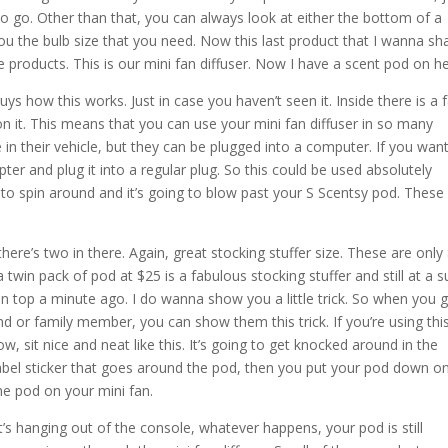
o go. Other than that, you can always look at either the bottom of a
you the bulb size that you need. Now this last product that I wanna sh
 products. This is our mini fan diffuser. Now I have a scent pod on he
ys how this works. Just in case you haven’t seen it. Inside there is a 
n it. This means that you can use your mini fan diffuser in so many
e in their vehicle, but they can be plugged into a computer. If you want
ter and plug it into a regular plug. So this could be used absolutely
 to spin around and it’s going to blow past your S Scentsy pod. These
here’s two in there. Again, great stocking stuffer size. These are only
twin pack of pod at $25 is a fabulous stocking stuffer and still at a 
n top a minute ago. I do wanna show you a little trick. So when you g
nd or family member, you can show them this trick. If you’re using this
ow, sit nice and neat like this. It’s going to get knocked around in the
e label sticker that goes around the pod, then you put your pod down o
the pod on your mini fan.
it’s hanging out of the console, whatever happens, your pod is still