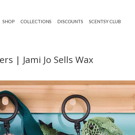
SHOP
COLLECTIONS
DISCOUNTS
SCENTSY CLUB
ers | Jami Jo Sells Wax