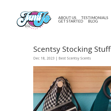
ABOUT US
TESTIMONIALS
GET STARTED
BLOG
Scentsy Stocking Stuff
Dec 18, 2023
|
Best Scentsy Scents