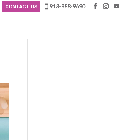
918-888-9690
CONTACT US