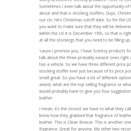
Sometimes I even talk about the opportunity of t
about and that is stocking stuffers. Guys, Chris
our cin. He’s Christmas cutoff date. So for the
you want to make sure that they will be delivered
within the US it is December 15th, so that is rig
at all the stockings that you need to be filling up.
’cause I promise you, I have Scentsy products for
talk about the three probably easiest ones right 
has a vehicle. So we have three different price po
stocking stuffer ever just because of its price po
smell great. So you have a lot of different options
asked, what are the top selling fragrance or what
would probably have to give you four suggestions
leather.
I mean, it’s the closest we have to what they call
know how they grabbed that fragrance of leather an
leather. This is Clean Breeze. This is another one
fragrance. Great for anyone. My other two rec