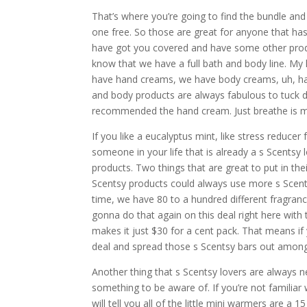
That’s where you’re going to find the bundle and 
one free. So those are great for anyone that has 
have got you covered and have some other produ
know that we have a full bath and body line. My 
have hand creams, we have body creams, uh, han
and body products are always fabulous to tuck do
recommended the hand cream. Just breathe is my
If you like a eucalyptus mint, like stress reducer
someone in your life that is already a s Scentsy
products. Two things that are great to put in the
Scentsy products could always use more s Scent
time, we have 80 to a hundred different fragranc
gonna do that again on this deal right here with 
makes it just $30 for a cent pack. That means if 
deal and spread those s Scentsy bars out among
Another thing that s Scentsy lovers are always nee
something to be aware of. If you’re not familiar
will tell you all of the little mini warmers are a