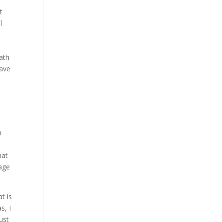
t
l
s
ath
have
n
hat
kage
t is
s, I
ust