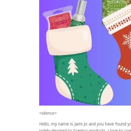
<silence>
Hello, my name is Jami Jo and you have found yo
solely devoted to Scentsy products. I love to c