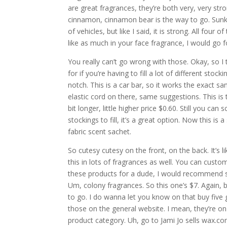
are great fragrances, they’re both very, very str
cinnamon, cinnamon bear is the way to go. Sunkist
of vehicles, but like I said, it is strong. All fo
like as much in your face fragrance, I would g
You really can’t go wrong with those. Okay, so I
for if you’re having to fill a lot of different sto
notch. This is a car bar, so it works the exact s
elastic cord on there, same suggestions. This is t
bit longer, little higher price $0.60. Still you ca
stockings to fill, it’s a great option. Now this i
fabric scent sachet.
So cutesy cutesy on the front, on the back. It’s
this in lots of fragrances as well. You can custo
these products for a dude, I would recommend 
Um, colony fragrances. So this one’s $7. Again, bu
to go. I do wanna let you know on that buy five g
those on the general website. I mean, they’re on
product category. Uh, go to Jami Jo sells wax.co