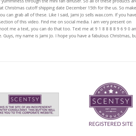
y yumminess through the mini fan diffuser. So all of these products ar
hat Christmas cutoff shipping date December 15th for the us. So mak
ou can grab all of these. Like I said, Jami Jo sells wax.com. If you hav
ection of this video. Find me on social media. I am very present on
oot me a text, you can do that too. Text me at 9 1 8 8 8 8 9 6 9 0 a
. Guys, my name is Jami Jo. I hope you have a fabulous Christmas, b