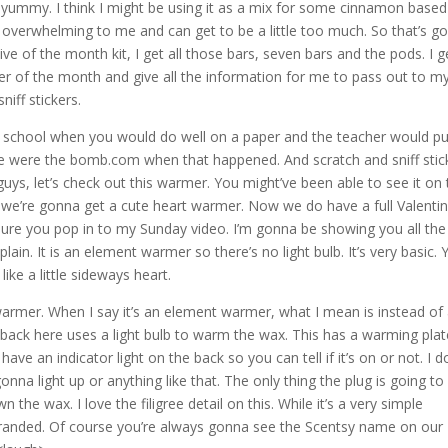
er yummy. I think I might be using it as a mix for some cinnamon based
 overwhelming to me and can get to be a little too much. So that’s g
e of the month kit, I get all those bars, seven bars and the pods. I g
er of the month and give all the information for me to pass out to m
iff stickers.
 school when you would do well on a paper and the teacher would pu
t we were the bomb.com when that happened. And scratch and sniff stic
 guys, let’s check out this warmer. You might’ve been able to see it on
, so we’re gonna get a cute heart warmer. Now we do have a full Valentin
sure you pop in to my Sunday video. I’m gonna be showing you all th
 plain. It is an element warmer so there’s no light bulb. It’s very basic.
like a little sideways heart.
 warmer. When I say it’s an element warmer, what I mean is instead of
one back here uses a light bulb to warm the wax. This has a warming pla
es have an indicator light on the back so you can tell if it’s on or not. I d
onna light up or anything like that. The only thing the plug is going to
the wax. I love the filigree detail on this. While it’s a very simple
ntsy branded. Of course you’re always gonna see the Scentsy name on our