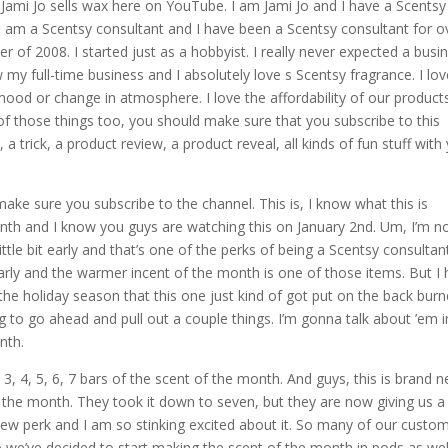
Jami Jo sells wax here on YouTube. I am Jami Jo and I have a Scentsy
I am a Scentsy consultant and I have been a Scentsy consultant for o
er of 2008. I started just as a hobbyist. I really never expected a busi
ow my full-time business and I absolutely love s Scentsy fragrance. I lo
mood or change in atmosphere. I love the affordability of our products
 of those things too, you should make sure that you subscribe to this
a trick, a product review, a product reveal, all kinds of fun stuff with
 make sure you subscribe to the channel. This is, I know what this is
nth and I know you guys are watching this on January 2nd. Um, I’m n
 little bit early and that’s one of the perks of being a Scentsy consultant
arly and the warmer incent of the month is one of those items. But I
e holiday season that this one just kind of got put on the back burn
g to go ahead and pull out a couple things. I’m gonna talk about ’em i
nth.
3, 4, 5, 6, 7 bars of the scent of the month. And guys, this is brand 
f the month. They took it down to seven, but they are now giving us 
 new perk and I am so stinking excited about it. So many of our custo
 So we’ve decided to start making the scent of the month in pods as wel