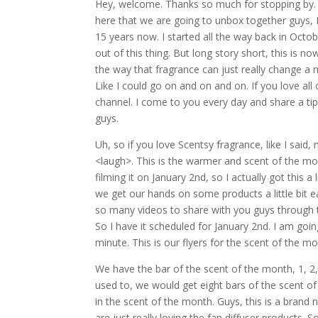
Hey, welcome. Thanks so much for stopping by. 
here that we are going to unbox together guys, 
15 years now. I started all the way back in Octob
out of this thing. But long story short, this is n
the way that fragrance can just really change a 
Like I could go on and on and on. If you love all
channel. I come to you every day and share a tip, 
guys.
Uh, so if you love Scentsy fragrance, like I said,
<laugh>. This is the warmer and scent of the mo
filming it on January 2nd, so I actually got this a
we get our hands on some products a little bit e
so many videos to share with you guys through th
So I have it scheduled for January 2nd. I am goin
minute. This is our flyers for the scent of the mo
We have the bar of the scent of the month, 1, 2, 
used to, we would get eight bars of the scent o
in the scent of the month. Guys, this is a brand
are just really loving the fan diffuser products.