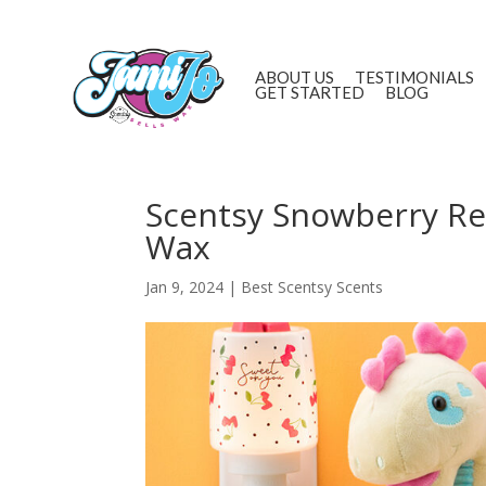
ABOUT US
TESTIMONIALS
GET STARTED
BLOG
Scentsy Snowberry Rev
Wax
Jan 9, 2024
|
Best Scentsy Scents