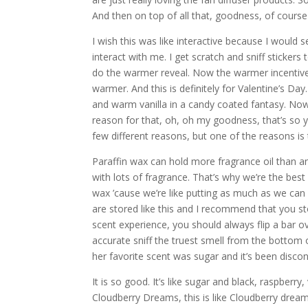
And then on top of all that, goodness, of cours
I wish this was like interactive because I would s
interact with me. I get scratch and sniff stickers
do the warmer reveal. Now the warmer incentive o
warmer. And this is definitely for Valentine’s D
and warm vanilla in a candy coated fantasy. Now 
reason for that, oh, oh my goodness, that’s so 
few different reasons, but one of the reasons is t
Paraffin wax can hold more fragrance oil than a
with lots of fragrance. That’s why we’re the be
wax ’cause we’re like putting as much as we can 
are stored like this and I recommend that you st
scent experience, you should always flip a bar ove
accurate sniff the truest smell from the bottom o
her favorite scent was sugar and it’s been discon
It is so good. It’s like sugar and black, raspberry
Cloudberry Dreams, this is like Cloudberry dreams,