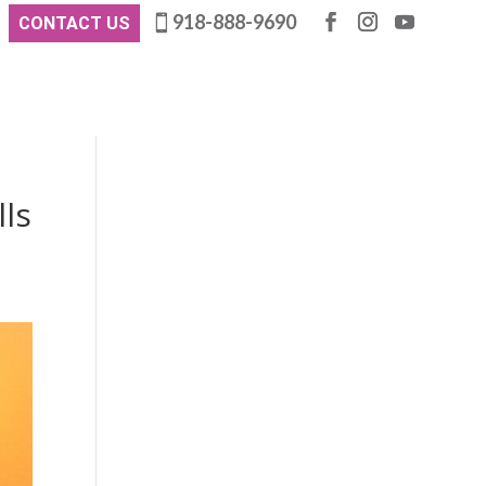
918-888-9690
CONTACT US
lls