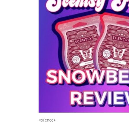
<silence>