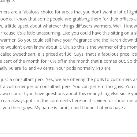
<laugh>.
rs are a fabulous choice for areas that you don’t want a lot of light
drooms. I know that some people are grabbing them for their offices a
ow, a little upset about whatever things diffusers warmers. Well, I kno
ause it’s a little unassuming. Like you could have this sitting on a s
warmer. So you could still have your fragrance and the Karen down t
she wouldn’t even know about it. Uh, so this is the warmer of the mon
 called Sweetheart. It is priced at $36. Guys, that’s a fabulous price. It’
cent of the month for 10% off in the month that it comes out. So thi
ally $6 are $5 and 40 cents. Your pods normally $10 are.
a just a consultant perk. Yes, we are offering the pods to customers a
st a customer per or consultant perk. You can get ’em too guys. You 
ls wax.com. If you have questions about this or anything else since yo
u can always put it in the comments here on this video or shoot me 
help you there guys. My name is Jami Jo and I hope that you have a