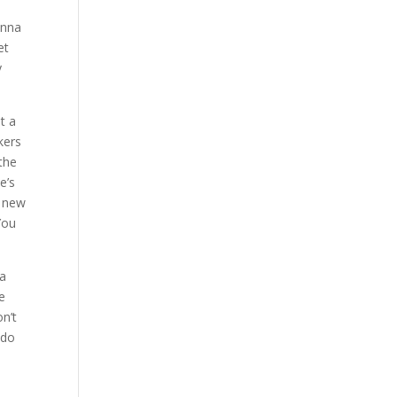
onna
et
y
t a
kers
 the
e’s
e new
 You
 a
te
on’t
 do