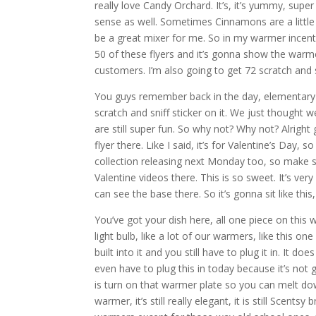
really love Candy Orchard. It’s, it’s yummy, sup
sense as well. Sometimes Cinnamons are a little
be a great mixer for me. So in my warmer incentiv
50 of these flyers and it’s gonna show the warm
customers. I’m also going to get 72 scratch and sn
You guys remember back in the day, elementary
scratch and sniff sticker on it. We just though
are still super fun. So why not? Why not? Alright
flyer there. Like I said, it’s for Valentine’s Day
collection releasing next Monday too, so make 
Valentine videos there. This is so sweet. It’s very
can see the base there. So it’s gonna sit like this, 
You’ve got your dish here, all one piece on this
light bulb, like a lot of our warmers, like this 
built into it and you still have to plug it in. It do
even have to plug this in today because it’s not g
is turn on that warmer plate so you can melt down 
warmer, it’s still really elegant, it is still Sce