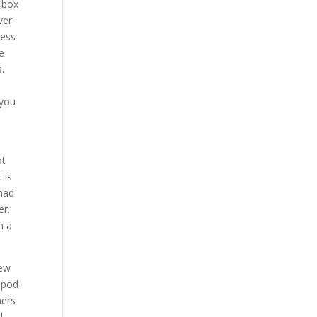
 box
ver
ness
ve
.
 you
ot
 is
 had
er.
n a
new
a pod
mers
l.