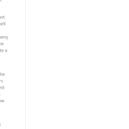
n’t
e’ll
berry
The
te a
s
the
rs
est
t
now
I