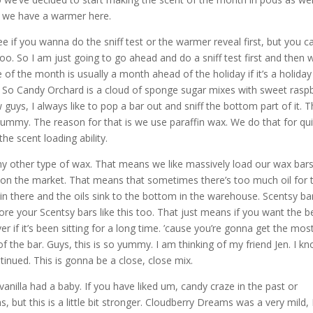
e we have a warmer here.
ee if you wanna do the sniff test or the warmer reveal first, but you ca
 too. So I am just going to go ahead and do a sniff test first and then w
f the month is usually a month ahead of the holiday if it’s a holiday
ay. So Candy Orchard is a cloud of sponge sugar mixes with sweet rasp
guys, I always like to pop a bar out and sniff the bottom part of it. 
yummy. The reason for that is we use paraffin wax. We do that for qui
he scent loading ability.
ny other type of wax. That means we like massively load our wax bar
st on the market. That means that sometimes there’s too much oil for 
in there and the oils sink to the bottom in the warehouse. Scentsy ba
ore your Scentsy bars like this too. That just means if you want the b
r if it’s been sitting for a long time. ’cause you’re gonna get the mos
f the bar. Guys, this is so yummy. I am thinking of my friend Jen. I k
tinued. This is gonna be a close, close mix.
, vanilla had a baby. If you have liked um, candy craze in the past or
 but this is a little bit stronger. Cloudberry Dreams was a very mild, 