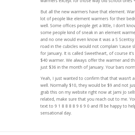
warmers except for those way old school ones 
But all the new warmers have that element. Warme
lot of people like element warmers for their be
well. Some offices people get a little, I don’t kn
some people kind of sneak in an element warmer ’c
and no one would even know it was a S Scentsy 
road in the cubicles would not complain ’cause 
for January. It is called Sweetheart, of course it’s
$40 warmer. We always offer the warmer and the 
just $36 in the month of January. Your bars norm
Yeah, I just wanted to confirm that that wasn’t 
well. Normally $10, they would be $9 and not ju
grab this on my website right now at Jami Jo sel
related, make sure that you reach out to me. Yo
text to 9 1 8 8 8 8 9 6 9 0 and I’ll be happy to 
sensational day.