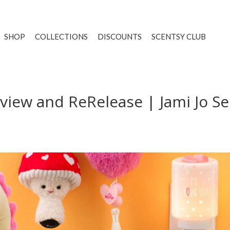
SHOP
COLLECTIONS
DISCOUNTS
SCENTSY CLUB
iew and ReRelease | Jami Jo Se