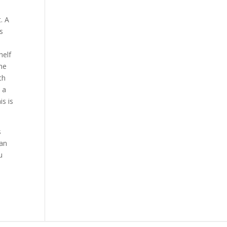
. A
s
w
helf
he
th
s a
s is
s
can
u
a