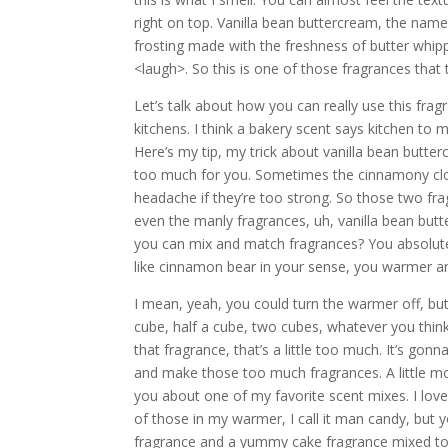
right on top. Vanilla bean buttercream, the name 
frosting made with the freshness of butter whippe
<laugh>. So this is one of those fragrances that t
Let’s talk about how you can really use this fr
kitchens. I think a bakery scent says kitchen to m
Here’s my tip, my trick about vanilla bean butter
too much for you. Sometimes the cinnamony clove
headache if they’re too strong. So those two fra
even the manly fragrances, uh, vanilla bean butt
you can mix and match fragrances? You absolutel
like cinnamon bear in your sense, you warmer and
I mean, yeah, you could turn the warmer off, bu
cube, half a cube, two cubes, whatever you think
that fragrance, that’s a little too much. It’s gonna 
and make those too much fragrances. A little mo
you about one of my favorite scent mixes. I lov
of those in my warmer, I call it man candy, but y
fragrance and a yummy cake fragrance mixed tog