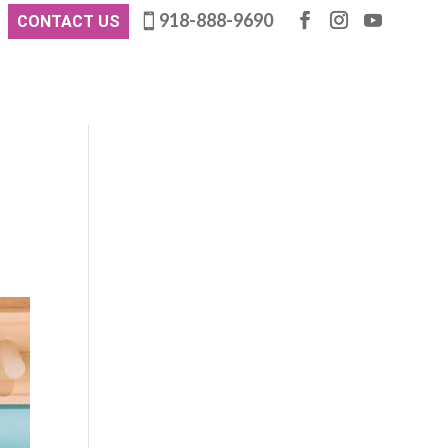
918-888-9690
CONTACT US