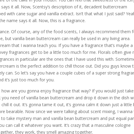
says it all. Now, Scentsy’s description of it, decadent buttercream
d with cane sugar and vanilla extract. Isn’t that what I just said? Yea
he name says it all. Now, this is a fragrance.
agrance. Of course, any of the food scents, I always recommend them f
e, but vanilla bean buttercream can really be used in any living area.
cream that I wanna teach you. If you have a fragrance that’s maybe a l
y fragrances get to be a little too much for me. Florals often give
grances in particular are the ones that I have used this with. Sometim
ercream is the perfect addition to chill those out. Did you guys know 
y can. So let’s say you have a couple cubes of a super strong fragra
 it’s just too much for you.
t how are you gonna enjoy fragrance that way? If you would just take
 you need of vanilla bean buttercream and drop it down in the dish w
chill it out. It’s gonna tame it out, it’s gonna calm it down just a little 
re bearable. Now since we were talking about scent mixing, I wanna t
e to take mystery man and vanilla bean buttercream and put equal par
ou can call it whatever you want. It’s crazy that a masculine cologne
ether, they work, they smell amazing together.