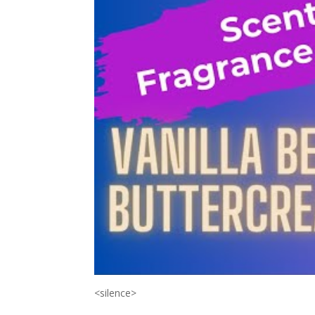
<silence>