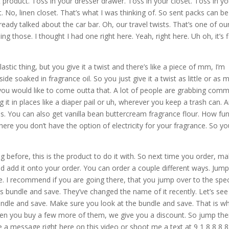
at product. Toss in your dresser drawer. Toss in your closet. Toss in yo
t. No, linen closet. That’s what I was thinking of. So sent packs can be
ready talked about the car bar. Oh, our travel twists. That’s one of ou
g those. I thought I had one right here. Yeah, right here. Uh oh, it’s f
 plastic thing, but you give it a twist and there’s like a piece of mm, I’m
ide soaked in fragrance oil. So you just give it a twist as little or as 
ou would like to come outta that. A lot of people are grabbing com
 it in places like a diaper pail or uh, wherever you keep a trash can. 
eas. You can also get vanilla bean buttercream fragrance flour. How fun
here you don’t have the option of electricity for your fragrance. So y
.
ing before, this is the product to do it with. So next time you order, m
d add it onto your order. You can order a couple different ways. Jum
e. I recommend if you are going there, that you jump over to the spec
s bundle and save. They’ve changed the name of it recently. Let’s see
undle and save. Make sure you look at the bundle and save. That is w
When you buy a few more of them, we give you a discount. So jump the
 a message right here on this video or shoot me a text at 9 1 8 8 8 8