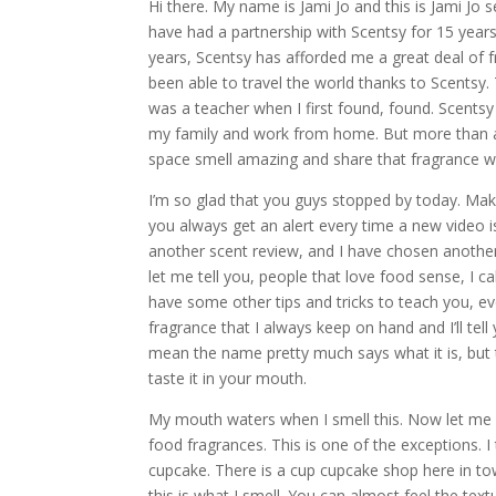
Hi there. My name is Jami Jo and this is Jami Jo s
have had a partnership with Scentsy for 15 years
years, Scentsy has afforded me a great deal of f
been able to travel the world thanks to Scentsy
was a teacher when I first found, found. Scents
my family and work from home. But more than a
space smell amazing and share that fragrance w
I’m so glad that you guys stopped by today. Make
you always get an alert every time a new video 
another scent review, and I have chosen another 
let me tell you, people that love food sense, I ca
have some other tips and tricks to teach you, eve
fragrance that I always keep on hand and I’ll tell 
mean the name pretty much says what it is, but t
taste it in your mouth.
My mouth waters when I smell this. Now let me pr
food fragrances. This is one of the exceptions. I 
cupcake. There is a cup cupcake shop here in tow
this is what I smell. You can almost feel the tex