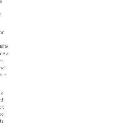
h,
or
ittle
 me a
es
that
nce
 a
ith
bit
ell
ts