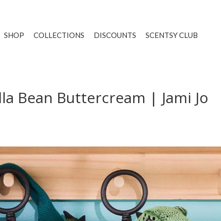
SHOP
COLLECTIONS
DISCOUNTS
SCENTSY CLUB
lla Bean Buttercream | Jami Jo