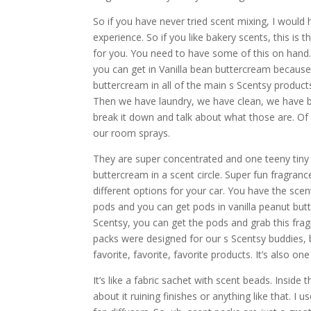
So if you have never tried scent mixing, I would
experience. So if you like bakery scents, this is 
for you. You need to have some of this on hand. 
you can get in Vanilla bean buttercream because t
buttercream in all of the main s Scentsy produc
Then we have laundry, we have clean, we have bo
break it down and talk about what those are. Of 
our room sprays.
They are super concentrated and one teeny tiny li
buttercream in a scent circle. Super fun fragran
different options for your car. You have the scen
pods and you can get pods in vanilla peanut but
Scentsy, you can get the pods and grab this frag
packs were designed for our s Scentsy buddies, 
favorite, favorite, favorite products. It’s also o
It’s like a fabric sachet with scent beads. Insid
about it ruining finishes or anything like that. I