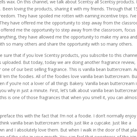
ells wax. On this channel, we talk about Scentsy all Scentsy products. 
. Been loving the products, sharing it with my friends. Through that 1
reedom. They have spoiled me rotten with earning incentive trips. I’ve
. They have offered me the opportunity to step away from the classro
y offered me the opportunity to step away from the classroom, focus
nything, they have allowed me the opportunity to make my area an
ith so many others and share the opportunity with so many others.
 sure that if you love Scentsy products, you subscribe to this channe
is uploaded. But today, today we are doing another fragrance review,
one of our best selling fragrance. This is vanilla bean buttercream. 
ll ’em the foodies. All of the foodies love vanilla bean buttercream. Bu
n if you’re not a lover of all things Bakery. Vanilla bean buttercream i
you why in just a minute. First, let’s talk about vanilla bean buttercrea
his is one of those fragrances that when you smell it, you can almost
eface this with the fact that I’m not a foodie. I don’t normally enjoy
think vanilla bean buttercream smells just like a cupcake. Just like a
n and I absolutely love them. But when I walk in the door of that pla
ture of the cake in your mouth. You can feel that sweetness of the ici