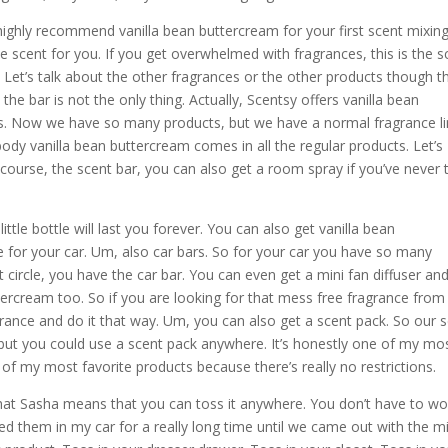
 highly recommend vanilla bean buttercream for your first scent mixin
the scent for you. If you get overwhelmed with fragrances, this is the s
Let’s talk about the other fragrances or the other products though t
he bar is not the only thing. Actually, Scentsy offers vanilla bean
ts. Now we have so many products, but we have a normal fragrance li
dy vanilla bean buttercream comes in all the regular products. Let’s
course, the scent bar, you can also get a room spray if you’ve never t
ttle bottle will last you forever. You can also get vanilla bean
ce for your car. Um, also car bars. So for your car you have so many
t circle, you have the car bar. You can even get a mini fan diffuser an
tercream too. So if you are looking for that mess free fragrance from
rance and do it that way. Um, you can also get a scent pack. So our 
but you could use a scent pack anywhere. It’s honestly one of my mo
ne of my most favorite products because there’s really no restrictions.
e that Sasha means that you can toss it anywhere. You don’t have to wo
 used them in my car for a really long time until we came out with the m