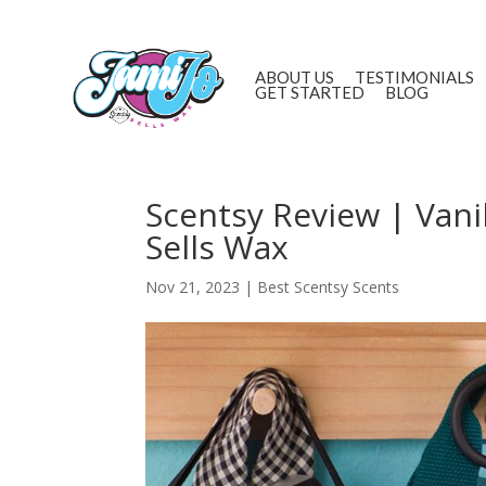
ABOUT US
TESTIMONIALS
GET STARTED
BLOG
Scentsy Review | Vani
Sells Wax
Nov 21, 2023
|
Best Scentsy Scents