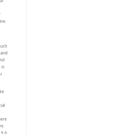
ur
r
ine.
much
mand
And
 is
ou
ake
p
ial
here
re
 9 6