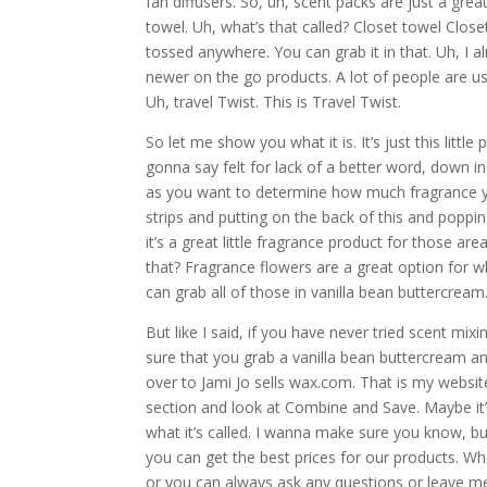
fan diffusers. So, uh, scent packs are just a gre
towel. Uh, what’s that called? Closet towel Close
tossed anywhere. You can grab it in that. Uh, I al
newer on the go products. A lot of people are usin
Uh, travel Twist. This is Travel Twist.
So let me show you what it is. It’s just this little
gonna say felt for lack of a better word, down ins
as you want to determine how much fragrance y
strips and putting on the back of this and popping
it’s a great little fragrance product for those ar
that? Fragrance flowers are a great option for w
can grab all of those in vanilla bean buttercream
But like I said, if you have never tried scent mix
sure that you grab a vanilla bean buttercream an
over to Jami Jo sells wax.com. That is my websit
section and look at Combine and Save. Maybe it’
what it’s called. I wanna make sure you know, b
you can get the best prices for our products. 
or you can always ask any questions or leave me