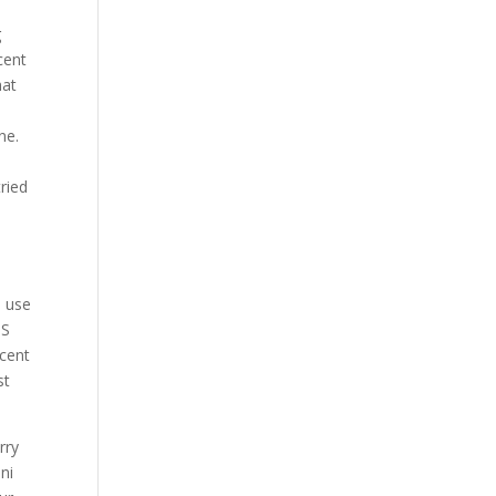
g
cent
hat
ne.
ried
d use
 S
scent
st
rry
ini