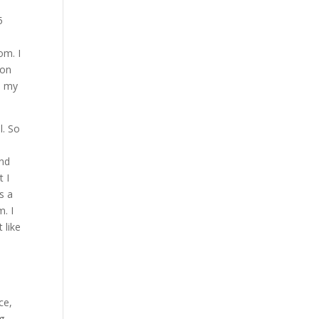
I
5
om. I
 on
d my
l. So
And
t I
s a
m. I
 like
ce,
ng