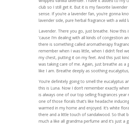
whipped vanilla lavender. I have it added to my c
club so I still get it. But it is my favorite lavende
sense. If you’re a lavender fan, you’re gonna know 
lavender side, pure herbal fragrance with a wild 
Lavender. There you go, just breathe. Now this i
’cause I’m dealing with all kinds of congestion a
there is something called aromatherapy fragrance
remember when I was little, when I didn’t feel w
my chest, putting it on my feet. And this just k
was taking care of me. Again, just breathe as a g
like I am. Breathe deeply as soothing eucalyptu
You’re definitely going to smell the eucalyptus 
this is Luna. Now I don’t remember exactly when 
is always one of our top selling fragrances year ro
one of those florals that’s like headache inducing.
warmed in my home and enjoyed. It’s white florals,
there and a little touch of sandalwood. So that 
much a like all grandma perfume and it’s just a