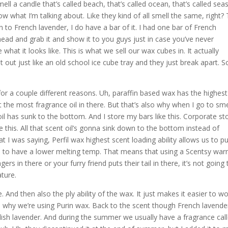
ll a candle that’s called beach, that’s called ocean, that’s called sea
w what I’m talking about. Like they kind of all smell the same, right?
 to French lavender, I do have a bar of it. I had one bar of French
head and grab it and show it to you guys just in case you’ve never
what it looks like. This is what we sell our wax cubes in. It actually
it out just like an old school ice cube tray and they just break apart. S
or a couple different reasons. Uh, paraffin based wax has the highest
 the most fragrance oil in there. But that’s also why when I go to sme
oil has sunk to the bottom. And I store my bars like this. Corporate st
ke this. All that scent oil’s gonna sink down to the bottom instead of
 I was saying, Perfil wax highest scent loading ability allows us to p
 us to have a lower melting temp. That means that using a Scentsy wa
gers in there or your furry friend puts their tail in there, it’s not going 
ture.
And then also the ply ability of the wax. It just makes it easier to w
t’s why we’re using Purin wax. Back to the scent though French lavender
glish lavender. And during the summer we usually have a fragrance cal