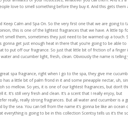
ople love to smell something before they buy it. And this gets them
called Keep Calm and Spa On. So the very first one that we are going to t
on, this is one of the lightest fragrances that we have. A little tip f
can’t smell them, sometimes they just need to be warmed up a touch. S
t’s gonna get just enough heat in there that you’re going to be able to
o put off our fragrance. So just that little bit of friction of a finger 
oe water and cucumber light, fresh, clean. Obviously the name is telling
reat spa fragrance, right when I go to the spa, they give me cucumb
 has a little bit of palm frond in it and some pineapple nectar, uh, si
 oh so mellow. So yes, it is one of our lightest fragrances, but don’t th
. It’s still very fresh and clean. It’s a scent that I really enjoy, but
efer really, really strong fragrances. But all water and cucumber is a g
 by the sea. You can tell from the name it’s gonna be like an ocean 
 everything is going to be in this collection Scentsy tells us it’s the s