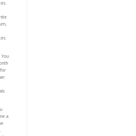
ces.
hite
 um,
ces.
. You
month
 for
can
als
ou
one a
me
.