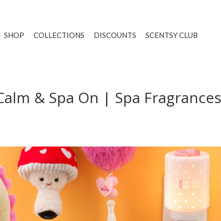
SHOP
COLLECTIONS
DISCOUNTS
SCENTSY CLUB
Calm & Spa On | Spa Fragrances