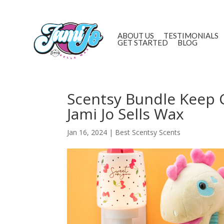
ABOUT US
TESTIMONIALS
GET STARTED
BLOG
Scentsy Bundle Keep 
Jami Jo Sells Wax
Jan 16, 2024
|
Best Scentsy Scents