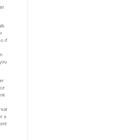
 an
alk
or
o if
in
 you
er
nce
ink
reat
or a
cent