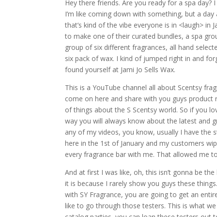
Hey there friends. Are you ready for a spa day? I 
I’m like coming down with something, but a day 
that’s kind of the vibe everyone is in <laugh> in 
to make one of their curated bundles, a spa grou
group of six different fragrances, all hand selec
six pack of wax. I kind of jumped right in and f
found yourself at Jami Jo Sells Wax.
This is a YouTube channel all about Scentsy frag
come on here and share with you guys product rev
of things about the S Scentsy world. So if you l
way you will always know about the latest and gr
any of my videos, you know, usually I have the s
here in the 1st of January and my customers wiped
every fragrance bar with me. That allowed me to 
And at first I was like, oh, this isn’t gonna be t
it is because I rarely show you guys these things
with SY Fragrance, you are going to get an entire
like to go through those testers. This is what w
catalog parties, you can loan these testers out t