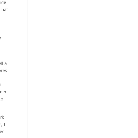
side
 That
o
ll a
ores
ut
rmer
to
ork
, I
led