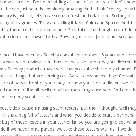
know I sure am. I’ve been battling all kinds of sinus crap. I don’t know 
at the spa just sounds absolutely amazing. And I think Scentsy knew 
January is just like, let’s have some refresh and relax time. So they dec
ping of fragrances. They are calling it Keep Calm and Spa on. And it i
ted by them for this curated bundle. So it takes the thought out of doi
orgot to introduce myself today. Guys, my name is Jami Jo and you hav
rance. I have been a s Scentsy consultant for over 15 years and I love
iews, scent reviews, um, bundle deals like I am today. All different 
ove s Scentsy products, make sure that you subscribe to my channel. 
eatest things that are coming out. Back to this bundle, if you’ve wat
tack of bars in front of you ready to show you the bundle, but we are
 me out of like all, well not all but most fragrance bars. So I don’t 
pull out my scent testers.
he best video ’cause I’m using scent testers. But then I thought, well ma
. This is a bag full of testers and when you decide to start a partnersh
 bag of these testers in your starter kit. So you are going to see what 
e do if we have home parties, we take these testers with us. If we do
o your affiliates or your hostesses, whatever you call them. And it’s a