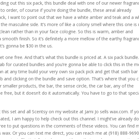
ding out this six pack, this bundle deal with one of our newer fragran
to order, of course if you’re doing the bundle, these areal already
 pack, I want to point out that we have a white amber and teak and a w
he masculine side. It’s more of like a colony smell where this one is
nd clean rather than in your face cologne. So this is warm, amber and
mooth finish. So it’s definitely a more mellow of the earthy fragran
it’s gonna be $30 in the us.
et one free. And that’s what this bundle is priced at. A six pack bundle
b for curated bundles and you’re gonna be able to click this in the 
n at any time build your very own six pack pick and get that sixth bar
tab and clicking on the bundle and save option. That’s where that you 
r smaller products, the bar, the sense circle, the car bar, any of the
 free, but it doesn’t do it automatically. You have to go to that speci
 this set and all Scentsy on my website at Jami Jo sells wax.com. If y
ated, I am happy to help check out this channel. I might’ve already d
 free to put questions in the comments of these videos. You can find 
 wax. Or you can text me direct, you can reach me at (918) 888-9690