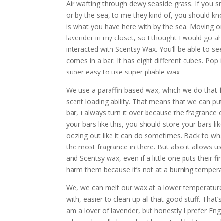
Air wafting through dewy seaside grass. If you sme
or by the sea, to me they kind of, you should kno
is what you have here with by the sea. Moving on
lavender in my closet, so I thought I would go a
interacted with Scentsy Wax. You’ll be able to see 
comes in a bar. It has eight different cubes. Pop 
super easy to use super pliable wax.
We use a paraffin based wax, which we do that f
scent loading ability. That means that we can put
bar, I always turn it over because the fragrance 
your bars like this, you should store your bars li
oozing out like it can do sometimes. Back to what
the most fragrance in there. But also it allows
and Scentsy wax, even if a little one puts their fin
harm them because it’s not at a burning tempera
We, we can melt our wax at a lower temperature. 
with, easier to clean up all that good stuff. Tha
am a lover of lavender, but honestly I prefer En