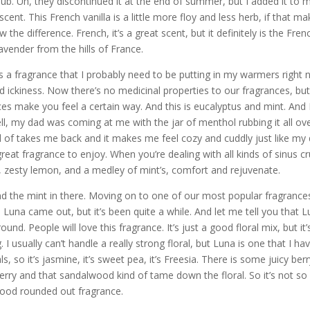
lub. Uh, they discontinued it at the end of summer, but I added it to 
r scent. This French vanilla is a little more floy and less herb, if that m
the difference. French, it’s a great scent, but it definitely is the Fren
lavender from the hills of France.
s a fragrance that I probably need to be putting in my warmers right
nd ickiness. Now there’s no medicinal properties to our fragrances, bu
s make you feel a certain way. And this is eucalyptus and mint. And 
ell, my dad was coming at me with the jar of menthol rubbing it all ov
ind of takes me back and it makes me feel cozy and cuddly just like my
reat fragrance to enjoy. When you’re dealing with all kinds of sinus c
s, zesty lemon, and a medley of mint’s, comfort and rejuvenate.
and the mint in there. Moving on to one of our most popular fragrance
Luna came out, but it’s been quite a while. And let me tell you that 
und. People will love this fragrance. It’s just a good floral mix, but it’
 I usually can’t handle a really strong floral, but Luna is one that I ha
 so it’s jasmine, it’s sweet pea, it’s Freesia. There is some juicy berr
berry and that sandalwood kind of tame down the floral. So it’s not so
 good rounded out fragrance.