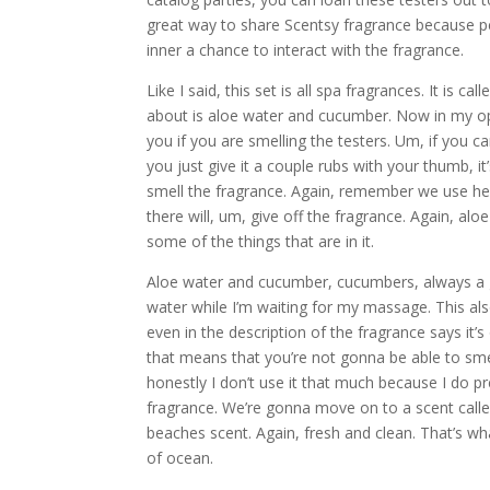
great way to share Scentsy fragrance because pe
inner a chance to interact with the fragrance.
Like I said, this set is all spa fragrances. It is 
about is aloe water and cucumber. Now in my opini
you if you are smelling the testers. Um, if you 
you just give it a couple rubs with your thumb, i
smell the fragrance. Again, remember we use heat t
there will, um, give off the fragrance. Again, al
some of the things that are in it.
Aloe water and cucumber, cucumbers, always a g
water while I’m waiting for my massage. This also
even in the description of the fragrance says it’s
that means that you’re not gonna be able to smell it
honestly I don’t use it that much because I do pr
fragrance. We’re gonna move on to a scent called
beaches scent. Again, fresh and clean. That’s what
of ocean.