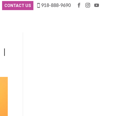
918-888-9690
CONTACT US
 |