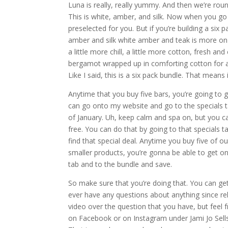
Luna is really, really yummy. And then we’re roun
This is white, amber, and silk. Now when you go 
preselected for you. But if you’re building a six
amber and silk white amber and teak is more on t
a little more chill, a little more cotton, fresh a
bergamot wrapped up in comforting cotton for a s
Like I said, this is a six pack bundle. That means 
Anytime that you buy five bars, you’re going to g
can go onto my website and go to the specials ta
of January. Uh, keep calm and spa on, but you ca
free. You can do that by going to that specials 
find that special deal. Anytime you buy five of ou
smaller products, you’re gonna be able to get one
tab and to the bundle and save.
So make sure that you’re doing that. You can get
ever have any questions about anything since rel
video over the question that you have, but feel
on Facebook or on Instagram under Jami Jo Sells