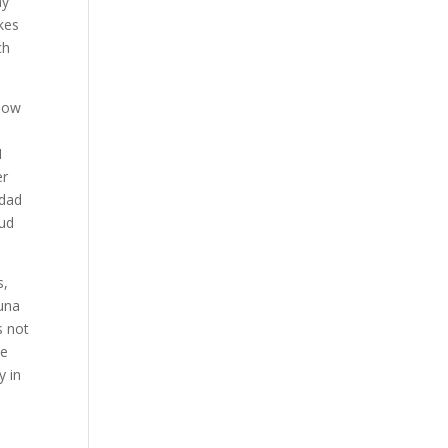
my
akes
ch
 now
t
I
er
 dad
rud
s,
Luna
s not
ve
y in