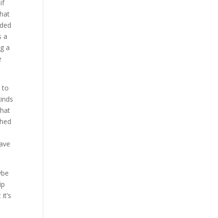
if
that
ided
s a
ng a
e
 to
kinds
That
ched
have
ybe
ip
it’s