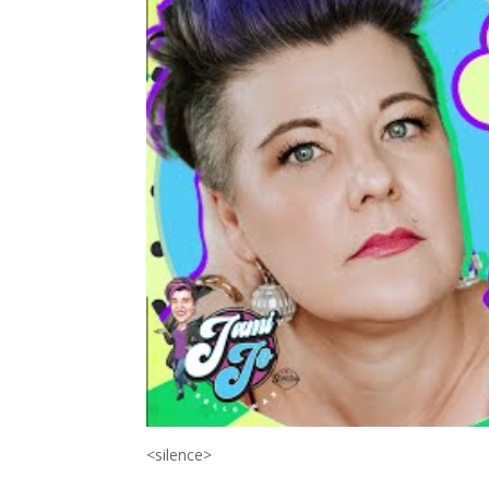
<silence>