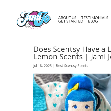
ABOUT US
TESTIMONIALS
GET STARTED
BLOG
Does Scentsy Have a 
Lemon Scents | Jami J
Jul 18, 2023
|
Best Scentsy Scents