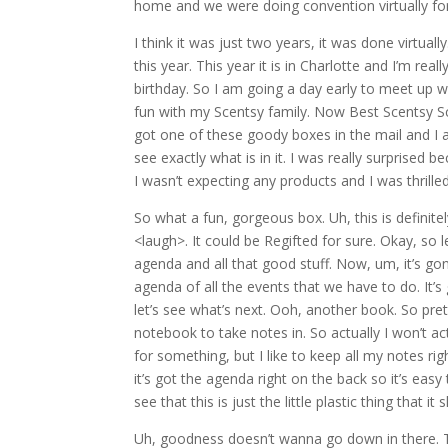
home and we were doing convention virtually fo
I think it was just two years, it was done virtuall
this year. This year it is in Charlotte and I’m re
birthday. So I am going a day early to meet up 
fun with my Scentsy family. Now Best Scentsy S
got one of these goody boxes in the mail and I 
see exactly what is in it. I was really surprise
I wasn’t expecting any products and I was thrill
So what a fun, gorgeous box. Uh, this is definit
<laugh>. It could be Regifted for sure. Okay, so let
agenda and all that good stuff. Now, um, it’s gonn
agenda of all the events that we have to do. It’s
let’s see what’s next. Ooh, another book. So pretty,
notebook to take notes in. So actually I won’t actu
for something, but I like to keep all my notes r
it’s got the agenda right on the back so it’s easy
see that this is just the little plastic thing that i
Uh, goodness doesn’t wanna go down in there. The