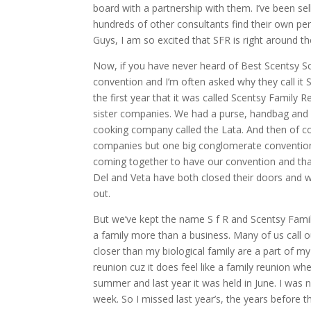
board with a partnership with them. I’ve been sel
hundreds of other consultants find their own pe
Guys, I am so excited that SFR is right around th
Now, if you have never heard of Best Scentsy Scen
convention and I’m often asked why they call it 
the first year that it was called Scentsy Family 
sister companies. We had a purse, handbag and
cooking company called the Lata. And then of cou
companies but one big conglomerate convention. 
coming together to have our convention and that’
Del and Veta have both closed their doors and w
out.
But we’ve kept the name S f R and Scentsy Fami
a family more than a business. Many of us call 
closer than my biological family are a part of my
reunion cuz it does feel like a family reunion 
summer and last year it was held in June. I was
week. So I missed last year’s, the years before 