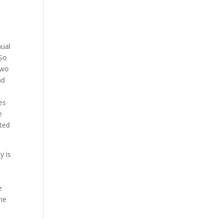
nual
 So
two
nd
es
e
rted
y is
e
ame