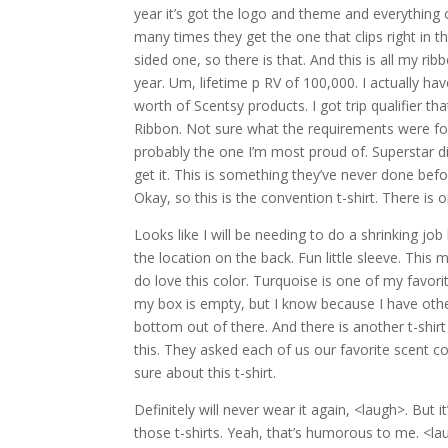
year it’s got the logo and theme and everything on
many times they get the one that clips right in th
sided one, so there is that. And this is all my rib
year. Um, lifetime p RV of 100,000. I actually ha
worth of Scentsy products. I got trip qualifier t
Ribbon. Not sure what the requirements were for 
probably the one I’m most proud of. Superstar di
get it. This is something they’ve never done bef
Okay, so this is the convention t-shirt. There is o
Looks like I will be needing to do a shrinking jo
the location on the back. Fun little sleeve. This m
do love this color. Turquoise is one of my favorit
my box is empty, but I know because I have other
bottom out of there. And there is another t-shirt 
this. They asked each of us our favorite scent co
sure about this t-shirt.
Definitely will never wear it again, <laugh>. But 
those t-shirts. Yeah, that’s humorous to me. <lau