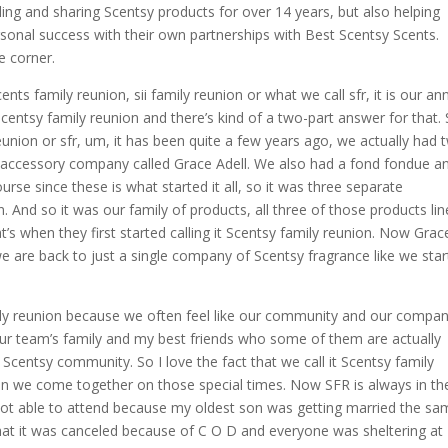
ling and sharing Scentsy products for over 14 years, but also helping
rsonal success with their own partnerships with Best Scentsy Scents.
e corner.
ts family reunion, sii family reunion or what we call sfr, it is our an
Scentsy family reunion and there’s kind of a two-part answer for that.
Reunion or sfr, um, it has been quite a few years ago, we actually had 
 accessory company called Grace Adell. We also had a fond fondue a
rse since these is what started it all, so it was three separate
And so it was our family of products, all three of those products lin
s when they first started calling it Scentsy family reunion. Now Grac
e are back to just a single company of Scentsy fragrance like we sta
ly reunion because we often feel like our community and our compan
our team’s family and my best friends who some of them are actually
 Scentsy community. So I love the fact that we call it Scentsy family
when we come together on those special times. Now SFR is always in th
 not able to attend because my oldest son was getting married the s
that it was canceled because of C O D and everyone was sheltering at