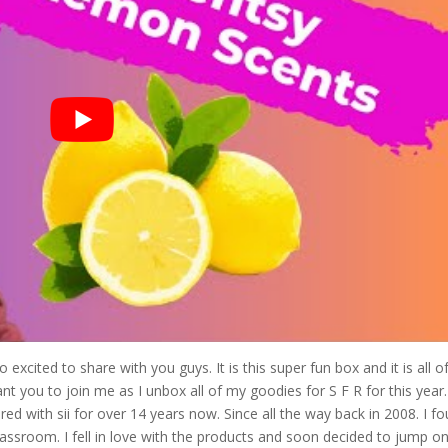
xcited to share with you guys. It is this super fun box and it is all o
ant you to join me as I unbox all of my goodies for S F R for this year
ed with sii for over 14 years now. Since all the way back in 2008. I f
classroom. I fell in love with the products and soon decided to jump o