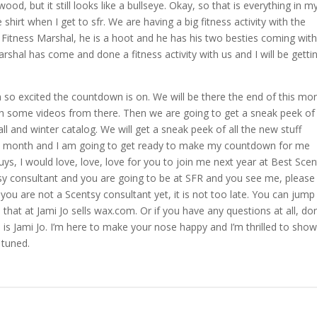
f wood, but it still looks like a bullseye. Okay, so that is everything in m
hirt when I get to sfr. We are having a big fitness activity with the
 Fitness Marshal, he is a hoot and he has his two besties coming wit
marshal has come and done a fitness activity with us and I will be getti
 am so excited the countdown is on. We will be there the end of this mo
ith some videos from there. Then we are going to get a sneak peek of
l and winter catalog. We will get a sneak peek of all the new stuff
his month and I am going to get ready to make my countdown for me
uys, I would love, love, love for you to join me next year at Best Sce
ntsy consultant and you are going to be at SFR and you see me, please
you are not a Scentsy consultant yet, it is not too late. You can jump
that at Jami Jo sells wax.com. Or if you have any questions at all, don
e is Jami Jo. I’m here to make your nose happy and I’m thrilled to sho
 tuned.