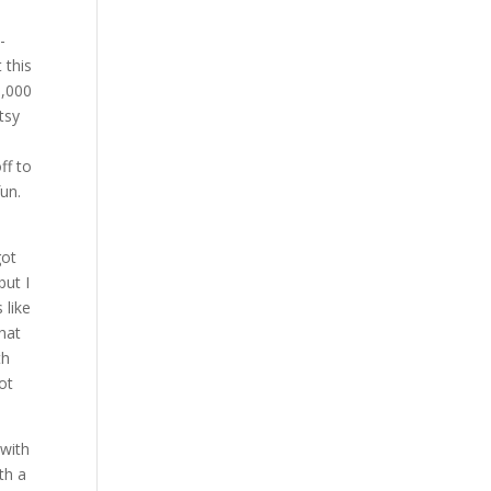
-
 this
0,000
tsy
ff to
fun.
got
but I
 like
that
th
ot
 with
th a