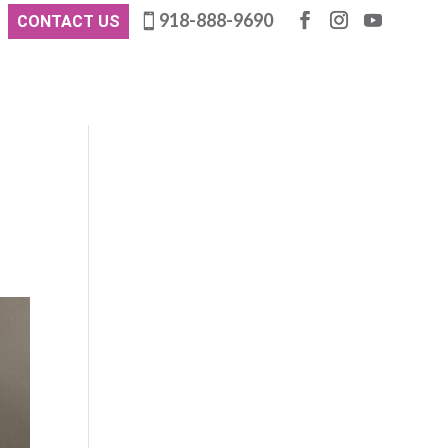
918-888-9690
CONTACT US