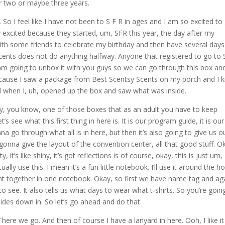
r two or maybe three years.
y. So I feel like I have not been to S F R in ages and I am so excited to
ally excited because they started, um, SFR this year, the day after my
with some friends to celebrate my birthday and then have several days
cents does not do anything halfway. Anyone that registered to go to
am going to unbox it with you guys so we can go through this box an
d because I saw a package from Best Scentsy Scents on my porch and I
ed when I, uh, opened up the box and saw what was inside.
ely, you know, one of those boxes that as an adult you have to keep
’s see what this first thing in here is. It is our program guide, it is our
a go through what all is in here, but then it’s also going to give us o
 gonna give the layout of the convention center, all that good stuff. O
 it’s like shiny, it’s got reflections is of course, okay, this is just um,
ally use this. I mean it’s a fun little notebook. I’ll use it around the h
ight together in one notebook. Okay, so first we have name tag and ag
 to see. It also tells us what days to wear what t-shirts. So you’re goin
t slides down in. So let’s go ahead and do that.
re we go. And then of course I have a lanyard in here. Ooh, I like it 