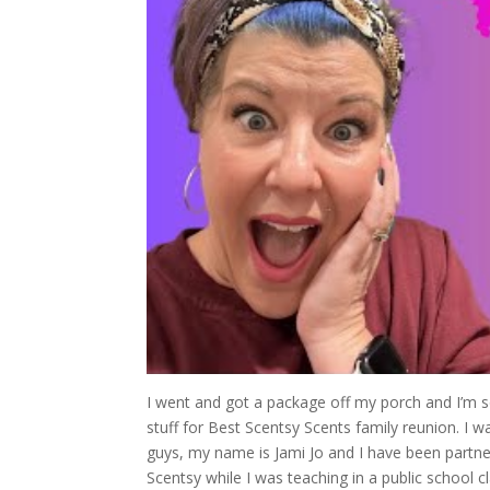
I went and got a package off my porch and I’m so e
stuff for Best Scentsy Scents family reunion. I w
guys, my name is Jami Jo and I have been partner
Scentsy while I was teaching in a public school 