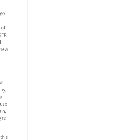
 go
 of
 SFR
d
 knew
ur
kay,
 a
ouse
ain,
g to
this