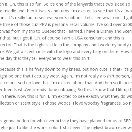
 it. Oh, this is so fun. So it’s one of the lanyards that’s two sided so
e middle and then it twists and turns. I’m excited to see that it’s a two
bons. It’s really fun to see everyone’s ribbons. Let’s see what ones I got
ve three of those cuz PRV is personal retail volume. I’ve sold over $30
hat was from my trip to Quebec that I earned. I have a Disney and Scen
that, but I got it. Uh, of course I am a USA consultant and this is
rector. That is the highest title in the company and I work my booty o
ore. We got a scent circle with the logo and everything on there. How 
ne day that they tell everyone to wear this shirt.
b because this is halfway down to my knees, but how cute is that? It’s 
ight be one that I actually wear. Again, I’m not really a t-shirt person, 
e colors, so I do love that. I’m excited about that. And then so it looks
 friends who’ve already done unboxing. So this, I know that I lift up 
in there. Now this is fun. I, I’m excited to see exactly what they do wi
llection or scent style. I chose woods. I love woodsy fragrances. So n
it’s gonna be fun for whatever activity they have planned for us at SFR
gh> just to like the worst color t-shirt ever. The ugliest brown ever wi