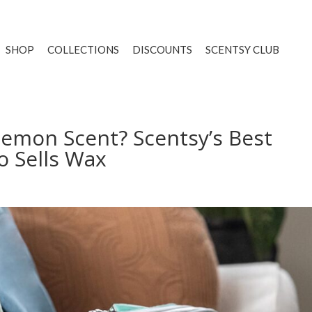
SHOP
COLLECTIONS
DISCOUNTS
SCENTSY CLUB
Lemon Scent? Scentsy’s Best
o Sells Wax