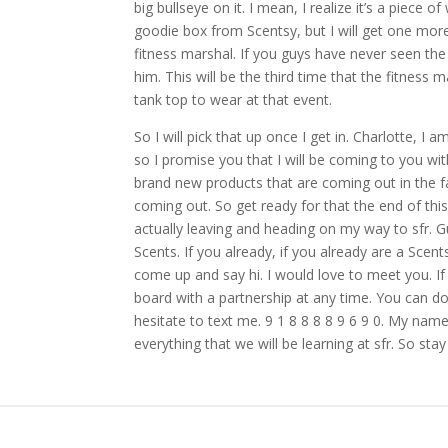
big bullseye on it. I mean, I realize it’s a piece o
goodie box from Scentsy, but I will get one more s
fitness marshal. If you guys have never seen the
him. This will be the third time that the fitness 
tank top to wear at that event.
So I will pick that up once I get in. Charlotte, I
so I promise you that I will be coming to you w
brand new products that are coming out in the fal
coming out. So get ready for that the end of t
actually leaving and heading on my way to sfr. G
Scents. If you already, if you already are a Sce
come up and say hi. I would love to meet you. If 
board with a partnership at any time. You can do 
hesitate to text me. 9 1 8 8 8 8 9 6 9 0. My nam
everything that we will be learning at sfr. So stay