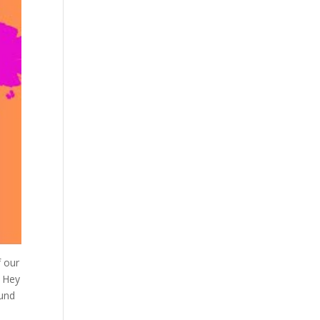
f our
. Hey
ound
n