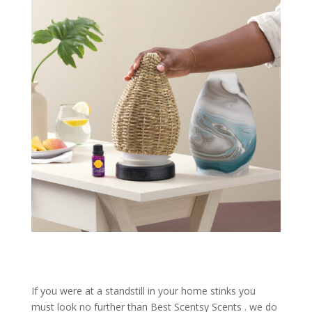
If you were at a standstill in your home stinks you
must look no further than Best Scentsy Scents . we do