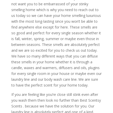
not want you to be embarrassed of your stinky
smelling home which is why you need to reach out to
us today so we can have your home smelling luxurious
with the most long-lasting since you won’t be able to
find anywhere else except for here. These smells are
so good and perfect for every single season whether it
is fall, winter, spring, summer or maybe even those in
between seasons. These smells are absolutely perfect
and we are so excited for you to check us out today.
We have so many different ways that you can diffuse
these smells in your home whether it is through a
candle, waxes and warmers, diffusers and oils, plugins
for every single room in your house or maybe even our
laundry line and our body wash care line. We are sure
to have the perfect scent for your home today.
If you are feeling like you’re close still stink even after
you wash them then look no further than Best Scentsy
Scents . because we have the solution for you. Our
laundry line is absolutely perfect and one of a kind.