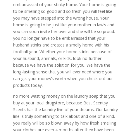
embarrassed of your stinky home. Your home is going
to be smelling so good and so fresh you will feel like
you may have stepped into the wrong house. Your
home is going to be just like your mother in law’s and
you can soon invite her over and she will be so proud.
you no longer have to be embarrassed that your
husband stinks and creates a smelly home with his
football gear. Whether your home stinks because of
your husband, animals, or kids, look no further
because we have the solution for you. We have the
long-lasting sense that you will ever need where you
can get your money’s worth when you check out our
products today.
no more wasting money on the laundry soap that you
buy at your local drugstore, because Best Scentsy
Scents has the laundry line of your dreams. Our laundry
line is truly something to talk about and one of a kind.
you really will be so blown away by how fresh smelling
your clothes are even 4 months after they have been