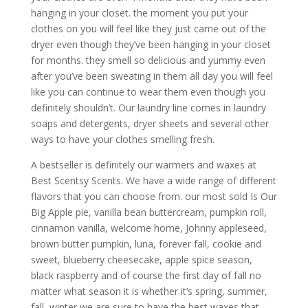
hanging in your closet. the moment you put your
clothes on you will feel like they just came out of the
dryer even though they’ve been hanging in your closet
for months. they smell so delicious and yummy even
after you’ve been sweating in them all day you will feel
like you can continue to wear them even though you
definitely shouldn’t. Our laundry line comes in laundry
soaps and detergents, dryer sheets and several other
ways to have your clothes smelling fresh.
A bestseller is definitely our warmers and waxes at
Best Scentsy Scents. We have a wide range of different
flavors that you can choose from. our most sold Is Our
Big Apple pie, vanilla bean buttercream, pumpkin roll,
cinnamon vanilla, welcome home, Johnny appleseed,
brown butter pumpkin, luna, forever fall, cookie and
sweet, blueberry cheesecake, apple spice season,
black raspberry and of course the first day of fall no
matter what season it is whether it’s spring, summer,
fall, winter we are sure to have the best waxes that