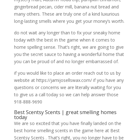
gingerbread pecan, cider mill, banana nut bread and
many others. These are truly one of a kind luxurious
long-lasting smells where you get your money’s worth.
do not wait any longer than to fix your sneaky home
today with the best in the game when it comes to
home spelling sense. That’s right, we are going to give
you the secret sauce to having a wonderful home that
you can be proud of and no longer embarrassed of.
if you would like to place an order reach out to us by
website at https://jamijosellswax.com/ if you have any
questions or concerns we are literally waiting for you
to give us a call today so we can help answer those
918-888-9690
Best Scentsy Scents | great smelling homes
today
We are so excited that you have finally landed on the
best home smelling scents in the game here at Best
Scentsy Scents . That’s right, you no longer have to be