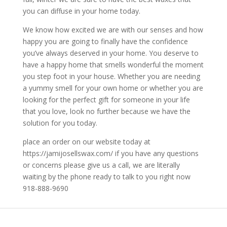
you can diffuse in your home today.
We know how excited we are with our senses and how
happy you are going to finally have the confidence
you’ve always deserved in your home. You deserve to
have a happy home that smells wonderful the moment
you step foot in your house. Whether you are needing
a yummy smell for your own home or whether you are
looking for the perfect gift for someone in your life
that you love, look no further because we have the
solution for you today.
place an order on our website today at
https://jamijosellswax.com/ if you have any questions
or concerns please give us a call, we are literally
waiting by the phone ready to talk to you right now
918-888-9690