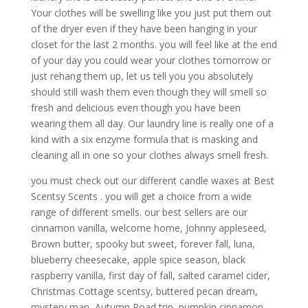
Your clothes will be swelling like you just put them out
of the dryer even if they have been hanging in your
closet for the last 2 months. you will feel like at the end
of your day you could wear your clothes tomorrow or
just rehang them up, let us tell you you absolutely
should still wash them even though they will smell so
fresh and delicious even though you have been
wearing them all day. Our laundry line is really one of a
kind with a six enzyme formula that is masking and
cleaning all in one so your clothes always smell fresh.
you must check out our different candle waxes at Best
Scentsy Scents . you will get a choice from a wide
range of different smells. our best sellers are our
cinnamon vanilla, welcome home, Johnny appleseed,
Brown butter, spooky but sweet, forever fall, luna,
blueberry cheesecake, apple spice season, black
raspberry vanilla, first day of fall, salted caramel cider,
Christmas Cottage scentsy, buttered pecan dream,
mystery man, Autumn Road trip, pumpkin cinnamon,