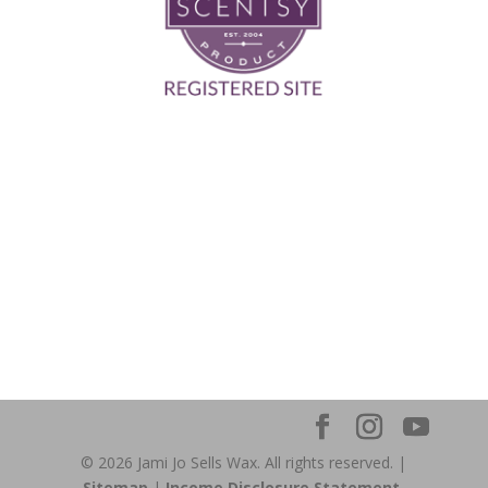
© 2026 Jami Jo Sells Wax. All rights reserved. |
Sitemap
|
Income Disclosure Statement.