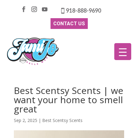
918-888-9690
CONTACT US
Best Scentsy Scents | we
want your home to smell
great
Sep 2, 2025
|
Best Scentsy Scents