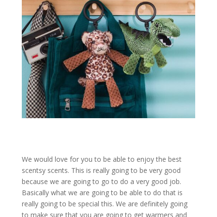
We would love for you to be able to enjoy the best
scentsy scents. This is really going to be very good
because we are going to go to do a very good job.
Basically what we are going to be able to do that is
really going to be special this. We are definitely going
to make sure that you are going to get warmers and