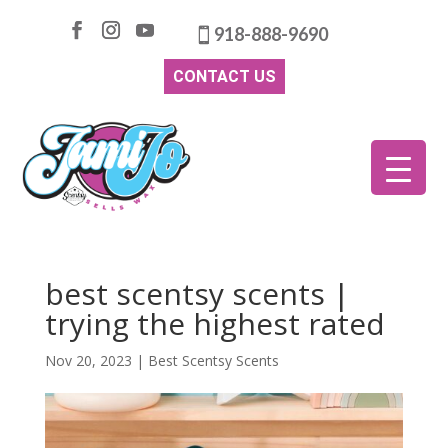
918-888-9690
CONTACT US
best scentsy scents |
trying the highest rated
Nov 20, 2023
|
Best Scentsy Scents