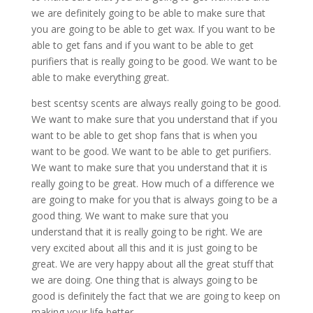
we are definitely going to be able to make sure that
you are going to be able to get wax. If you want to be
able to get fans and if you want to be able to get
purifiers that is really going to be good. We want to be
able to make everything great.
best scentsy scents are always really going to be good.
We want to make sure that you understand that if you
want to be able to get shop fans that is when you
want to be good. We want to be able to get purifiers.
We want to make sure that you understand that it is
really going to be great. How much of a difference we
are going to make for you that is always going to be a
good thing. We want to make sure that you
understand that it is really going to be right. We are
very excited about all this and it is just going to be
great. We are very happy about all the great stuff that
we are doing. One thing that is always going to be
good is definitely the fact that we are going to keep on
making your life better.