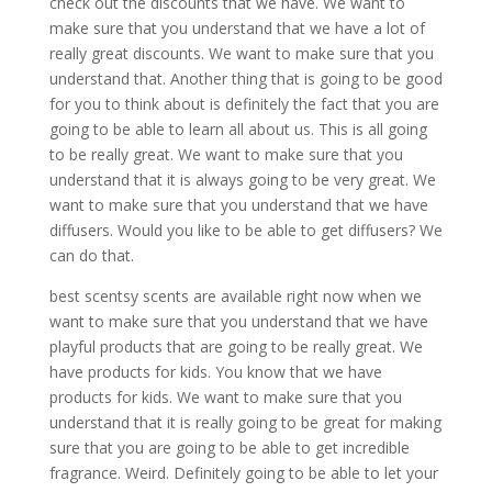
check out the discounts that we have. We want to
make sure that you understand that we have a lot of
really great discounts. We want to make sure that you
understand that. Another thing that is going to be good
for you to think about is definitely the fact that you are
going to be able to learn all about us. This is all going
to be really great. We want to make sure that you
understand that it is always going to be very great. We
want to make sure that you understand that we have
diffusers. Would you like to be able to get diffusers? We
can do that.
best scentsy scents are available right now when we
want to make sure that you understand that we have
playful products that are going to be really great. We
have products for kids. You know that we have
products for kids. We want to make sure that you
understand that it is really going to be great for making
sure that you are going to be able to get incredible
fragrance. Weird. Definitely going to be able to let your