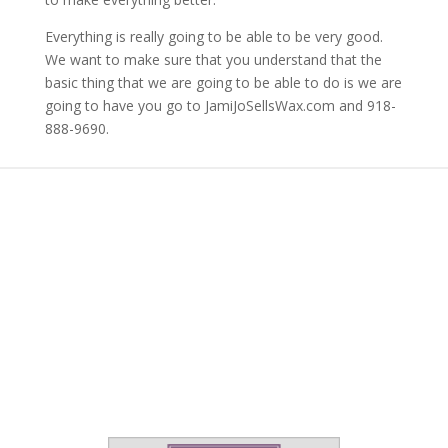
Everything is really going to be able to be very good.
We want to make sure that you understand that the
basic thing that we are going to be able to do is we are
going to have you go to JamiJoSellsWax.com and 918-
888-9690.