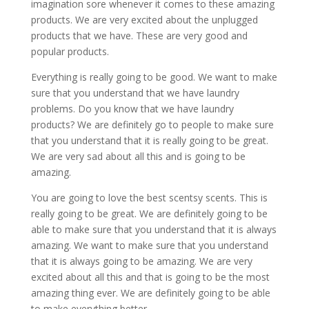
imagination sore whenever it comes to these amazing
products. We are very excited about the unplugged
products that we have. These are very good and
popular products.
Everything is really going to be good. We want to make
sure that you understand that we have laundry
problems. Do you know that we have laundry
products? We are definitely go to people to make sure
that you understand that it is really going to be great.
We are very sad about all this and is going to be
amazing.
You are going to love the best scentsy scents. This is
really going to be great. We are definitely going to be
able to make sure that you understand that it is always
amazing. We want to make sure that you understand
that it is always going to be amazing. We are very
excited about all this and that is going to be the most
amazing thing ever. We are definitely going to be able
to make everything better.