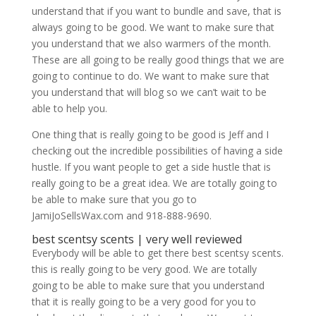
understand that if you want to bundle and save, that is
always going to be good. We want to make sure that
you understand that we also warmers of the month.
These are all going to be really good things that we are
going to continue to do. We want to make sure that
you understand that will blog so we can’t wait to be
able to help you.
One thing that is really going to be good is Jeff and I
checking out the incredible possibilities of having a side
hustle. If you want people to get a side hustle that is
really going to be a great idea. We are totally going to
be able to make sure that you go to
JamiJoSellsWax.com and 918-888-9690.
best scentsy scents | very well reviewed
Everybody will be able to get there best scentsy scents.
this is really going to be very good. We are totally
going to be able to make sure that you understand
that it is really going to be a very good for you to