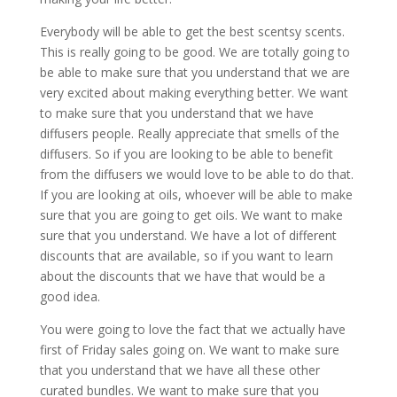
Everybody will be able to get the best scentsy scents.
This is really going to be good. We are totally going to
be able to make sure that you understand that we are
very excited about making everything better. We want
to make sure that you understand that we have
diffusers people. Really appreciate that smells of the
diffusers. So if you are looking to be able to benefit
from the diffusers we would love to be able to do that.
If you are looking at oils, whoever will be able to make
sure that you are going to get oils. We want to make
sure that you understand. We have a lot of different
discounts that are available, so if you want to learn
about the discounts that we have that would be a
good idea.
You were going to love the fact that we actually have
first of Friday sales going on. We want to make sure
that you understand that we have all these other
curated bundles. We want to make sure that you