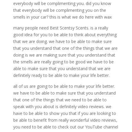
everybody will be complimenting you. did you know
that everybody will be complimenting you on the
smells in your car? this is what we do here with wax
many people need Best Scentsy Scents. is a really
good idea for you to be able to think about everything
that we are doing. we have to be able to make sure
that you understand that one of the things that we are
doing is we are making sure that you understand that
the smells are really going to be good we have to be
able to make sure that you understand that we are
definitely ready to be able to make your life better.
all of us are going to be able to make your life better.
we have to be able to make sure that you understand
that one of the things that we need to be able to
speak with you about is definitely video reviews. we
have to be able to show you that if you are looking to
be able to benefit from really wonderful video reviews,
you need to be able to check out our YouTube channel