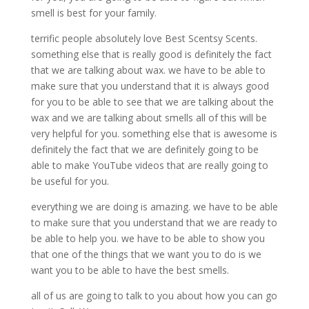
smell is best for your family.
terrific people absolutely love Best Scentsy Scents.
something else that is really good is definitely the fact
that we are talking about wax. we have to be able to
make sure that you understand that it is always good
for you to be able to see that we are talking about the
wax and we are talking about smells all of this will be
very helpful for you. something else that is awesome is
definitely the fact that we are definitely going to be
able to make YouTube videos that are really going to
be useful for you.
everything we are doing is amazing. we have to be able
to make sure that you understand that we are ready to
be able to help you. we have to be able to show you
that one of the things that we want you to do is we
want you to be able to have the best smells.
all of us are going to talk to you about how you can go