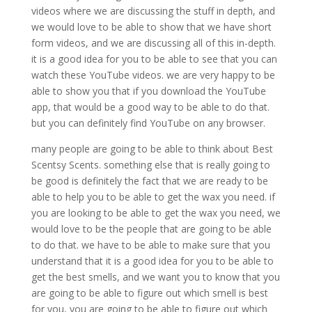
videos where we are discussing the stuff in depth, and
we would love to be able to show that we have short
form videos, and we are discussing all of this in-depth.
it is a good idea for you to be able to see that you can
watch these YouTube videos. we are very happy to be
able to show you that if you download the YouTube
app, that would be a good way to be able to do that.
but you can definitely find YouTube on any browser.
many people are going to be able to think about Best
Scentsy Scents. something else that is really going to
be good is definitely the fact that we are ready to be
able to help you to be able to get the wax you need. if
you are looking to be able to get the wax you need, we
would love to be the people that are going to be able
to do that. we have to be able to make sure that you
understand that it is a good idea for you to be able to
get the best smells, and we want you to know that you
are going to be able to figure out which smell is best
for you, you are going to be able to figure out which