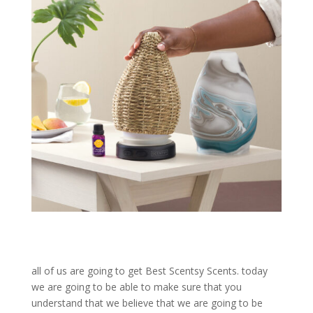
all of us are going to get Best Scentsy Scents. today
we are going to be able to make sure that you
understand that we believe that we are going to be