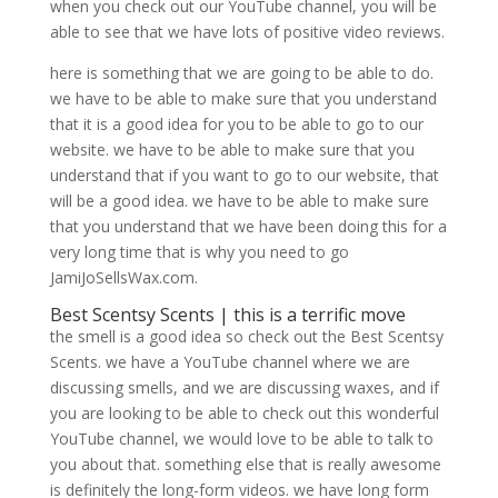
when you check out our YouTube channel, you will be
able to see that we have lots of positive video reviews.
here is something that we are going to be able to do.
we have to be able to make sure that you understand
that it is a good idea for you to be able to go to our
website. we have to be able to make sure that you
understand that if you want to go to our website, that
will be a good idea. we have to be able to make sure
that you understand that we have been doing this for a
very long time that is why you need to go
JamiJoSellsWax.com.
Best Scentsy Scents | this is a terrific move
the smell is a good idea so check out the Best Scentsy
Scents. we have a YouTube channel where we are
discussing smells, and we are discussing waxes, and if
you are looking to be able to check out this wonderful
YouTube channel, we would love to be able to talk to
you about that. something else that is really awesome
is definitely the long-form videos. we have long form