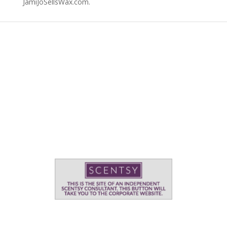
JamiJoSellsWax.com.