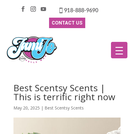
918-888-9690
CONTACT US
Best Scentsy Scents |
This is terrific right now
May 20, 2025
|
Best Scentsy Scents