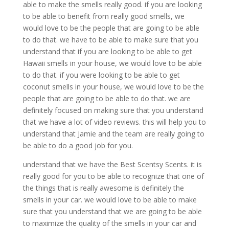
able to make the smells really good. if you are looking
to be able to benefit from really good smells, we
would love to be the people that are going to be able
to do that. we have to be able to make sure that you
understand that if you are looking to be able to get
Hawaii smells in your house, we would love to be able
to do that. if you were looking to be able to get
coconut smells in your house, we would love to be the
people that are going to be able to do that. we are
definitely focused on making sure that you understand
that we have a lot of video reviews. this will help you to
understand that Jamie and the team are really going to
be able to do a good job for you.
understand that we have the Best Scentsy Scents. it is
really good for you to be able to recognize that one of
the things that is really awesome is definitely the
smells in your car. we would love to be able to make
sure that you understand that we are going to be able
to maximize the quality of the smells in your car and