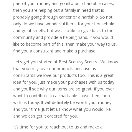
part of your money and go into our charitable cases,
then you are helping out a family in need that is
probably going through cancer or a hardship. So not
only do we have wonderful items for your household
and great smells, but we also like to give back to the
community and provide a helping hand. If you would
like to become part of this, then make your way to us,
find you a consultant and make a purchase.
Let’s get you started at Best Scentsy Scents . We know
that you truly love our products because as
consultants we love our products too. This is a great
idea for you. Just make your purchases with us today
and you’ll see why our items are so great. If you ever
want to contribute to a charitable cause then shop
with us today. It will definitely be worth your money
and your time. Just let us know what you would like
and we can get it ordered for you.
It’s time for you to reach out to us and make a