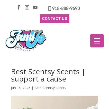
918-888-9690
CONTACT US
Best Scentsy Scents |
support a cause
Jun 16, 2025
|
Best Scentsy Scents