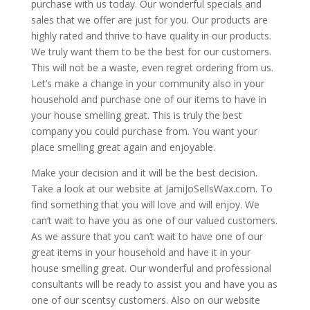
purchase with us today. Our wonderful specials and
sales that we offer are just for you. Our products are
highly rated and thrive to have quality in our products.
We truly want them to be the best for our customers.
This will not be a waste, even regret ordering from us.
Let’s make a change in your community also in your
household and purchase one of our items to have in
your house smelling great. This is truly the best
company you could purchase from. You want your
place smelling great again and enjoyable.
Make your decision and it will be the best decision.
Take a look at our website at JamiJoSellsWax.com. To
find something that you will love and will enjoy. We
can’t wait to have you as one of our valued customers.
As we assure that you can’t wait to have one of our
great items in your household and have it in your
house smelling great. Our wonderful and professional
consultants will be ready to assist you and have you as
one of our scentsy customers. Also on our website