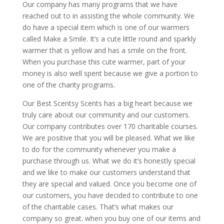
Our company has many programs that we have
reached out to in assisting the whole community. We
do have a special item which is one of our warmers
called Make a Smile. It’s a cute little round and sparkly
warmer that is yellow and has a smile on the front.
When you purchase this cute warmer, part of your
money is also well spent because we give a portion to
one of the charity programs.
Our Best Scentsy Scents has a big heart because we
truly care about our community and our customers.
Our company contributes over 170 charitable courses.
We are positive that you will be pleased. What we like
to do for the community whenever you make a
purchase through us. What we do it’s honestly special
and we like to make our customers understand that
they are special and valued. Once you become one of
our customers, you have decided to contribute to one
of the charitable cases. That’s what makes our
company so great. when you buy one of our items and