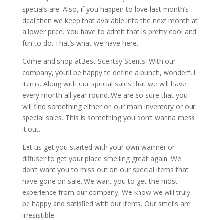
specials are. Also, if you happen to love last month’s
deal then we keep that available into the next month at
a lower price. You have to admit that is pretty cool and
fun to do. That’s what we have here.
Come and shop atBest Scentsy Scents. With our
company, you’ll be happy to define a bunch, wonderful
items. Along with our special sales that we will have
every month all year round. We are so sure that you
will find something either on our main inventory or our
special sales. This is something you don’t wanna mess
it out.
Let us get you started with your own warmer or
diffuser to get your place smelling great again. We
don’t want you to miss out on our special items that
have gone on sale. We want you to get the most
experience from our company. We know we will truly
be happy and satisfied with our items. Our smells are
irresistible.