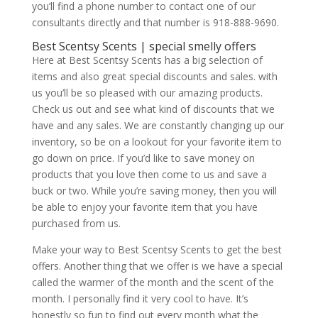
you’ll find a phone number to contact one of our
consultants directly and that number is 918-888-9690.
Best Scentsy Scents | special smelly offers
Here at Best Scentsy Scents has a big selection of
items and also great special discounts and sales. with
us you’ll be so pleased with our amazing products.
Check us out and see what kind of discounts that we
have and any sales. We are constantly changing up our
inventory, so be on a lookout for your favorite item to
go down on price. If you’d like to save money on
products that you love then come to us and save a
buck or two. While you’re saving money, then you will
be able to enjoy your favorite item that you have
purchased from us.
Make your way to Best Scentsy Scents to get the best
offers. Another thing that we offer is we have a special
called the warmer of the month and the scent of the
month. I personally find it very cool to have. It’s
honestly so fun to find out every month what the