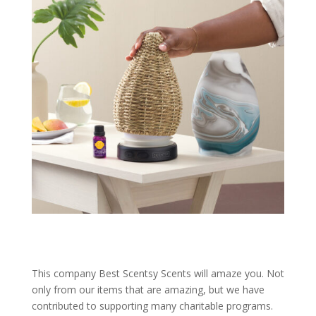
This company Best Scentsy Scents will amaze you. Not
only from our items that are amazing, but we have
contributed to supporting many charitable programs.