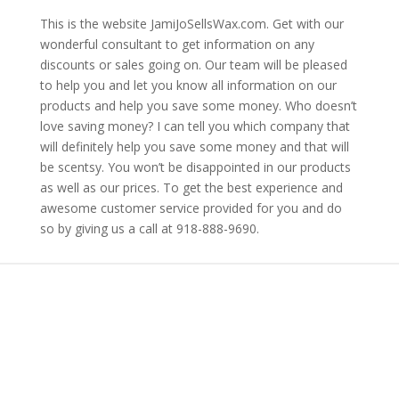
This is the website JamiJoSellsWax.com. Get with our
wonderful consultant to get information on any
discounts or sales going on. Our team will be pleased
to help you and let you know all information on our
products and help you save some money. Who doesn’t
love saving money? I can tell you which company that
will definitely help you save some money and that will
be scentsy. You won’t be disappointed in our products
as well as our prices. To get the best experience and
awesome customer service provided for you and do
so by giving us a call at 918-888-9690.