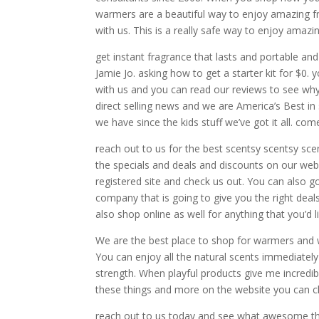
warmers are a beautiful way to enjoy amazing f
with us. This is a really safe way to enjoy amaz
get instant fragrance that lasts and portable an
Jamie Jo. asking how to get a starter kit for $0
with us and you can read our reviews to see why
direct selling news and we are America’s Best in 
we have since the kids stuff we’ve got it all. co
reach out to us for the best scentsy scentsy sce
the specials and deals and discounts on our web
registered site and check us out. You can also g
company that is going to give you the right deal
also shop online as well for anything that you’d li
We are the best place to shop for warmers and wa
You can enjoy all the natural scents immediately
strength. When playful products give me incredib
these things and more on the website you can c
reach out to us today and see what awesome thi