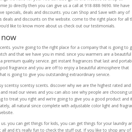
mie Jo directly then you can give us a call at 918-888-9690. We have
ave specials, deals and discounts. you can Shop and Save with any of
s deals and discounts on the website. come to the right place for all 
if you’d like to know more about us check out our testimonials.
p now
ents. you’re going to the right place for a company that is going to 
tch and that we have you in mind. since you warmers are a beautiful
 premium quality service. get instant fragrances that last and portab
sy pod fragrance and you are off to enjoy a beautiful atmosphere that
t is going to give you outstanding extraordinary service.
sy scentsy scentsy scents. discover why we are the highest rated and
and read our views and you can also see why people are choosing us
ing to treat you right and we’re going to give you a good product and it
tely, all natural since complete with adjustable color light and fragr
website.
us. you can get things for kids, you can get things for your laundry a
ll and it’s really fun to check the stuff out. If you like to shop any of