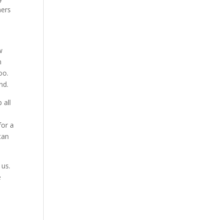
mers
w
n
oo.
nd.
 all
for a
can
 us.
e