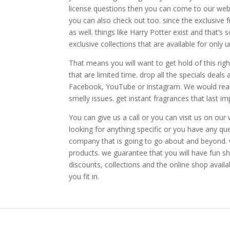
license questions then you can come to our webs
you can also check out too. since the exclusive 
as well. things like Harry Potter exist and that’s
exclusive collections that are available for only u
That means you will want to get hold of this rig
that are limited time. drop all the specials deal
Facebook, YouTube or instagram. We would really
smelly issues. get instant fragrances that last im
You can give us a call or you can visit us on our
looking for anything specific or you have any qu
company that is going to go about and beyond. w
products. we guarantee that you will have fun sh
discounts, collections and the online shop avail
you fit in.