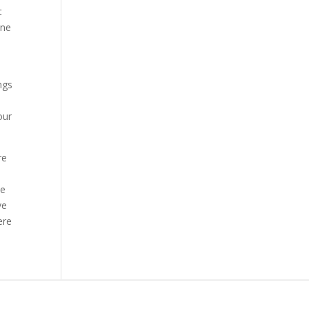
t
ine
ngs
our
re
he
ve
ere