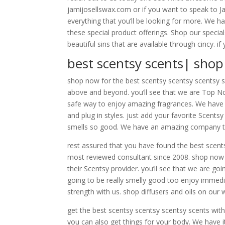
jamijosellswax.com or if you want to speak to Ja
everything that you’ll be looking for more. We h
these special product offerings. Shop our special
beautiful sins that are available through cincy. 
best scentsy scents| sho
shop now for the best scentsy scentsy scentsy sc
above and beyond. you’ll see that we are Top No
safe way to enjoy amazing fragrances. We have a
and plug in styles. just add your favorite Scent
smells so good. We have an amazing company tha
rest assured that you have found the best scent
most reviewed consultant since 2008. shop now 
their Scentsy provider. you’ll see that we are go
going to be really smelly good too enjoy immedia
strength with us. shop diffusers and oils on our 
get the best scentsy scentsy scentsy scents with 
you can also get things for your body. We have it a