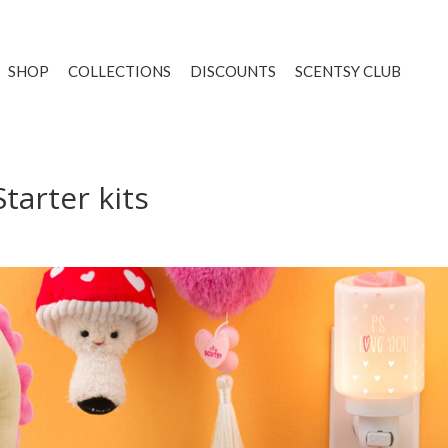
SHOP
COLLECTIONS
DISCOUNTS
SCENTSY CLUB
tarter kits