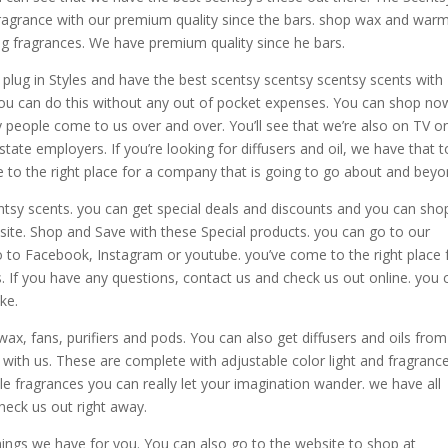
ragrance with our premium quality since the bars. shop wax and war
ing fragrances. We have premium quality since he bars.
d plug in Styles and have the best scentsy scentsy scentsy scents with
. you can do this without any out of pocket expenses. You can shop no
 people come to us over and over. You’ll see that we’re also on TV o
state employers. If you’re looking for diffusers and oil, we have that t
me to the right place for a company that is going to go about and beyo
ntsy scents. you can get special deals and discounts and you can shop
site. Shop and Save with these Special products. you can go to our
o to Facebook, Instagram or youtube. you’ve come to the right place 
s. If you have any questions, contact us and check us out online. you 
ke.
x, fans, purifiers and pods. You can also get diffusers and oils from
 with us. These are complete with adjustable color light and fragranc
le fragrances you can really let your imagination wander. we have all
heck us out right away.
ngs we have for you. You can also go to the website to shop at