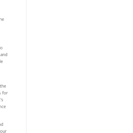
the
go
 and
le
 the
 for
’s
ance
nd
 our