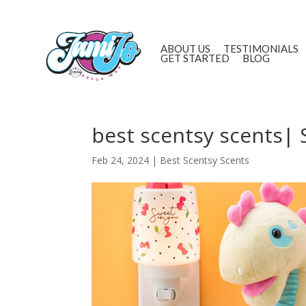
ABOUT US
TESTIMONIALS
GET STARTED
BLOG
best scentsy scents| S
Feb 24, 2024
|
Best Scentsy Scents