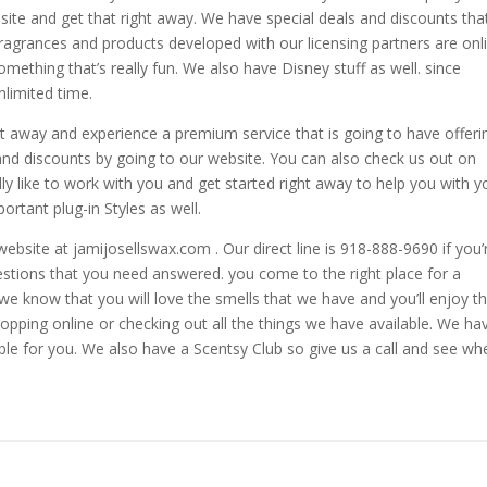
ite and get that right away. We have special deals and discounts tha
fragrances and products developed with our licensing partners are onl
 something that’s really fun. We also have Disney stuff as well. since
nlimited time.
ht away and experience a premium service that is going to have offeri
s and discounts by going to our website. You can also check us out on
 like to work with you and get started right away to help you with y
portant plug-in Styles as well.
 website at jamijosellswax.com . Our direct line is 918-888-9690 if you’
estions that you need answered. you come to the right place for a
e know that you will love the smells that we have and you’ll enjoy t
opping online or checking out all the things we have available. We ha
able for you. We also have a Scentsy Club so give us a call and see wh