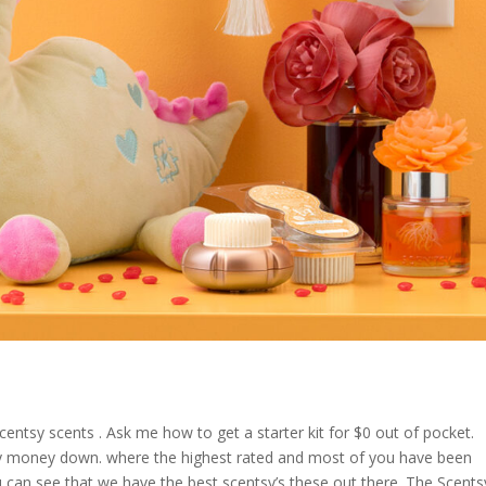
centsy scents . Ask me how to get a starter kit for $0 out of pocket.
 any money down. where the highest rated and most of you have been
can see that we have the best scentsy’s these out there. The Scents