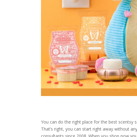
You can do the right place for the best scentsy s
That’s right, you can start right away without
consultants since 2008. When you shop now you 