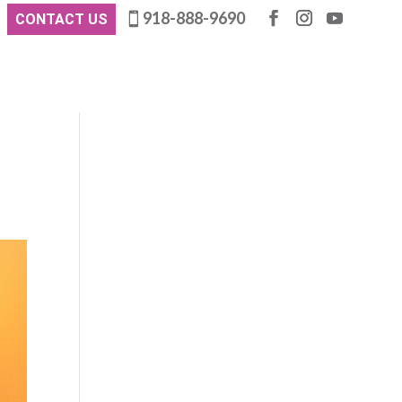
918-888-9690
CONTACT US