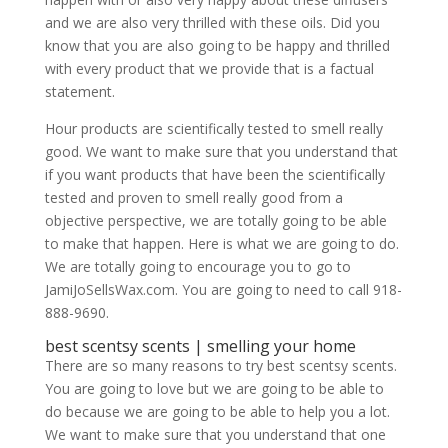
and we are also very thrilled with these oils. Did you
know that you are also going to be happy and thrilled
with every product that we provide that is a factual
statement.
Hour products are scientifically tested to smell really
good. We want to make sure that you understand that
if you want products that have been the scientifically
tested and proven to smell really good from a
objective perspective, we are totally going to be able
to make that happen. Here is what we are going to do.
We are totally going to encourage you to go to
JamiJoSellsWax.com. You are going to need to call 918-
888-9690.
best scentsy scents | smelling your home
There are so many reasons to try best scentsy scents.
You are going to love but we are going to be able to
do because we are going to be able to help you a lot.
We want to make sure that you understand that one