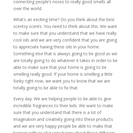
connecting people’s noses to really good smells all
over the world.
What’s an exciting time? Do you think about the best
scentsy scents. You need to think about this. We want
to make sure that you understand that we have really
cool oils and we are very confident that you are going
to appreciate having these oils in your home.
Something else that is always going to be good as we
are totally going to do whatever it takes in order to be
able to make sure that your home is going to be
smelling really good. If your home is smelling a little
funky right now, we want you to know that we are
totally going to be able to fix that
Every day. We are helping people to be able to give
incredible fragrances to their kids. We want to make
sure that you understand that there is a lot of
imagination and creativity going into these products
and we are very happy people be able to make that
happen with or also very happy about these diffusers