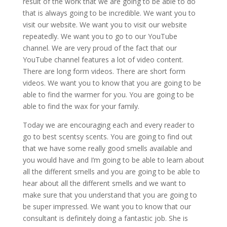
result of the work that we are going to be able to do
that is always going to be incredible. We want you to
visit our website. We want you to visit our website
repeatedly. We want you to go to our YouTube
channel. We are very proud of the fact that our
YouTube channel features a lot of video content.
There are long form videos. There are short form
videos. We want you to know that you are going to be
able to find the warmer for you. You are going to be
able to find the wax for your family.
Today we are encouraging each and every reader to
go to best scentsy scents. You are going to find out
that we have some really good smells available and
you would have and I’m going to be able to learn about
all the different smells and you are going to be able to
hear about all the different smells and we want to
make sure that you understand that you are going to
be super impressed. We want you to know that our
consultant is definitely doing a fantastic job. She is