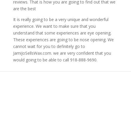
reviews. That is how you are going to find out that we
are the best
It is really going to be a very unique and wonderful
experience. We want to make sure that you
understand that some experiences are eye opening.
These experiences are going to be nose opening. We
cannot wait for you to definitely go to
JamiJoSellsWax.com. we are very confident that you
would going to be able to call 918-888-9690.