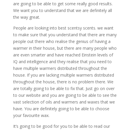
are going to be able to get some really good results.
We want you to understand that we are definitely all
the way great.
People are looking into best scentsy scents. we want
to make sure that you understand that there are many
people out there who realise the genius of having a
warmer in their house, but there are many people who
are even smarter and have reached Einstein levels of
IQ and intelligence and they realise that you need to
have multiple warmers distributed throughout the
house. If you are lacking multiple warmers distributed
throughout the house, there is no problem there. We
are totally going to be able to fix that. Just go on over
to our website and you are going to be able to see the
vast selection of oils and warmers and waxes that we
have. You are definitely going to be able to choose
your favourite wax.
It’s going to be good for you to be able to read our