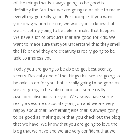
of the things that is always going to be good is
definitely the fact that we are going to be able to make
everything go really good. For example, if you want
your imagination to sore, we want you to know that
we are totally going to be able to make that happen.
We have a lot of products that are good for kids. We
want to make sure that you understand that they smell
the life or and they are creativity is really going to be
able to impress you.
Today you are going to be able to get best scentsy
scents. Basically one of the things that we are going to
be able to do for you that is really going to be good as
we are going to be able to produce some really
awesome discounts for you. We always have some
really awesome discounts going on and we are very
happy about that. Something else that is always going
to be good as making sure that you check out the blog
that we have. We know that you are going to love the
blog that we have and we are very confident that we