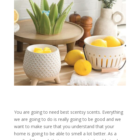
You are going to need best scentsy scents. Everything
we are going to do is really going to be good and we
want to make sure that you understand that your
home is going to be able to smell a lot better. As a