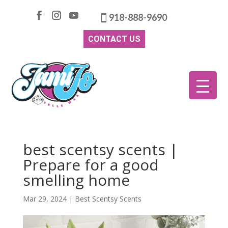
918-888-9690
CONTACT US
best scentsy scents |
Prepare for a good
smelling home
Mar 29, 2024
|
Best Scentsy Scents