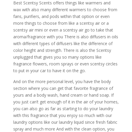
Best Scentsy Scents offers things like warmers and
wax with also many different warmers to choose from
fans, purifiers, and pods within that option or even
more things to choose from like a scentsy air or a
scentsy air mini or even a scentsy air go to take that
aroma/fragrance with you There is also diffusers in oils
with different types of diffusers like the difference of
color height and strength. There is also the Scentsy
unplugged that gives you so many options like
fragrance flowers, room sprays or even scentsy circles
to put in your car to have it on the go.
And on the more personal level, you have the body
section where you can get that favorite fragrance of
yours and a body wash, hand cream or hand soap. If
you just can’t get enough of it in the air of your homes,
you can also go as far as starting to do your laundry
with this fragrance that you enjoy so much with our
laundry options like our laundry liquid since fresh fabric
spray and much more And with the clean option, you