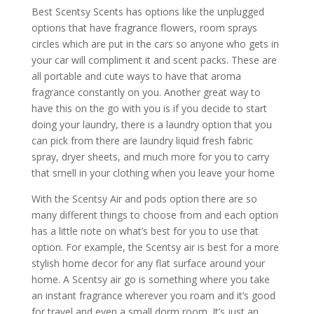
Best Scentsy Scents has options like the unplugged
options that have fragrance flowers, room sprays
circles which are put in the cars so anyone who gets in
your car will compliment it and scent packs. These are
all portable and cute ways to have that aroma
fragrance constantly on you. Another great way to
have this on the go with you is if you decide to start
doing your laundry, there is a laundry option that you
can pick from there are laundry liquid fresh fabric
spray, dryer sheets, and much more for you to carry
that smell in your clothing when you leave your home
With the Scentsy Air and pods option there are so
many different things to choose from and each option
has a little note on what’s best for you to use that
option. For example, the Scentsy air is best for a more
stylish home decor for any flat surface around your
home. A Scentsy air go is something where you take
an instant fragrance wherever you roam and it’s good
for travel and even a small dorm room. It’s just an