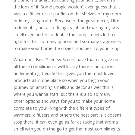
the look of it. Some people wouldn’t even guess that it
was a diffuser or air purifier on the shelves of my room
or in my living room. Because of the great decor, I like
to look at it, but also doing its job and making my area
smell even better so double the compliments left to
right for this. so many options and so many fragrances
to make your home the coziest and best to your liking.
What does Best Scentsy Scents have that can give me
all these compliments well luckily there is an option
underneath gift guide that gives you the most loved
products all in one place so when you begin your
journey on amazing smells and decor as well this is
where you wanna start, but there is also so many
other options and ways for you to make your home
complete to your liking with the different types of
warmers, diffusers and others the best part is it doesn’t
stop there. It can even go as far as taking that aroma
smell with you on the go to get the most compliments.