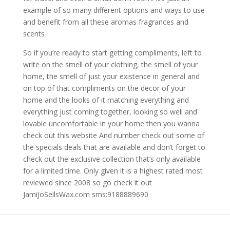
example of so many different options and ways to use
and benefit from all these aromas fragrances and
scents
So if you’re ready to start getting compliments, left to
write on the smell of your clothing, the smell of your
home, the smell of just your existence in general and
on top of that compliments on the decor of your
home and the looks of it matching everything and
everything just coming together, looking so well and
lovable uncomfortable in your home then you wanna
check out this website And number check out some of
the specials deals that are available and don’t forget to
check out the exclusive collection that’s only available
for a limited time. Only given it is a highest rated most
reviewed since 2008 so go check it out
JamiJoSellsWax.com sms:9188889690