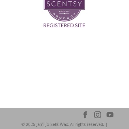
© 2026 Jami Jo Sells Wax. All rights reserved. |