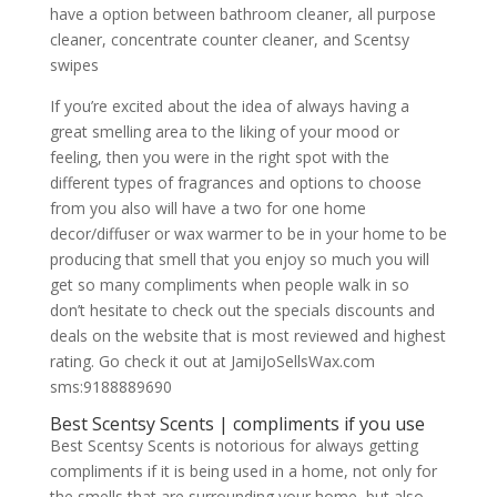
have a option between bathroom cleaner, all purpose
cleaner, concentrate counter cleaner, and Scentsy
swipes
If you’re excited about the idea of always having a
great smelling area to the liking of your mood or
feeling, then you were in the right spot with the
different types of fragrances and options to choose
from you also will have a two for one home
decor/diffuser or wax warmer to be in your home to be
producing that smell that you enjoy so much you will
get so many compliments when people walk in so
don’t hesitate to check out the specials discounts and
deals on the website that is most reviewed and highest
rating. Go check it out at JamiJoSellsWax.com
sms:9188889690
Best Scentsy Scents | compliments if you use
Best Scentsy Scents is notorious for always getting
compliments if it is being used in a home, not only for
the smells that are surrounding your home, but also