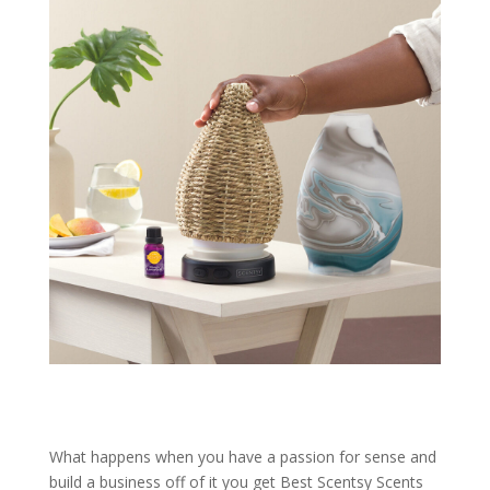
What happens when you have a passion for sense and
build a business off of it you get Best Scentsy Scents