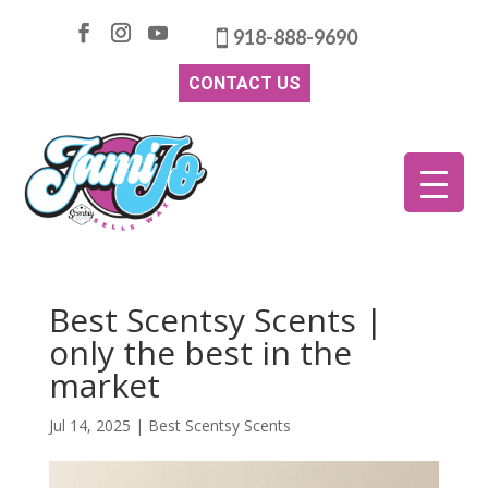
918-888-9690
CONTACT US
Best Scentsy Scents |
only the best in the
market
Jul 14, 2025
|
Best Scentsy Scents