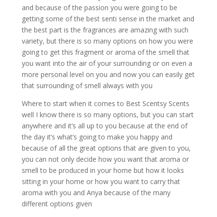
and because of the passion you were going to be
getting some of the best senti sense in the market and
the best part is the fragrances are amazing with such
variety, but there is so many options on how you were
going to get this fragment or aroma of the smell that
you want into the air of your surrounding or on even a
more personal level on you and now you can easily get
that surrounding of smell always with you
Where to start when it comes to Best Scentsy Scents
well I know there is so many options, but you can start
anywhere and it’s all up to you because at the end of
the day it’s what’s going to make you happy and
because of all the great options that are given to you,
you can not only decide how you want that aroma or
smell to be produced in your home but how it looks
sitting in your home or how you want to carry that
aroma with you and Anya because of the many
different options given