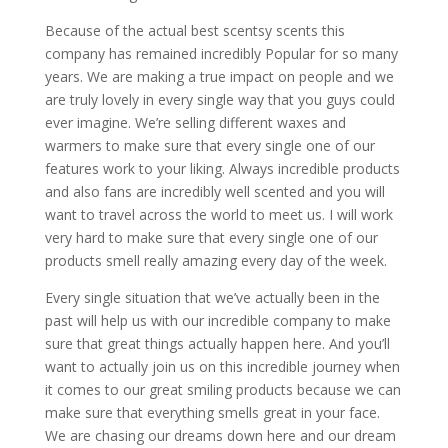
Because of the actual ​​​​best scentsy scents this
company has remained incredibly Popular for so many
years. We are making a true impact on people and we
are truly lovely in every single way that you guys could
ever imagine. We’re selling different waxes and
warmers to make sure that every single one of our
features work to your liking. Always incredible products
and also fans are incredibly well scented and you will
want to travel across the world to meet us. I will work
very hard to make sure that every single one of our
products smell really amazing every day of the week.
Every single situation that we’ve actually been in the
past will help us with our incredible company to make
sure that great things actually happen here. And you’ll
want to actually join us on this incredible journey when
it comes to our great smiling products because we can
make sure that everything smells great in your face.
We are chasing our dreams down here and our dream