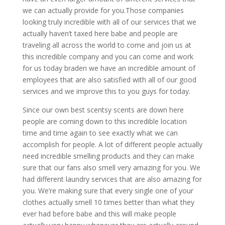
we can actually provide for you.Those companies
looking truly incredible with all of our services that we
actually haven’t taxed here babe and people are
traveling all across the world to come and join us at
this incredible company and you can come and work
for us today braden we have an incredible amount of
employees that are also satisfied with all of our good
services and we improve this to you guys for today.
Since our own best scentsy scents are down here
people are coming down to this incredible location
time and time again to see exactly what we can
accomplish for people. A lot of different people actually
need incredible smelling products and they can make
sure that our fans also smell very amazing for you. We
had different laundry services that are also amazing for
you. We’re making sure that every single one of your
clothes actually smell 10 times better than what they
ever had before babe and this will make people