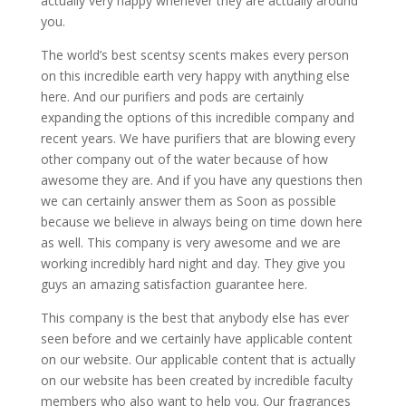
actually very happy whenever they are actually around
you.
The world’s best scentsy scents makes every person
on this incredible earth very happy with anything else
here. And our purifiers and pods are certainly
expanding the options of this incredible company and
recent years. We have purifiers that are blowing every
other company out of the water because of how
awesome they are. And if you have any questions then
we can certainly answer them as Soon as possible
because we believe in always being on time down here
as well. This company is very awesome and we are
working incredibly hard night and day. They give you
guys an amazing satisfaction guarantee here.
This company is the best that anybody else has ever
seen before and we certainly have applicable content
on our website. Our applicable content that is actually
on our website has been created by incredible faculty
members who also want to help you. Our fragrances