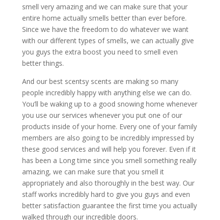
smell very amazing and we can make sure that your
entire home actually smells better than ever before.
Since we have the freedom to do whatever we want
with our different types of smells, we can actually give
you guys the extra boost you need to smell even
better things.
And our best scentsy scents are making so many
people incredibly happy with anything else we can do.
You’ll be waking up to a good snowing home whenever
you use our services whenever you put one of our
products inside of your home. Every one of your family
members are also going to be incredibly impressed by
these good services and will help you forever. Even if it
has been a Long time since you smell something really
amazing, we can make sure that you smell it
appropriately and also thoroughly in the best way. Our
staff works incredibly hard to give you guys and even
better satisfaction guarantee the first time you actually
walked through our incredible doors.