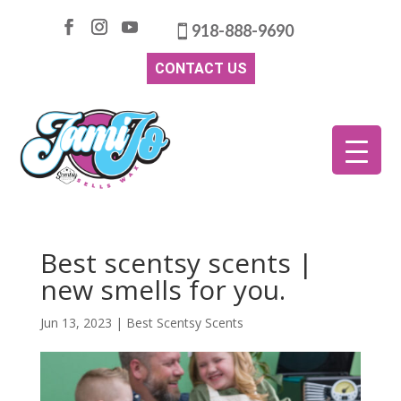
918-888-9690
CONTACT US
Best scentsy scents |
new smells for you.
Jun 13, 2023
|
Best Scentsy Scents