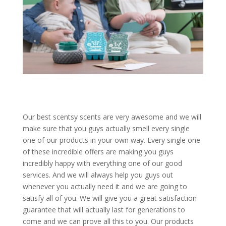
Our best scentsy scents are very awesome and we will
make sure that you guys actually smell every single
one of our products in your own way. Every single one
of these incredible offers are making you guys
incredibly happy with everything one of our good
services. And we will always help you guys out
whenever you actually need it and we are going to
satisfy all of you. We will give you a great satisfaction
guarantee that will actually last for generations to
come and we can prove all this to you. Our products