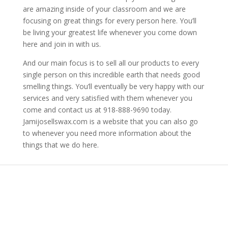
are amazing inside of your classroom and we are
focusing on great things for every person here. You’ll
be living your greatest life whenever you come down
here and join in with us.
And our main focus is to sell all our products to every
single person on this incredible earth that needs good
smelling things. You’ll eventually be very happy with our
services and very satisfied with them whenever you
come and contact us at 918-888-9690 today.
Jamijosellswax.com is a website that you can also go
to whenever you need more information about the
things that we do here.