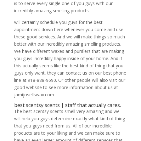
is to serve every single one of you guys with our
incredibly amazing smelling products.
will certainly schedule you guys for the best
appointment down here whenever you come and use
these good services. And we will make things so much
better with our incredibly amazing smelling products.
We have different waxes and purifiers that are making
you guys incredibly happy inside of your home. And if
this actually seems like the best kind of thing that you
guys only want, they can contact us on our best phone
line at 918-888-9690. Or other people will also visit our
good website to see more information about us at
jamijosellswax.com.
​​​​best scentsy scents | staff that actually cares.
The best scentsy scents smell very amazing and we
will help you guys determine exactly what kind of thing
that you guys need from us. All of our incredible
products are to your liking and we can make sure to
have an even larger amount of different services that