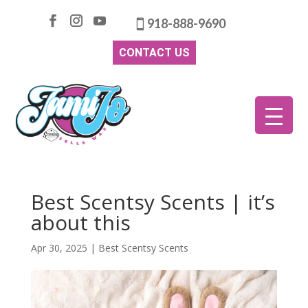
918-888-9690
CONTACT US
Best Scentsy Scents | it’s
about this
Apr 30, 2025
|
Best Scentsy Scents