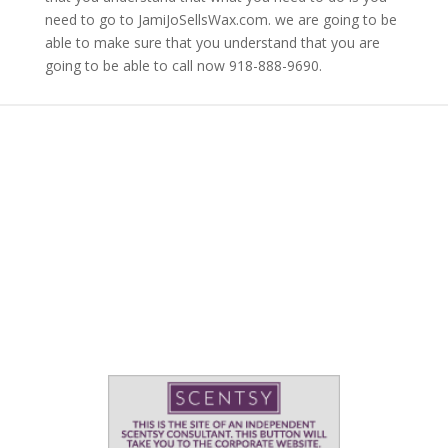
need to go to JamiJoSellsWax.com. we are going to be
able to make sure that you understand that you are
going to be able to call now 918-888-9690.