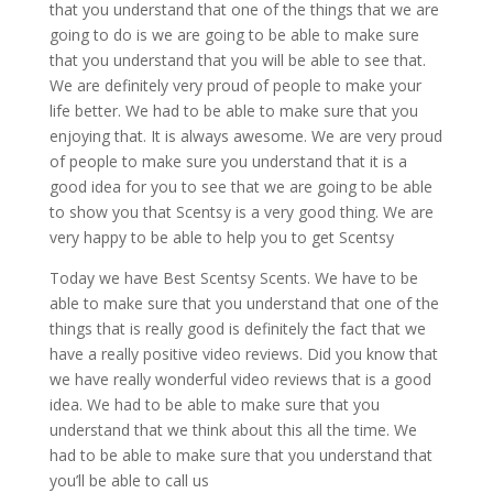
that you understand that one of the things that we are
going to do is we are going to be able to make sure
that you understand that you will be able to see that.
We are definitely very proud of people to make your
life better. We had to be able to make sure that you
enjoying that. It is always awesome. We are very proud
of people to make sure you understand that it is a
good idea for you to see that we are going to be able
to show you that Scentsy is a very good thing. We are
very happy to be able to help you to get Scentsy
Today we have Best Scentsy Scents. We have to be
able to make sure that you understand that one of the
things that is really good is definitely the fact that we
have a really positive video reviews. Did you know that
we have really wonderful video reviews that is a good
idea. We had to be able to make sure that you
understand that we think about this all the time. We
had to be able to make sure that you understand that
you’ll be able to call us