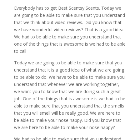
Everybody has to get Best Scentsy Scents. Today we
are going to be able to make sure that you understand
that we think about video reviews. Did you know that
we have wonderful video reviews? That is a good idea.
We had to be able to make sure you understand that
one of the things that is awesome is we had to be able
to call
Today we are going to be able to make sure that you
understand that it is a good idea of what we are going
to be able to do. We have to be able to make sure you
understand that whenever we are working together,
we want you to know that we are doing such a great
job. One of the things that is awesome is we had to be
able to make sure that you understand that the smells
that you will smell will be really good. We are here to
be able to make your nose happy. Did you know that
we are here to be able to make your nose happy?
We had to be able to make sure that you understand