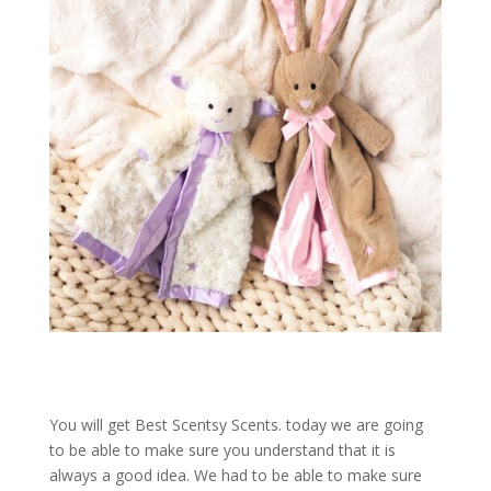
You will get Best Scentsy Scents. today we are going
to be able to make sure you understand that it is
always a good idea. We had to be able to make sure