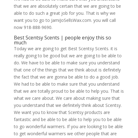
that we are absolutely certain that we are going to be
able to do such a great job for you. That is why we
want you to go to JamiJoSellsWax.com. you will call
now 918-888-9690.
Best Scentsy Scents | people enjoy this so
much
Today we are going to get Best Scentsy Scents. it is
really going to be good but we are going to be able to
do. We have to be able to make sure you understand
that one of the things that we think about is definitely
the fact that we are gonna be able to do a good job.
We had to be able to make sure that you understand
that we are totally proud to be able to help you. That is
what we care about. We care about making sure that
you understand that we definitely think about Scentsy.
We want you to know that Scentsy products are
fantastic and be able to be able to help you to be able
to go wonderful warmers. If you are looking to be able
to get wonderful warmers we other people that are