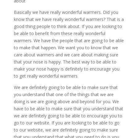
about
Basically we have really wonderful warmers. Did you
know that we have really wonderful warmers? That is a
good thing people to think about. If you are looking to
be able to benefit from these really wonderful
warmers. We have the people that are going to be able
to make that happen. We want you to know that we
care about warmers and we care about making sure
that your nose is happy. The best way to be able to
make your nose happy is definitely to encourage you
to get really wonderful warmers
We are definitely going to be able to make sure that
you understand that one of the things that we are
doing is we are going above and beyond for you. We
have to be able to make sure that you understand that
we are definitely going to be able to encourage you to
go to our website. If you are looking to be able to go
to our website, we are definitely going to make sure
that you understand that what you need to do is you