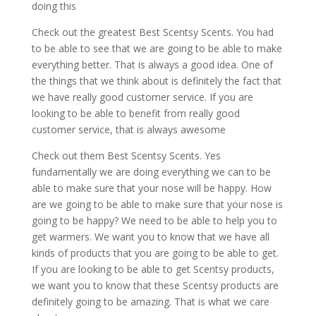
doing this
Check out the greatest Best Scentsy Scents. You had
to be able to see that we are going to be able to make
everything better. That is always a good idea. One of
the things that we think about is definitely the fact that
we have really good customer service. If you are
looking to be able to benefit from really good
customer service, that is always awesome
Check out them Best Scentsy Scents. Yes
fundamentally we are doing everything we can to be
able to make sure that your nose will be happy. How
are we going to be able to make sure that your nose is
going to be happy? We need to be able to help you to
get warmers. We want you to know that we have all
kinds of products that you are going to be able to get.
If you are looking to be able to get Scentsy products,
we want you to know that these Scentsy products are
definitely going to be amazing. That is what we care