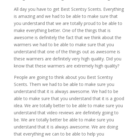
All day you have to get Best Scentsy Scents. Everything
is amazing and we had to be able to make sure that
you understand that we are totally proud to be able to
make everything better. One of the things that is
awesome is definitely the fact that we think about the
warmers we had to be able to make sure that you
understand that one of the things out as awesome is
these warmers are definitely very high quality. Did you
know that these warmers are extremely high quality?
People are going to think about you Best Scentsy
Scents. Them we had to be able to make sure you
understand that it is always awesome. We had to be
able to make sure that you understand that it is a good
idea. We are totally better to be able to make sure you
understand that video reviews are definitely going to
be. We are totally better be able to make sure you
understand that it is always awesome. We are doing
that everything we can to be able to help you