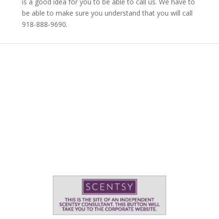
is a good idea for you to be able to call us. We have to
be able to make sure you understand that you will call
918-888-9690.