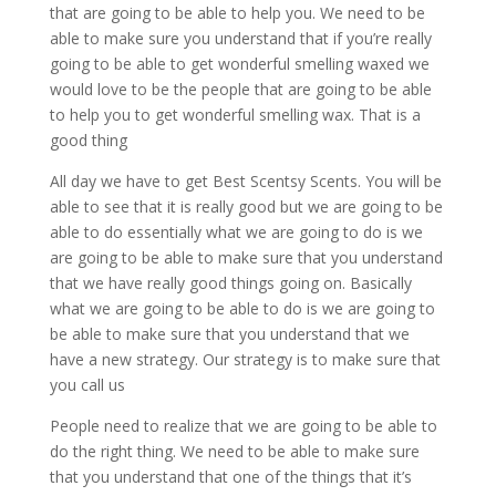
that are going to be able to help you. We need to be
able to make sure you understand that if you’re really
going to be able to get wonderful smelling waxed we
would love to be the people that are going to be able
to help you to get wonderful smelling wax. That is a
good thing
All day we have to get Best Scentsy Scents. You will be
able to see that it is really good but we are going to be
able to do essentially what we are going to do is we
are going to be able to make sure that you understand
that we have really good things going on. Basically
what we are going to be able to do is we are going to
be able to make sure that you understand that we
have a new strategy. Our strategy is to make sure that
you call us
People need to realize that we are going to be able to
do the right thing. We need to be able to make sure
that you understand that one of the things that it’s