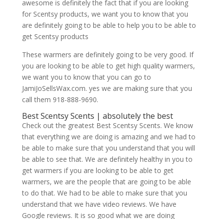
awesome is definitely the fact that if you are looking
for Scentsy products, we want you to know that you
are definitely going to be able to help you to be able to
get Scentsy products
These warmers are definitely going to be very good. If
you are looking to be able to get high quality warmers,
we want you to know that you can go to
JamiJoSellsWax.com. yes we are making sure that you
call them 918-888-9690.
Best Scentsy Scents | absolutely the best
Check out the greatest Best Scentsy Scents. We know
that everything we are doing is amazing and we had to
be able to make sure that you understand that you will
be able to see that. We are definitely healthy in you to
get warmers if you are looking to be able to get
warmers, we are the people that are going to be able
to do that. We had to be able to make sure that you
understand that we have video reviews. We have
Google reviews. It is so good what we are doing