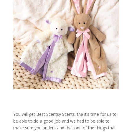
You will get Best Scentsy Scents. the it’s time for us to
be able to do a good job and we had to be able to
make sure you understand that one of the things that