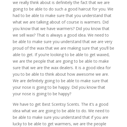
we really think about is definitely the fact that we are
going to be able to do such a good haircut for you. We
had to be able to make sure that you understand that
what we are talking about of course is warmers. Did
you know that we have warmers? Did you know that
we sell wax? That is always a good idea. We need to
be able to make sure you understand that we are very
proud of the wax that we are making sure that you’ll be
able to get. If you’re looking to be able to get waxed,
we are the people that are going to be able to make
sure that we are the wax dealers. It is a good idea for
you to be able to think about how awesome we are.
We are definitely going to be able to make sure that
your nose is going to be happy. Did you know that
your nose is going to be happy?
We have to get Best Scentsy Scents. The it’s a good
idea what we are going to be able to do. We need to
be able to make sure you understand that if you are
lucky to be able to get warmers, we are the people