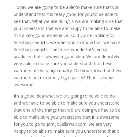
Today we are going to be able to make sure that you
understand that it is really good for you to be able to
see that. What we are doing is we are making sure that
you understand that we are happy to be able to make
this a very good experience. So if you’re looking for
Scentsy products, we want you to know that we have
Scentsy products. These are wonderful Scentsy
products that is always a good idea. We are definitely
very able to make sure you understand that these
warmers are very high quality. Did you know that these
warmers are extremely high quality? That is always
awesome
It’s a good idea what we are going to be able to do
and we have to be able to make sure you understand
that one of the things that we are doing we had to be
able to make sure you understand that it is awesome
for you to go to JamiJoSellsWax.com. we are very
happy to be able to make sure you understand that it