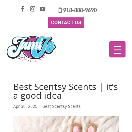
918-888-9690
CONTACT US
Best Scentsy Scents | it’s
a good idea
Apr 30, 2025
|
Best Scentsy Scents