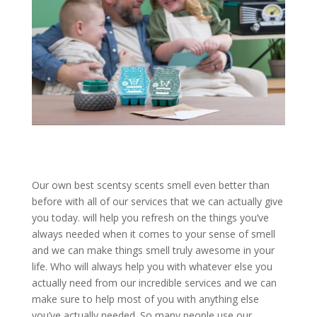
Our own best scentsy scents smell even better than
before with all of our services that we can actually give
you today. will help you refresh on the things you’ve
always needed when it comes to your sense of smell
and we can make things smell truly awesome in your
life. Who will always help you with whatever else you
actually need from our incredible services and we can
make sure to help most of you with anything else
you’ve actually needed. So many people use our