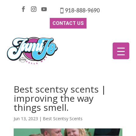
918-888-9690
CONTACT US
Best scentsy scents |
improving the way
things smell.
Jun 13, 2023
|
Best Scentsy Scents