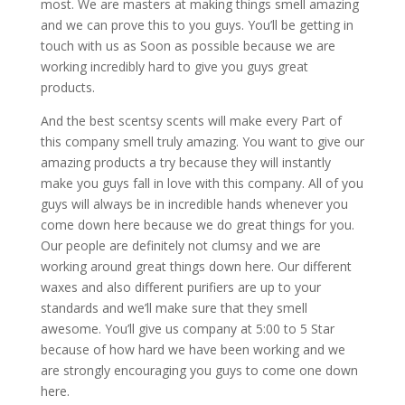
most. We are masters at making things smell amazing
and we can prove this to you guys. You’ll be getting in
touch with us as Soon as possible because we are
working incredibly hard to give you guys great
products.
And the best scentsy scents will make every Part of
this company smell truly amazing. You want to give our
amazing products a try because they will instantly
make you guys fall in love with this company. All of you
guys will always be in incredible hands whenever you
come down here because we do great things for you.
Our people are definitely not clumsy and we are
working around great things down here. Our different
waxes and also different purifiers are up to your
standards and we’ll make sure that they smell
awesome. You’ll give us company at 5:00 to 5 Star
because of how hard we have been working and we
are strongly encouraging you guys to come one down
here.