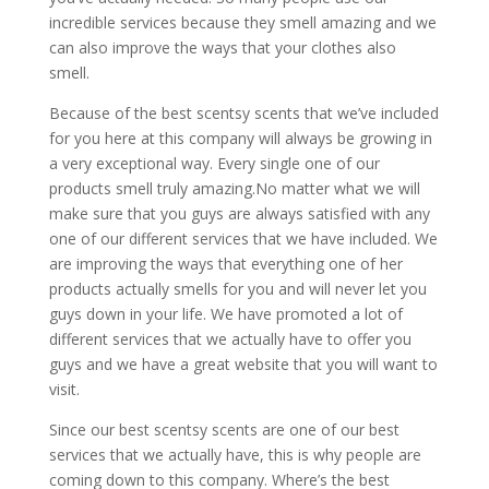
incredible services because they smell amazing and we
can also improve the ways that your clothes also
smell.
Because of the best scentsy scents that we’ve included
for you here at this company will always be growing in
a very exceptional way. Every single one of our
products smell truly amazing.No matter what we will
make sure that you guys are always satisfied with any
one of our different services that we have included. We
are improving the ways that everything one of her
products actually smells for you and will never let you
guys down in your life. We have promoted a lot of
different services that we actually have to offer you
guys and we have a great website that you will want to
visit.
Since our ​​​​best scentsy scents are one of our best
services that we actually have, this is why people are
coming down to this company. Where’s the best