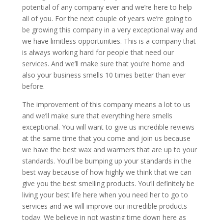
potential of any company ever and we’re here to help
all of you. For the next couple of years we’re going to
be growing this company in a very exceptional way and
we have limitless opportunities. This is a company that
is always working hard for people that need our
services. And we’ll make sure that you’re home and
also your business smells 10 times better than ever
before.
The improvement of this company means a lot to us
and we’ll make sure that everything here smells
exceptional. You will want to give us incredible reviews
at the same time that you come and join us because
we have the best wax and warmers that are up to your
standards. You’ll be bumping up your standards in the
best way because of how highly we think that we can
give you the best smelling products. You’ll definitely be
living your best life here when you need her to go to
services and we will improve our incredible products
today. We believe in not wasting time down here as