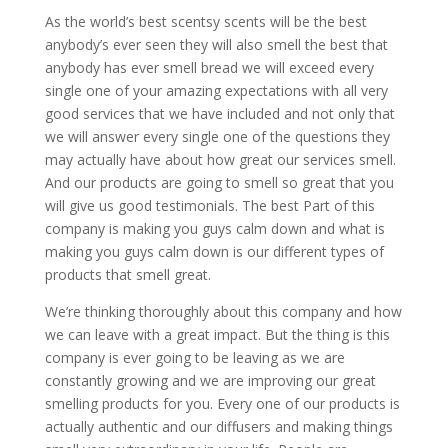
As the world’s best scentsy scents will be the best
anybody’s ever seen they will also smell the best that
anybody has ever smell bread we will exceed every
single one of your amazing expectations with all very
good services that we have included and not only that
we will answer every single one of the questions they
may actually have about how great our services smell.
And our products are going to smell so great that you
will give us good testimonials. The best Part of this
company is making you guys calm down and what is
making you guys calm down is our different types of
products that smell great.
We’re thinking thoroughly about this company and how
we can leave with a great impact. But the thing is this
company is ever going to be leaving as we are
constantly growing and we are improving our great
smelling products for you. Every one of our products is
actually authentic and our diffusers and making things