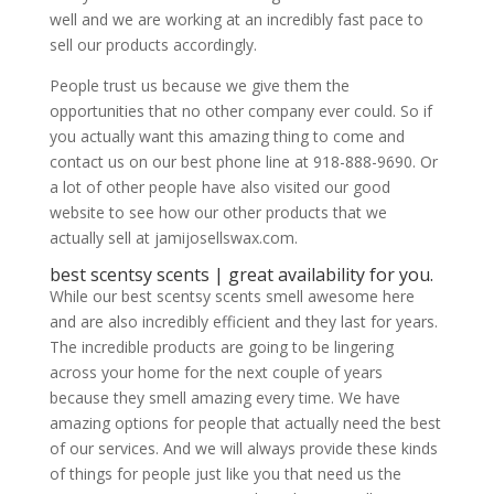
well and we are working at an incredibly fast pace to
sell our products accordingly.
People trust us because we give them the
opportunities that no other company ever could. So if
you actually want this amazing thing to come and
contact us on our best phone line at 918-888-9690. Or
a lot of other people have also visited our good
website to see how our other products that we
actually sell at jamijosellswax.com.
​​​​best scentsy scents | great availability for you.
While our best scentsy scents smell awesome here
and are also incredibly efficient and they last for years.
The incredible products are going to be lingering
across your home for the next couple of years
because they smell amazing every time. We have
amazing options for people that actually need the best
of our services. And we will always provide these kinds
of things for people just like you that need us the