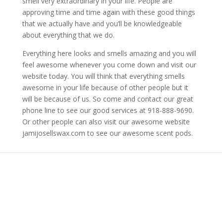
smell very extraordinary in your life. People are
approving time and time again with these good things
that we actually have and you’ll be knowledgeable
about everything that we do.
Everything here looks and smells amazing and you will
feel awesome whenever you come down and visit our
website today. You will think that everything smells
awesome in your life because of other people but it
will be because of us. So come and contact our great
phone line to see our good services at 918-888-9690.
Or other people can also visit our awesome website
jamijosellswax.com to see our awesome scent pods.