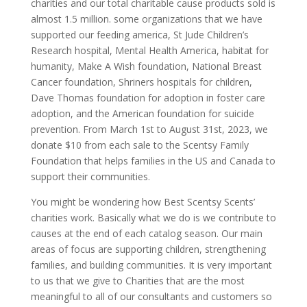
charities and our total charitable cause products sold is
almost 1.5 million. some organizations that we have
supported our feeding america, St Jude Children’s
Research hospital, Mental Health America, habitat for
humanity, Make A Wish foundation, National Breast
Cancer foundation, Shriners hospitals for children,
Dave Thomas foundation for adoption in foster care
adoption, and the American foundation for suicide
prevention. From March 1st to August 31st, 2023, we
donate $10 from each sale to the Scentsy Family
Foundation that helps families in the US and Canada to
support their communities.
You might be wondering how Best Scentsy Scents’
charities work. Basically what we do is we contribute to
causes at the end of each catalog season. Our main
areas of focus are supporting children, strengthening
families, and building communities. It is very important
to us that we give to Charities that are the most
meaningful to all of our consultants and customers so