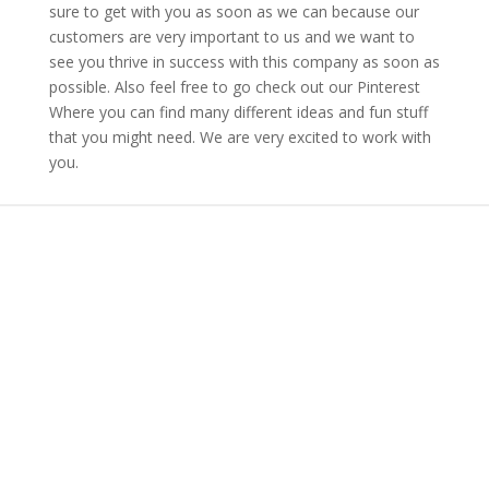
sure to get with you as soon as we can because our
customers are very important to us and we want to
see you thrive in success with this company as soon as
possible. Also feel free to go check out our Pinterest
Where you can find many different ideas and fun stuff
that you might need. We are very excited to work with
you.