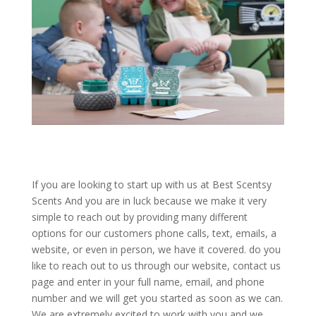
If you are looking to start up with us at Best Scentsy
Scents And you are in luck because we make it very
simple to reach out by providing many different
options for our customers phone calls, text, emails, a
website, or even in person, we have it covered. do you
like to reach out to us through our website, contact us
page and enter in your full name, email, and phone
number and we will get you started as soon as we can.
We are extremely excited to work with you and we