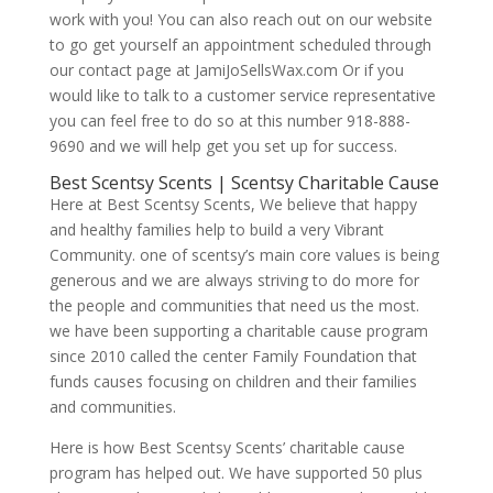
work with you! You can also reach out on our website
to go get yourself an appointment scheduled through
our contact page at JamiJoSellsWax.com Or if you
would like to talk to a customer service representative
you can feel free to do so at this number 918-888-
9690 and we will help get you set up for success.
Best Scentsy Scents | Scentsy Charitable Cause
Here at Best Scentsy Scents, We believe that happy
and healthy families help to build a very Vibrant
Community. one of scentsy’s main core values is being
generous and we are always striving to do more for
the people and communities that need us the most.
we have been supporting a charitable cause program
since 2010 called the center Family Foundation that
funds causes focusing on children and their families
and communities.
Here is how Best Scentsy Scents’ charitable cause
program has helped out. We have supported 50 plus