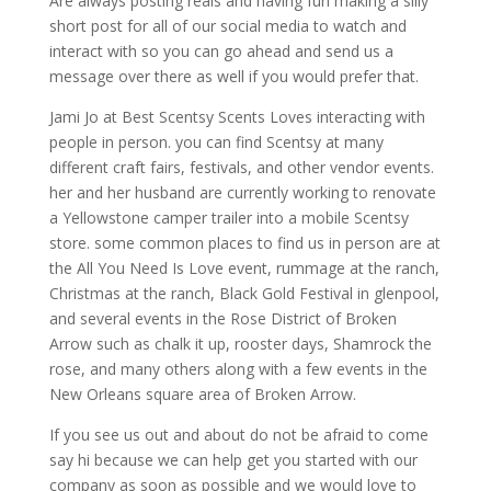
Are always posting reals and having fun making a silly
short post for all of our social media to watch and
interact with so you can go ahead and send us a
message over there as well if you would prefer that.
Jami Jo at Best Scentsy Scents Loves interacting with
people in person. you can find Scentsy at many
different craft fairs, festivals, and other vendor events.
her and her husband are currently working to renovate
a Yellowstone camper trailer into a mobile Scentsy
store. some common places to find us in person are at
the All You Need Is Love event, rummage at the ranch,
Christmas at the ranch, Black Gold Festival in glenpool,
and several events in the Rose District of Broken
Arrow such as chalk it up, rooster days, Shamrock the
rose, and many others along with a few events in the
New Orleans square area of Broken Arrow.
If you see us out and about do not be afraid to come
say hi because we can help get you started with our
company as soon as possible and we would love to