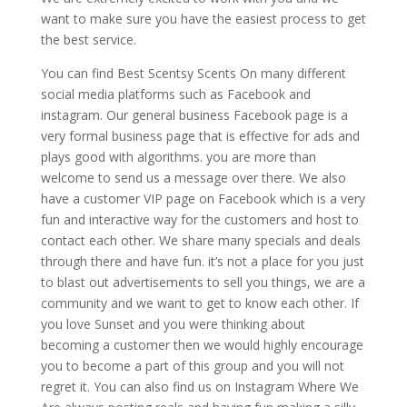
want to make sure you have the easiest process to get
the best service.
You can find Best Scentsy Scents On many different
social media platforms such as Facebook and
instagram. Our general business Facebook page is a
very formal business page that is effective for ads and
plays good with algorithms. you are more than
welcome to send us a message over there. We also
have a customer VIP page on Facebook which is a very
fun and interactive way for the customers and host to
contact each other. We share many specials and deals
through there and have fun. it’s not a place for you just
to blast out advertisements to sell you things, we are a
community and we want to get to know each other. If
you love Sunset and you were thinking about
becoming a customer then we would highly encourage
you to become a part of this group and you will not
regret it. You can also find us on Instagram Where We