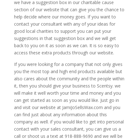
we have a suggestion box in our charitable cause
section of our website that can give you the chance to
help decide where our money goes. If you want to
contact your consultant with any of your ideas for
good local charities to support you can put your
suggestions in that suggestion box and we will get
back to you on it as soon as we can. It is so easy to
access these extra products through our website.
If you were looking for a company that not only gives
you the most top and high end products available but
also cares about the community and the people within
it, then you should give your business to Scentsy. we
will make it well worth your time and money and you
can get started as soon as you would like. Just go in
and visit our website at JamiJoSellsWax.com and you
can find just about any information about this
company as well. if you would like to get into personal
contact with your sales consultant, you can give us a
call or shoot us a text at 918-888-9690 and we will be