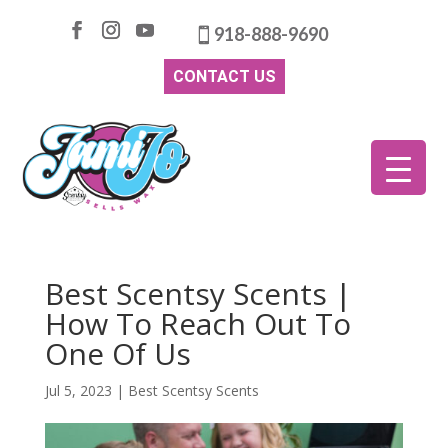
918-888-9690
CONTACT US
Best Scentsy Scents |
How To Reach Out To
One Of Us
Jul 5, 2023
|
Best Scentsy Scents