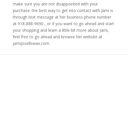
make sure you are not disappointed with your
purchase. the best way to get into contact with Jami is
through text message at her business phone number
at 918-888-9690 , or if you want to go ahead and start
your shopping and learn a little bit more about Jami,
feel free to go ahead and browse her website at
jamijosellswax.com.