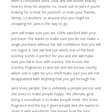
been a consultant since 2008 and she knows exactly
how to shop for anyone. so, reach out to Jami if you’re
looking for a treat for yourself, or even your friends,
family, co-workers, or anyone else you might be
shopping for. Jami is the way to go.
Jami will make sure you are 100% satisfied with your
purchase. She wants to make sure you do not make a
single purchase without her full confidence that you will
not regret it. She will find out which one of the best
scentsy scents is perfect for you and she will make
sure you fall in love with scentsy. She knows the
Scentsy fragrances in and out and she knows exactly
which one is right for you. she’ll make sure you are not
disappointed with anything that you get through her.
Jami loves people. She is definitely a people person and
she loves to make people happy. Her ultimate goal
being a consultant is to make people smile. She loves
fragrance and the joy it gives people and she wants to
share it with everybody. She knows how the best