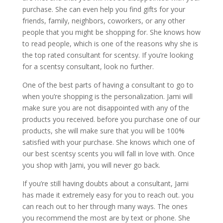
purchase. She can even help you find gifts for your
friends, family, neighbors, coworkers, or any other
people that you might be shopping for. She knows how
to read people, which is one of the reasons why she is
the top rated consultant for scentsy. If you’re looking
for a scentsy consultant, look no further.
One of the best parts of having a consultant to go to
when you’re shopping is the personalization. Jami will
make sure you are not disappointed with any of the
products you received. before you purchase one of our
products, she will make sure that you will be 100%
satisfied with your purchase. She knows which one of
our best scentsy scents you will fall in love with. Once
you shop with Jami, you will never go back.
If you’re still having doubts about a consultant, Jami
has made it extremely easy for you to reach out. you
can reach out to her through many ways. The ones
you recommend the most are by text or phone. She