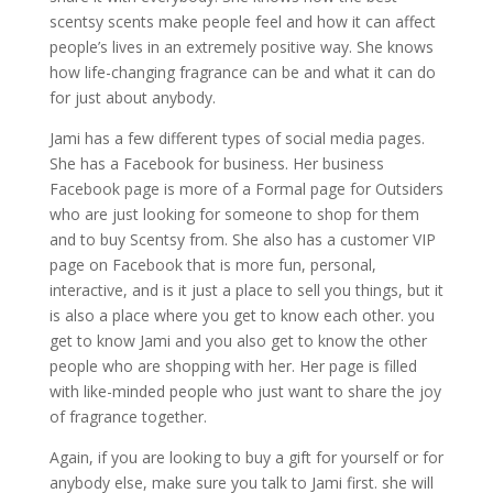
scentsy scents make people feel and how it can affect
people’s lives in an extremely positive way. She knows
how life-changing fragrance can be and what it can do
for just about anybody.
Jami has a few different types of social media pages.
She has a Facebook for business. Her business
Facebook page is more of a Formal page for Outsiders
who are just looking for someone to shop for them
and to buy Scentsy from. She also has a customer VIP
page on Facebook that is more fun, personal,
interactive, and is it just a place to sell you things, but it
is also a place where you get to know each other. you
get to know Jami and you also get to know the other
people who are shopping with her. Her page is filled
with like-minded people who just want to share the joy
of fragrance together.
Again, if you are looking to buy a gift for yourself or for
anybody else, make sure you talk to Jami first. she will