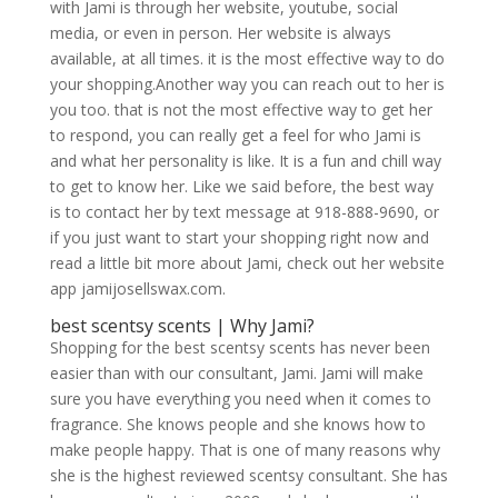
with Jami is through her website, youtube, social
media, or even in person. Her website is always
available, at all times. it is the most effective way to do
your shopping.Another way you can reach out to her is
you too. that is not the most effective way to get her
to respond, you can really get a feel for who Jami is
and what her personality is like. It is a fun and chill way
to get to know her. Like we said before, the best way
is to contact her by text message at 918-888-9690, or
if you just want to start your shopping right now and
read a little bit more about Jami, check out her website
app jamijosellswax.com.
best scentsy scents | Why Jami?
Shopping for the best scentsy scents has never been
easier than with our consultant, Jami. Jami will make
sure you have everything you need when it comes to
fragrance. She knows people and she knows how to
make people happy. That is one of many reasons why
she is the highest reviewed scentsy consultant. She has