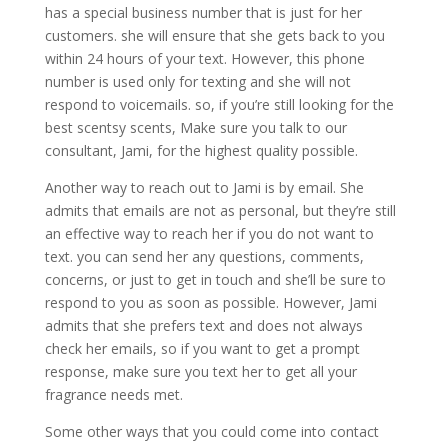
has a special business number that is just for her
customers. she will ensure that she gets back to you
within 24 hours of your text. However, this phone
number is used only for texting and she will not
respond to voicemails. so, if you’re still looking for the
best scentsy scents, Make sure you talk to our
consultant, Jami, for the highest quality possible.
Another way to reach out to Jami is by email. She
admits that emails are not as personal, but they’re still
an effective way to reach her if you do not want to
text. you can send her any questions, comments,
concerns, or just to get in touch and she’ll be sure to
respond to you as soon as possible. However, Jami
admits that she prefers text and does not always
check her emails, so if you want to get a prompt
response, make sure you text her to get all your
fragrance needs met.
Some other ways that you could come into contact