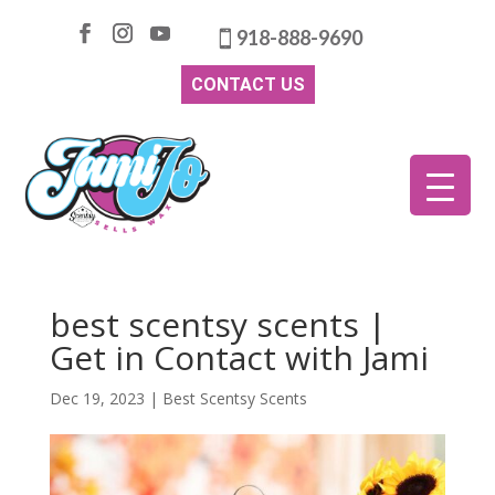
918-888-9690
CONTACT US
best scentsy scents |
Get in Contact with Jami
Dec 19, 2023
|
Best Scentsy Scents