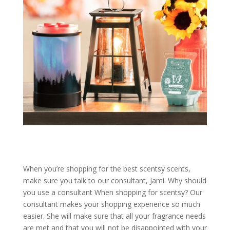
When you’re shopping for the best scentsy scents,
make sure you talk to our consultant, Jami. Why should
you use a consultant When shopping for scentsy? Our
consultant makes your shopping experience so much
easier. She will make sure that all your fragrance needs
are met and that you will not be disappointed with your