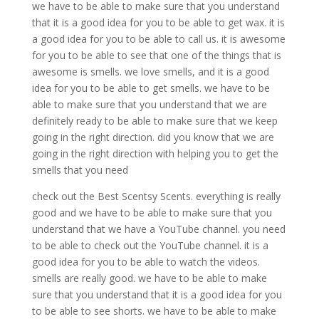
we have to be able to make sure that you understand
that it is a good idea for you to be able to get wax. it is
a good idea for you to be able to call us. it is awesome
for you to be able to see that one of the things that is
awesome is smells. we love smells, and it is a good
idea for you to be able to get smells. we have to be
able to make sure that you understand that we are
definitely ready to be able to make sure that we keep
going in the right direction. did you know that we are
going in the right direction with helping you to get the
smells that you need
check out the Best Scentsy Scents. everything is really
good and we have to be able to make sure that you
understand that we have a YouTube channel. you need
to be able to check out the YouTube channel. it is a
good idea for you to be able to watch the videos.
smells are really good. we have to be able to make
sure that you understand that it is a good idea for you
to be able to see shorts. we have to be able to make