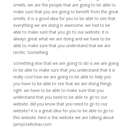
smells, we are the people that are going to be able to
make sure that you are going to benefit from the great
smells, it is a good idea for you to be able to see that
everything we are doing is awesome. we had to be
able to make sure that you go to our website. it is
always great what we are doing and we have to be
able to make sure that you understand that we are
terrific. Something
something else that we are going to do is we are going
to be able to make sure that you understand that it is
really cool how we are going to be able to help you
you have to be able to see that we are doing things
right. we have to be able to make sure that you
understand that you need to be able to go to our
website. did you know that you need to go to our
website? it is a great idea for you to be able to go to
this website. here is the website we are talking about
JamiJoSellsWax.com.