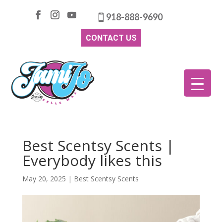
918-888-9690
CONTACT US
Best Scentsy Scents |
Everybody likes this
May 20, 2025
|
Best Scentsy Scents