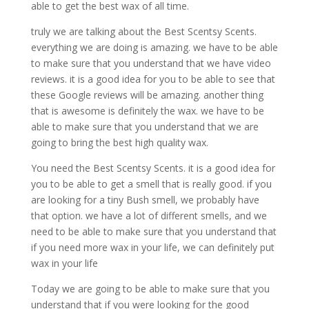
able to get the best wax of all time.
truly we are talking about the Best Scentsy Scents.
everything we are doing is amazing. we have to be able
to make sure that you understand that we have video
reviews. it is a good idea for you to be able to see that
these Google reviews will be amazing. another thing
that is awesome is definitely the wax. we have to be
able to make sure that you understand that we are
going to bring the best high quality wax.
You need the Best Scentsy Scents. it is a good idea for
you to be able to get a smell that is really good. if you
are looking for a tiny Bush smell, we probably have
that option. we have a lot of different smells, and we
need to be able to make sure that you understand that
if you need more wax in your life, we can definitely put
wax in your life
Today we are going to be able to make sure that you
understand that if you were looking for the good