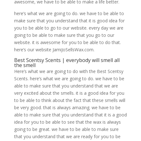
awesome, we have to be able to make a life better.
here’s what we are going to do. we have to be able to
make sure that you understand that it is good idea for
you to be able to go to our website. every day we are
going to be able to make sure that you go to our
website. it is awesome for you to be able to do that.
here’s our website JamiJoSellsWax.com.
Best Scentsy Scents | everybody will smell all
the smell
Here’s what we are going to do with the Best Scentsy
Scents. here’s what we are going to do. we have to be
able to make sure that you understand that we are
very excited about the smells. it is a good idea for you
to be able to think about the fact that these smells will
be very good. that is always amazing. we have to be
able to make sure that you understand that it is a good
idea for you to be able to see that the wax is always
going to be great. we have to be able to make sure
that you understand that we are ready for you to be