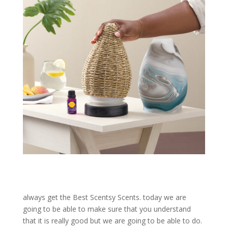
always get the Best Scentsy Scents. today we are
going to be able to make sure that you understand
that it is really good but we are going to be able to do.