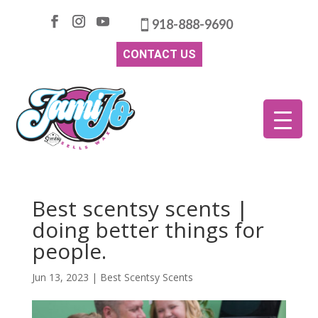
918-888-9690
CONTACT US
Best scentsy scents |
doing better things for
people.
Jun 13, 2023
|
Best Scentsy Scents