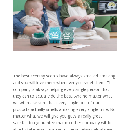
The best scentsy scents have always smelled amazing
and you will love them whenever you smell them. This
company is always helping every single person that
they can to actually do the best. And no matter what
we will make sure that every single one of our
products actually smells amazing every single time. No
matter what we will give you guys a really great
satisfaction guarantee that no other company will be
able to take away from you. These individuals always