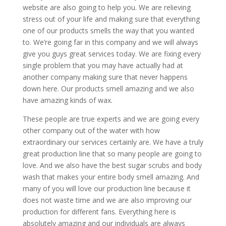
website are also going to help you. We are relieving
stress out of your life and making sure that everything
one of our products smells the way that you wanted
to. We’re going far in this company and we will always
give you guys great services today. We are fixing every
single problem that you may have actually had at
another company making sure that never happens
down here. Our products smell amazing and we also
have amazing kinds of wax.
These people are true experts and we are going every
other company out of the water with how
extraordinary our services certainly are. We have a truly
great production line that so many people are going to
love. And we also have the best sugar scrubs and body
wash that makes your entire body smell amazing. And
many of you will love our production line because it
does not waste time and we are also improving our
production for different fans. Everything here is
absolutely amazing and our individuals are always