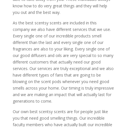
know how to do very great things and they will help
you out and the best way.
As the best scentsy scents are included in this
company we also have different services that we use.
Every single one of our incredible products smell
different than the last and every single one of our
fragrances are also to your liking. Every single one of
our good diffusers and oils are very special to so many
different customers that actually need our good
services. Our services are truly exceptional and we also
have different types of fans that are going to be
blowing on the scent pods whenever you need good
smells across your home. Our timing is truly impressive
and we are making an impact that will actually last for
generations to come.
Our own ​​​​best scentsy scents are for people just like
you that need good smelling things. Our incredible
faculty members who have actually built our incredible