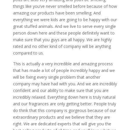
things like you’ve never smelled before because of how
amazing our products have been smelling. And
everything we were kids are going to be happy with our
great stuffed animals. And we live to serve every single
person down here and these people definitely want to
make sure that you guys are all happy. We are highly
rated and no other kind of company will be anything
compared to us.
This is actually a very incredible and amazing process
that has made a lot of people incredibly happy and we
will be fixing every single problem that another
company may have had with you. And we are incredibly
confident and our ability to make sure that you are
incredibly relaxed. Everything down here is truly natural
and our fragrances are only getting better. People truly
do think that this company is gorgeous because of our
extraordinary products and we believe that they are
right. We are dedicated experts that will give you the