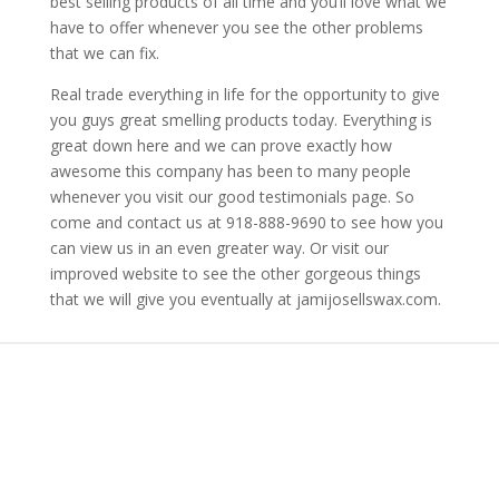
best selling products of all time and you’ll love what we
have to offer whenever you see the other problems
that we can fix.
Real trade everything in life for the opportunity to give
you guys great smelling products today. Everything is
great down here and we can prove exactly how
awesome this company has been to many people
whenever you visit our good testimonials page. So
come and contact us at 918-888-9690 to see how you
can view us in an even greater way. Or visit our
improved website to see the other gorgeous things
that we will give you eventually at jamijosellswax.com.