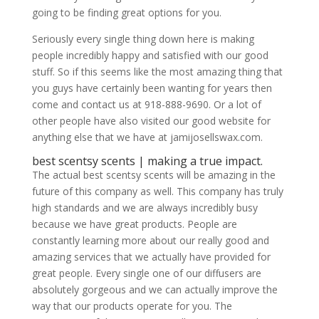
going to be finding great options for you.
Seriously every single thing down here is making
people incredibly happy and satisfied with our good
stuff. So if this seems like the most amazing thing that
you guys have certainly been wanting for years then
come and contact us at 918-888-9690. Or a lot of
other people have also visited our good website for
anything else that we have at jamijosellswax.com.
​​​​best scentsy scents | making a true impact.
The actual best scentsy scents will be amazing in the
future of this company as well. This company has truly
high standards and we are always incredibly busy
because we have great products. People are
constantly learning more about our really good and
amazing services that we actually have provided for
great people. Every single one of our diffusers are
absolutely gorgeous and we can actually improve the
way that our products operate for you. The