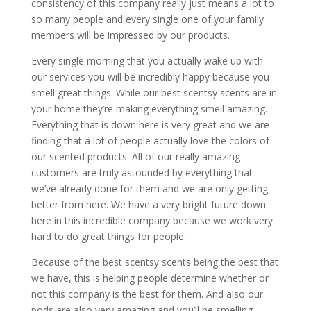
consistency of this company really just means a lot to
so many people and every single one of your family
members will be impressed by our products.
Every single morning that you actually wake up with
our services you will be incredibly happy because you
smell great things. While our best scentsy scents are in
your home they’re making everything smell amazing.
Everything that is down here is very great and we are
finding that a lot of people actually love the colors of
our scented products. All of our really amazing
customers are truly astounded by everything that
we’ve already done for them and we are only getting
better from here. We have a very bright future down
here in this incredible company because we work very
hard to do great things for people.
Because of the best scentsy scents being the best that
we have, this is helping people determine whether or
not this company is the best for them. And also our
pods are also very amazing and you’ll be smelling