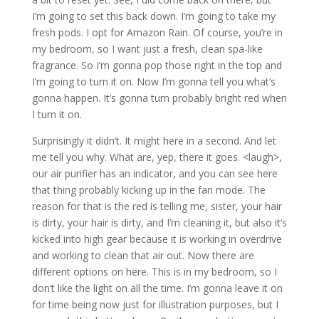
I’m going to set this back down. I’m going to take my
fresh pods. I opt for Amazon Rain. Of course, you’re in
my bedroom, so I want just a fresh, clean spa-like
fragrance. So I’m gonna pop those right in the top and
I’m going to turn it on. Now I’m gonna tell you what’s
gonna happen. It’s gonna turn probably bright red when
I turn it on.
Surprisingly it didn’t. It might here in a second. And let
me tell you why. What are, yep, there it goes. <laugh>,
our air purifier has an indicator, and you can see here
that thing probably kicking up in the fan mode. The
reason for that is the red is telling me, sister, your hair
is dirty, your hair is dirty, and I’m cleaning it, but also it’s
kicked into high gear because it is working in overdrive
and working to clean that air out. Now there are
different options on here. This is in my bedroom, so I
don’t like the light on all the time. I’m gonna leave it on
for time being now just for illustration purposes, but I