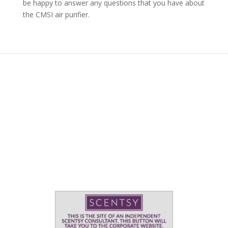
be happy to answer any questions that you have about
the CMSI air purifier.