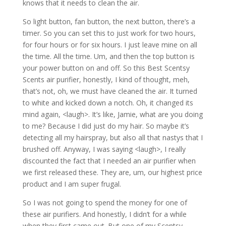
knows that it needs to clean the air.
So light button, fan button, the next button, there’s a
timer. So you can set this to just work for two hours,
for four hours or for six hours. I just leave mine on all
the time. All the time. Um, and then the top button is
your power button on and off. So this Best Scentsy
Scents air purifier, honestly, I kind of thought, meh,
that’s not, oh, we must have cleaned the air. It turned
to white and kicked down a notch. Oh, it changed its
mind again, <laugh>. It’s like, Jamie, what are you doing
to me? Because I did just do my hair. So maybe it’s
detecting all my hairspray, but also all that nastys that I
brushed off. Anyway, I was saying <laugh>, I really
discounted the fact that I needed an air purifier when
we first released these. They are, um, our highest price
product and I am super frugal.
So I was not going to spend the money for one of
these air purifiers. And honestly, I didn’t for a while
when they first came out. But one of my Scentsy