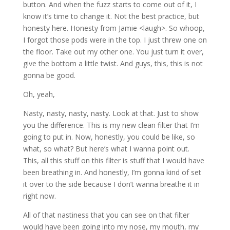
button. And when the fuzz starts to come out of it, I
know it’s time to change it. Not the best practice, but
honesty here. Honesty from Jamie <laugh>. So whoop,
I forgot those pods were in the top. I just threw one on
the floor. Take out my other one. You just turn it over,
give the bottom a little twist. And guys, this, this is not
gonna be good.
Oh, yeah,
Nasty, nasty, nasty, nasty. Look at that. Just to show
you the difference. This is my new clean filter that I’m
going to put in. Now, honestly, you could be like, so
what, so what? But here’s what I wanna point out.
This, all this stuff on this filter is stuff that I would have
been breathing in. And honestly, I’m gonna kind of set
it over to the side because I don’t wanna breathe it in
right now.
All of that nastiness that you can see on that filter
would have been going into my nose, my mouth, my