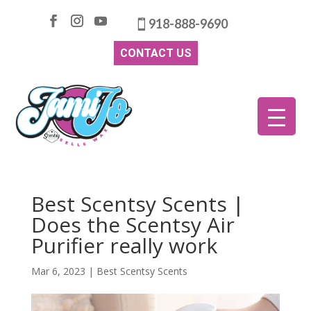
918-888-9690
CONTACT US
Best Scentsy Scents |
Does the Scentsy Air
Purifier really work
Mar 6, 2023
|
Best Scentsy Scents