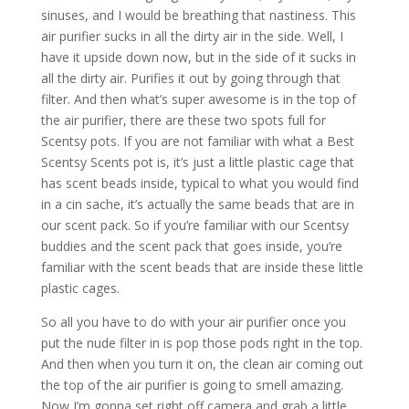
sinuses, and I would be breathing that nastiness. This
air purifier sucks in all the dirty air in the side. Well, I
have it upside down now, but in the side of it sucks in
all the dirty air. Purifies it out by going through that
filter. And then what’s super awesome is in the top of
the air purifier, there are these two spots full for
Scentsy pots. If you are not familiar with what a Best
Scentsy Scents pot is, it’s just a little plastic cage that
has scent beads inside, typical to what you would find
in a cin sache, it’s actually the same beads that are in
our scent pack. So if you’re familiar with our Scentsy
buddies and the scent pack that goes inside, you’re
familiar with the scent beads that are inside these little
plastic cages.
So all you have to do with your air purifier once you
put the nude filter in is pop those pods right in the top.
And then when you turn it on, the clean air coming out
the top of the air purifier is going to smell amazing.
Now I’m gonna set right off camera and grab a little