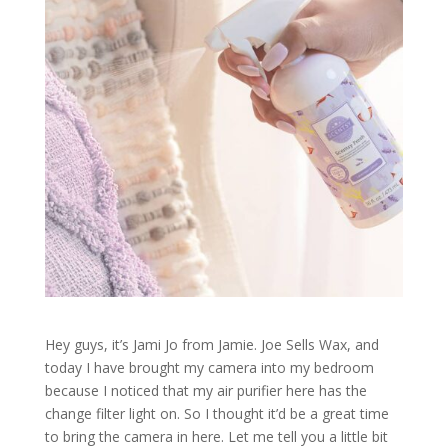
Hey guys, it’s Jami Jo from Jamie. Joe Sells Wax, and
today I have brought my camera into my bedroom
because I noticed that my air purifier here has the
change filter light on. So I thought it’d be a great time
to bring the camera in here. Let me tell you a little bit