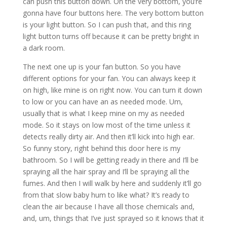
can push this button down. On the very bottom, you’re
gonna have four buttons here. The very bottom button
is your light button. So I can push that, and this ring
light button turns off because it can be pretty bright in
a dark room.
The next one up is your fan button. So you have
different options for your fan. You can always keep it
on high, like mine is on right now. You can turn it down
to low or you can have an as needed mode. Um,
usually that is what I keep mine on my as needed
mode. So it stays on low most of the time unless it
detects really dirty air. And then it’ll kick into high ear.
So funny story, right behind this door here is my
bathroom. So I will be getting ready in there and I’ll be
spraying all the hair spray and I’ll be spraying all the
fumes. And then I will walk by here and suddenly it’ll go
from that slow baby hum to like what? It’s ready to
clean the air because I have all those chemicals and,
and, um, things that I’ve just sprayed so it knows that it