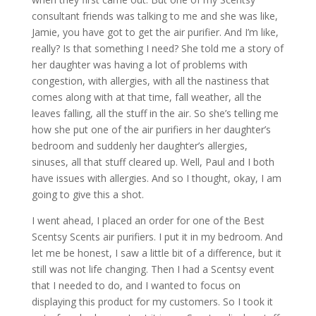
consultant friends was talking to me and she was like,
Jamie, you have got to get the air purifier. And I’m like,
really? Is that something I need? She told me a story of
her daughter was having a lot of problems with
congestion, with allergies, with all the nastiness that
comes along with at that time, fall weather, all the
leaves falling, all the stuff in the air. So she’s telling me
how she put one of the air purifiers in her daughter’s
bedroom and suddenly her daughter’s allergies,
sinuses, all that stuff cleared up. Well, Paul and I both
have issues with allergies. And so I thought, okay, I am
going to give this a shot.
I went ahead, I placed an order for one of the Best
Scentsy Scents air purifiers. I put it in my bedroom. And
let me be honest, I saw a little bit of a difference, but it
still was not life changing. Then I had a Scentsy event
that I needed to do, and I wanted to focus on
displaying this product for my customers. So I took it