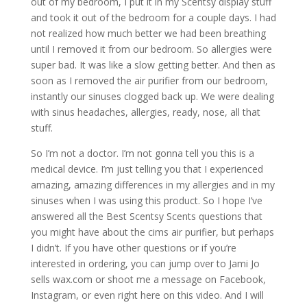
out of my bedroom, I put it in my Scentsy display stuff
and took it out of the bedroom for a couple days. I had
not realized how much better we had been breathing
until I removed it from our bedroom. So allergies were
super bad. It was like a slow getting better. And then as
soon as I removed the air purifier from our bedroom,
instantly our sinuses clogged back up. We were dealing
with sinus headaches, allergies, ready, nose, all that
stuff.
So I’m not a doctor. I’m not gonna tell you this is a
medical device. I’m just telling you that I experienced
amazing, amazing differences in my allergies and in my
sinuses when I was using this product. So I hope I’ve
answered all the Best Scentsy Scents questions that
you might have about the cims air purifier, but perhaps
I didn’t. If you have other questions or if you’re
interested in ordering, you can jump over to Jami Jo
sells wax.com or shoot me a message on Facebook,
Instagram, or even right here on this video. And I will