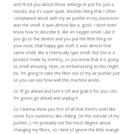
and I’ll tell you about those settings in just for just a
minute, but it’s super quiet. Another thing that I often
complained about with my air purifier in my classroom
was the smell. It was almost like a, gosh, I don’t even
know how to describe it, like an oxygen smell. Like if
you go to the dentist and you put the little thing on
your nose, that happy gas stuff, it was almost that
same smell, like a chemically type smell. But this is a
product made by Scentsy, so you know that it is going
to smell amazing. Now, as embarrassing as this might
be, I’m going to take the filter out of my air purifier just
so you can see how well this machine works.
So I’ll go ahead and turn it off and grab it for you. Um,
I’m gonna go ahead and unplug it.
So I wanna show you first of all that there’s even like
some fuzz nastiness, like chilling. On the outside of my
purifier, I, I’m probably not the most diligent about
changing my filters, so I kind of ignore the little orange