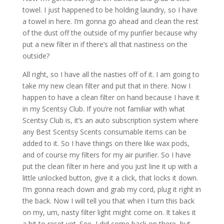
towel. I just happened to be holding laundry, so I have
a towel in here. I’m gonna go ahead and clean the rest
of the dust off the outside of my purifier because why
put a new filter in if there’s all that nastiness on the
outside?
All right, so I have all the nasties off of it. I am going to
take my new clean filter and put that in there. Now I
happen to have a clean filter on hand because I have it
in my Scentsy Club. If you’re not familiar with what
Scentsy Club is, it’s an auto subscription system where
any Best Scentsy Scents consumable items can be
added to it. So I have things on there like wax pods,
and of course my filters for my air purifier. So I have
put the clean filter in here and you just line it up with a
little unlocked button, give it a click, that locks it down.
I’m gonna reach down and grab my cord, plug it right in
the back. Now I will tell you that when I turn this back
on my, um, nasty filter light might come on. It takes it
a bit to reset yet. See, I did come back on there, but