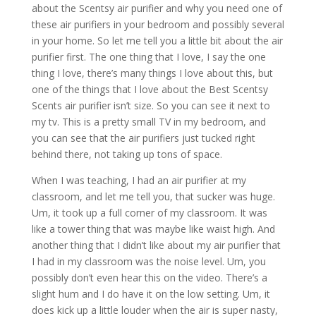
about the Scentsy air purifier and why you need one of
these air purifiers in your bedroom and possibly several
in your home. So let me tell you a little bit about the air
purifier first. The one thing that I love, I say the one
thing I love, there’s many things I love about this, but
one of the things that I love about the Best Scentsy
Scents air purifier isn’t size. So you can see it next to
my tv. This is a pretty small TV in my bedroom, and
you can see that the air purifiers just tucked right
behind there, not taking up tons of space.
When I was teaching, I had an air purifier at my
classroom, and let me tell you, that sucker was huge.
Um, it took up a full corner of my classroom. It was
like a tower thing that was maybe like waist high. And
another thing that I didn’t like about my air purifier that
I had in my classroom was the noise level. Um, you
possibly don’t even hear this on the video. There’s a
slight hum and I do have it on the low setting. Um, it
does kick up a little louder when the air is super nasty,