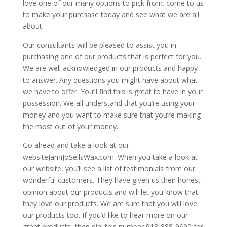
love one of our many options to pick from. come to us
to make your purchase today and see what we are all
about.
Our consultants will be pleased to assist you in
purchasing one of our products that is perfect for you.
We are well acknowledged in our products and happy
to answer. Any questions you might have about what
we have to offer. You’ll find this is great to have in your
possession. We all understand that you’re using your
money and you want to make sure that you’re making
the most out of your money.
Go ahead and take a look at our
websiteJamiJoSellsWax.com. When you take a look at
our website, you’ll see a list of testimonials from our
wonderful customers. They have given us their honest
opinion about our products and will let you know that
they love our products. We are sure that you will love
our products too. If you’d like to hear more on our
great products, then dial this number 918-888-9690 for