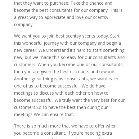
that they want to purchase. Take the chance and
become the best consultants for our company. This is
a great way to appreciate and love our scentsy
company.
We want you to join best scentsy scents today. Start
this wonderful journey with our company and begin a
new career. We understand it’s hard to start something
new, but we made this so easy for our consultants and
customers. When you become one of our consultants,
then you are given the best discounts and rewards.
Another great thing is as consultants, we want each
one of us to become successful.. We do have
meetings to discuss with each other on how to
become successful. We truly want the very best for our
customers.So to have the best then during our
meetings We can ensure that.
There is so much more that we have to offer when
you become a consultant. If you’re needing extra