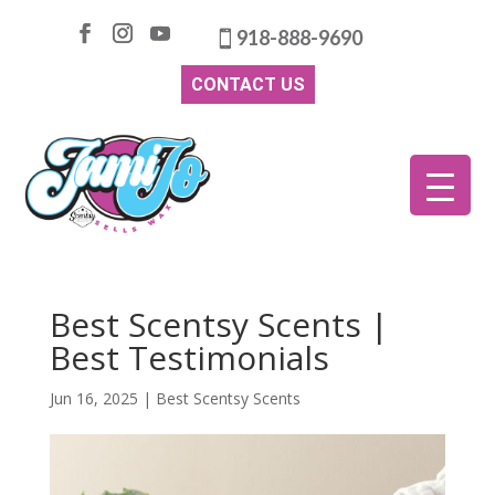
918-888-9690
CONTACT US
Best Scentsy Scents |
Best Testimonials
Jun 16, 2025
|
Best Scentsy Scents