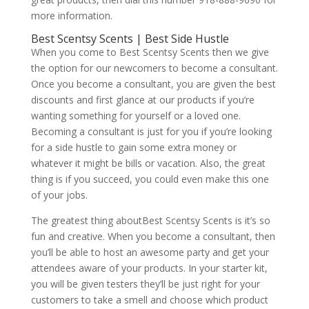
more information.
Best Scentsy Scents | Best Side Hustle
When you come to Best Scentsy Scents then we give
the option for our newcomers to become a consultant.
Once you become a consultant, you are given the best
discounts and first glance at our products if you’re
wanting something for yourself or a loved one.
Becoming a consultant is just for you if you’re looking
for a side hustle to gain some extra money or
whatever it might be bills or vacation. Also, the great
thing is if you succeed, you could even make this one
of your jobs.
The greatest thing aboutBest Scentsy Scents is it’s so
fun and creative. When you become a consultant, then
you’ll be able to host an awesome party and get your
attendees aware of your products. In your starter kit,
you will be given testers they’ll be just right for your
customers to take a smell and choose which product