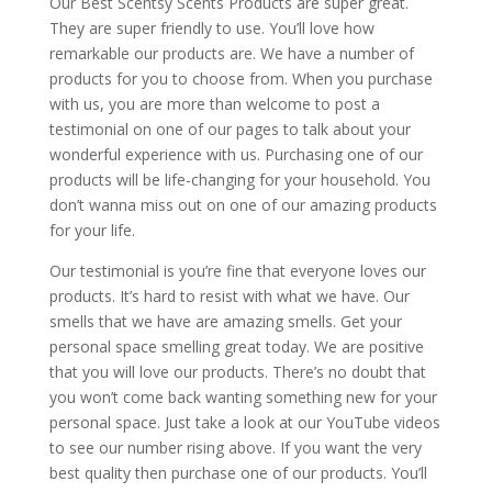
Our Best Scentsy Scents Products are super great.
They are super friendly to use. You’ll love how
remarkable our products are. We have a number of
products for you to choose from. When you purchase
with us, you are more than welcome to post a
testimonial on one of our pages to talk about your
wonderful experience with us. Purchasing one of our
products will be life-changing for your household. You
don’t wanna miss out on one of our amazing products
for your life.
Our testimonial is you’re fine that everyone loves our
products. It’s hard to resist with what we have. Our
smells that we have are amazing smells. Get your
personal space smelling great today. We are positive
that you will love our products. There’s no doubt that
you won’t come back wanting something new for your
personal space. Just take a look at our YouTube videos
to see our number rising above. If you want the very
best quality then purchase one of our products. You’ll