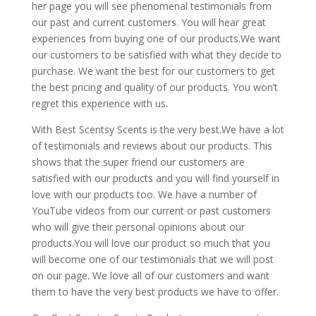
her page you will see phenomenal testimonials from
our past and current customers. You will hear great
experiences from buying one of our products.We want
our customers to be satisfied with what they decide to
purchase. We want the best for our customers to get
the best pricing and quality of our products. You won’t
regret this experience with us.
With Best Scentsy Scents is the very best.We have a lot
of testimonials and reviews about our products. This
shows that the super friend our customers are
satisfied with our products and you will find yourself in
love with our products too. We have a number of
YouTube videos from our current or past customers
who will give their personal opinions about our
products.You will love our product so much that you
will become one of our testimonials that we will post
on our page. We love all of our customers and want
them to have the very best products we have to offer.