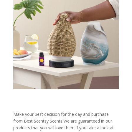
Make your best decision for the day and purchase
from Best Scentsy Scents.We are guaranteed in our
products that you will love them.If you take a look at