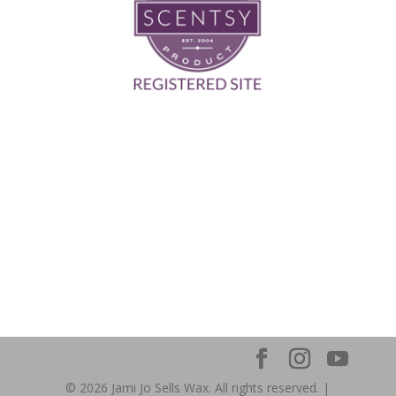
© 2026 Jami Jo Sells Wax. All rights reserved. |