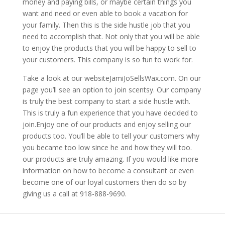
money and paying bills, or maybe certain things you
want and need or even able to book a vacation for
your family. Then this is the side hustle job that you
need to accomplish that. Not only that you will be able
to enjoy the products that you will be happy to sell to
your customers. This company is so fun to work for.
Take a look at our websiteJamiJoSellsWax.com. On our
page you’ll see an option to join scentsy. Our company
is truly the best company to start a side hustle with.
This is truly a fun experience that you have decided to
join.Enjoy one of our products and enjoy selling our
products too. You’ll be able to tell your customers why
you became too low since he and how they will too.
our products are truly amazing. If you would like more
information on how to become a consultant or even
become one of our loyal customers then do so by
giving us a call at 918-888-9690.