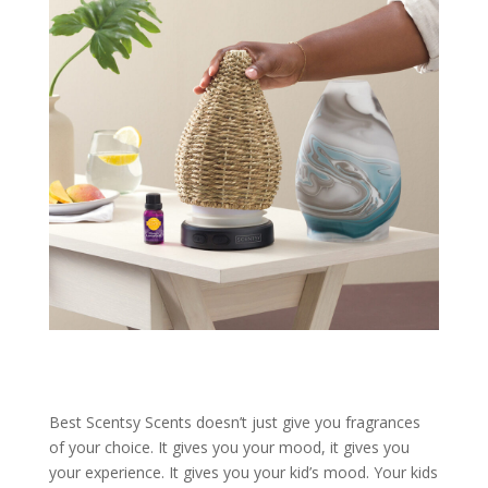
Best Scentsy Scents doesn’t just give you fragrances
of your choice. It gives you your mood, it gives you
your experience. It gives you your kid’s mood. Your kids