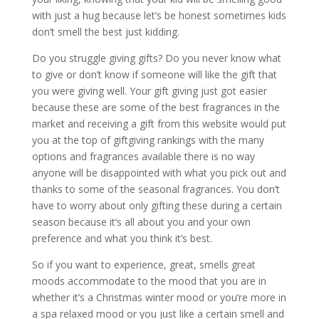
with just a hug because let’s be honest sometimes kids
don’t smell the best just kidding.
Do you struggle giving gifts? Do you never know what
to give or don’t know if someone will like the gift that
you were giving well. Your gift giving just got easier
because these are some of the best fragrances in the
market and receiving a gift from this website would put
you at the top of giftgiving rankings with the many
options and fragrances available there is no way
anyone will be disappointed with what you pick out and
thanks to some of the seasonal fragrances. You don’t
have to worry about only gifting these during a certain
season because it’s all about you and your own
preference and what you think it’s best.
So if you want to experience, great, smells great
moods accommodate to the mood that you are in
whether it’s a Christmas winter mood or you’re more in
a spa relaxed mood or you just like a certain smell and