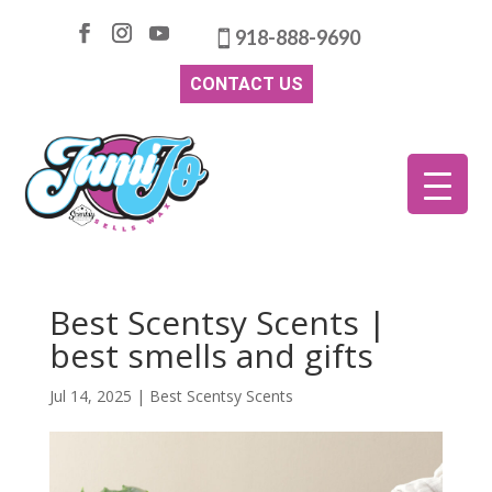
918-888-9690
CONTACT US
Best Scentsy Scents |
best smells and gifts
Jul 14, 2025
|
Best Scentsy Scents