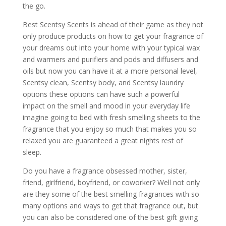
the go.
Best Scentsy Scents is ahead of their game as they not
only produce products on how to get your fragrance of
your dreams out into your home with your typical wax
and warmers and purifiers and pods and diffusers and
oils but now you can have it at a more personal level,
Scentsy clean, Scentsy body, and Scentsy laundry
options these options can have such a powerful
impact on the smell and mood in your everyday life
imagine going to bed with fresh smelling sheets to the
fragrance that you enjoy so much that makes you so
relaxed you are guaranteed a great nights rest of
sleep.
Do you have a fragrance obsessed mother, sister,
friend, girlfriend, boyfriend, or coworker? Well not only
are they some of the best smelling fragrances with so
many options and ways to get that fragrance out, but
you can also be considered one of the best gift giving