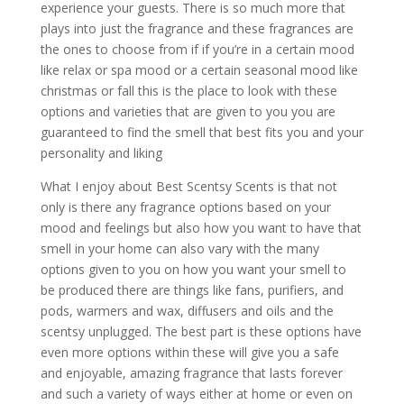
experience your guests. There is so much more that
plays into just the fragrance and these fragrances are
the ones to choose from if if you’re in a certain mood
like relax or spa mood or a certain seasonal mood like
christmas or fall this is the place to look with these
options and varieties that are given to you you are
guaranteed to find the smell that best fits you and your
personality and liking
What I enjoy about Best Scentsy Scents is that not
only is there any fragrance options based on your
mood and feelings but also how you want to have that
smell in your home can also vary with the many
options given to you on how you want your smell to
be produced there are things like fans, purifiers, and
pods, warmers and wax, diffusers and oils and the
scentsy unplugged. The best part is these options have
even more options within these will give you a safe
and enjoyable, amazing fragrance that lasts forever
and such a variety of ways either at home or even on