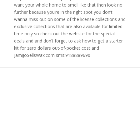
want your whole home to smell like that then look no
further because you’re in the right spot you don’t
wanna miss out on some of the license collections and
exclusive collections that are also available for limited
time only so check out the website for the special
deals and and don’t forget to ask how to get a starter
kit for zero dollars out-of-pocket cost and
JamiJoSellsWax.com sms:9188889690