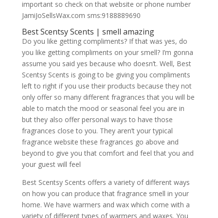
important so check on that website or phone number
JamiJoSellsWax.com sms:9188889690
Best Scentsy Scents | smell amazing
Do you like getting compliments? If that was yes, do
you like getting compliments on your smell? I’m gonna
assume you said yes because who doesn’t. Well, Best
Scentsy Scents is going to be giving you compliments
left to right if you use their products because they not
only offer so many different fragrances that you will be
able to match the mood or seasonal feel you are in
but they also offer personal ways to have those
fragrances close to you. They aren’t your typical
fragrance website these fragrances go above and
beyond to give you that comfort and feel that you and
your guest will feel
Best Scentsy Scents offers a variety of different ways
on how you can produce that fragrance smell in your
home. We have warmers and wax which come with a
variety of different types of warmers and waxes. You