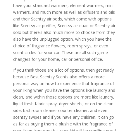
have your standard warmers, element warmers, mini
warmers, and much more as well as diffusers and oils
and their Scentsy air pods, which come with options
like Scentsy air purifier, Scentsy air quad or Scentsy air
solo but there’s also much more to choose from they
also have the unplugged option, which you have the
choice of fragrance flowers, room sprays, or even
scent circles for your car. These are all such game
changers for your home, car or personal office.
If you think those are a lot of options, then get ready
because Best Scentsy Scents also offers a more
personal way on how to experience that fragrance of
your liking when you have the options like laundry and
clean, and within those options are more like laundry,
liquid fresh fabric spray, dryer sheets, or on the clean
side, bathroom cleaner counter cleaner, and even
scentsy swipes and if you have any children, it can go
as far as buying them a plushie with the fragrance of
your liking, knowing that your kid will be smelling good