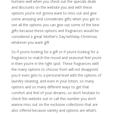
humans well when you check out the specials deals
and discounts on the website you and with these
options you’re not gonna want to miss out and give
some amazing and considerate gifts when you get to
see all the options you can give out some of the best
gifts because these options and fragrances would be
considered a great Mother’s Day birthday Christmas
whatever you want gift
So if you’re looking for a gift or if you’re looking for a
fragrance to match the mood and seasonal feel you’re
in then you’re in the right spot. These fragrances with
the many options to choose from will not disappoint
you it even gets to a personal level with the options of
laundry cleaning, and even in your lotion, so many
options and so many different ways to get that
comfort and feel of your dreams, so don’t hesitate to
check this website out or call this number you don’t
wanna miss out on the exclusive collections that are
also offered because variety and options are what’s