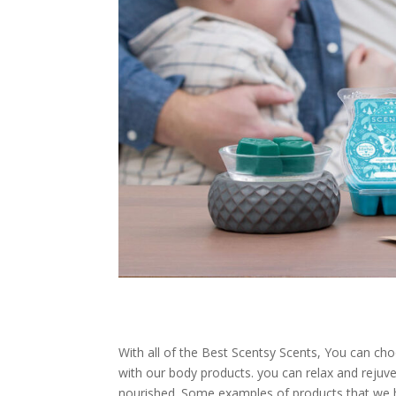
With all of the Best Scentsy Scents, You can c
with our body products. you can relax and rejuve
nourished. Some examples of products that we 