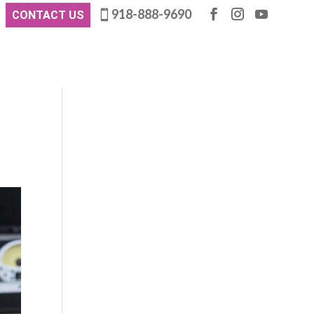
918-888-9690
CONTACT US