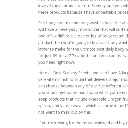
love all these products from Scentsy and you wil
these products because I have unbeatable prices 
Our body creams and body washes have the abs
will have an everyday moisturizer that will softe
one of six different 8 oz bottles of body cream t
product then you’re going to love our body wash
lather to make for the ultimate best daily body
for just $9 for a 7.7 oz bottle and you can real
you need right now.
Here at Best Scentsy Scents, we also have A la
very vitamin rich formula that delivers major moi
can choose between any of our five different kin
you should get some hand soap while you’re in o
soap products that include pineapple Dragon frui
splash, and vanilla waves which all come in an 1
not want to miss out on this.
If you’re looking for the most reviewed and high