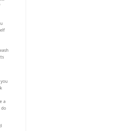
f
ou
elf
 wash
cts
9 you
nk
ke a
u do
d