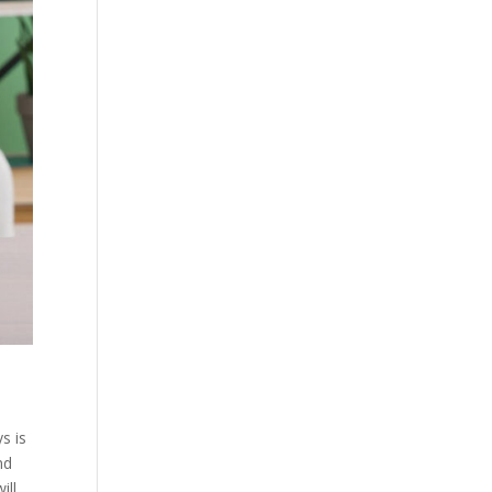
s is
nd
ill