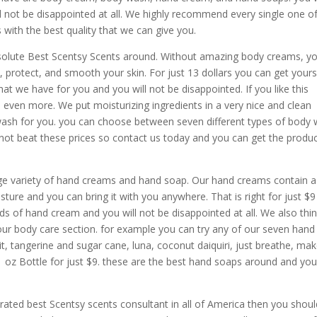
l not be disappointed at all. We highly recommend every single one o
with the best quality that we can give you.
olute Best Scentsy Scents around. Without amazing body creams, y
n, protect, and smooth your skin. For just 13 dollars you can get yours
hat we have for you and you will not be disappointed. If you like this
 even more. We put moisturizing ingredients in a very nice and clean
 wash for you. you can choose between seven different types of body
ly not beat these prices so contact us today and you can get the produ
rge variety of hand creams and hand soap. Our hand creams contain a
sture and you can bring it with you anywhere. That is right for just $
ds of hand cream and you will not be disappointed at all. We also thi
ur body care section. for example you can try any of our seven hand
t, tangerine and sugar cane, luna, coconut daiquiri, just breathe, ma
1 oz Bottle for just $9. these are the best hand soaps around and yo
 rated best Scentsy scents consultant in all of America then you shoul