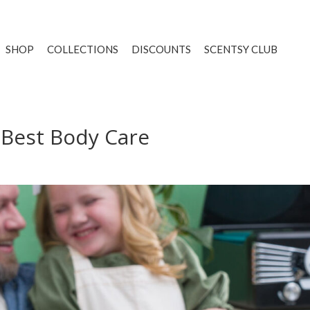
SHOP
COLLECTIONS
DISCOUNTS
SCENTSY CLUB
 Best Body Care