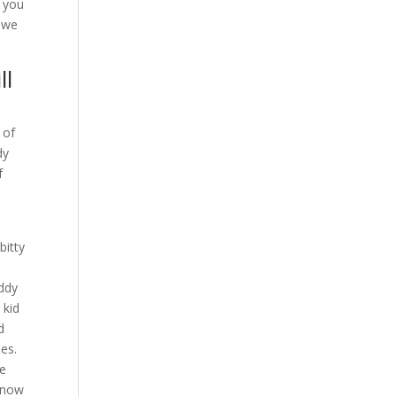
f you
d we
ll
 of
dy
f
bitty
uddy
 kid
d
ies.
re
t now