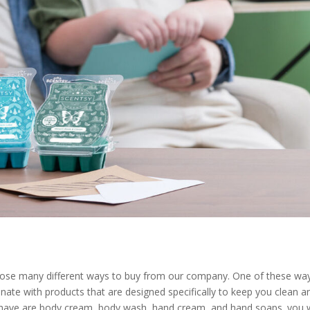
hoose many different ways to buy from our company. One of these way
nate with products that are designed specifically to keep you clean a
have are body cream, body wash, hand cream, and hand soaps. you w