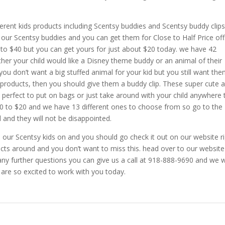
erent kids products including Scentsy buddies and Scentsy buddy clips
f our Scentsy buddies and you can get them for Close to Half Price off
o $40 but you can get yours for just about $20 today. we have 42
her your child would like a Disney theme buddy or an animal of their
ou don’t want a big stuffed animal for your kid but you still want the
products, then you should give them a buddy clip. These super cute 
re perfect to put on bags or just take around with your child anywhere
00 to $20 and we have 13 different ones to choose from so go to the
 and they will not be disappointed.
m our Scentsy kids on and you should go check it out on our website r
cts around and you don’t want to miss this. head over to our website
ny further questions you can give us a call at 918-888-9690 and we wi
are so excited to work with you today.