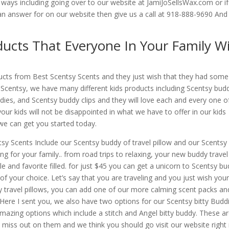
ways including going over to our website at JamiJoSellsWax.com or i
an answer for on our website then give us a call at 918-888-9690 An
ducts That Everyone In Your Family Wi
ducts from Best Scentsy Scents and they just wish that they had some
t Scentsy, we have many different kids products including Scentsy bud
ddies, and Scentsy buddy clips and they will love each and every one o
our kids will not be disappointed in what we have to offer in our kids
 we can get you started today.
sy Scents Include our Scentsy buddy of travel pillow and our Scentsy 
g for your family.. from road trips to relaxing, your new buddy travel
le and favorite filled. for just $45 you can get a unicorn to Scentsy b
of your choice. Let’s say that you are traveling and you just wish your
y travel pillows, you can add one of our more calming scent packs an
e. Here I sent you, we also have two options for our Scentsy bitty Budd
azing options which include a stitch and Angel bitty buddy. These a
o miss out on them and we think you should go visit our website righ