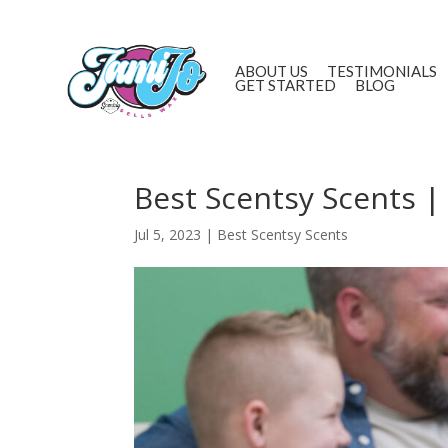
ABOUT US
TESTIMONIALS
GET STARTED
BLOG
Best Scentsy Scents |
Jul 5, 2023
|
Best Scentsy Scents