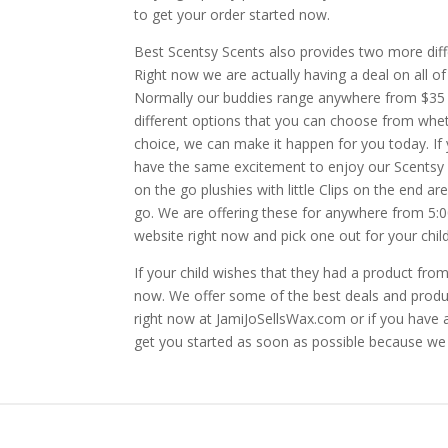
to get your order started now.
Best Scentsy Scents also provides two more diff
Right now we are actually having a deal on all o
Normally our buddies range anywhere from $35 t
different options that you can choose from whet
choice, we can make it happen for you today. If y
have the same excitement to enjoy our Scentsy 
on the go plushies with little Clips on the end a
go. We are offering these for anywhere from 5:
website right now and pick one out for your child
If your child wishes that they had a product fro
now. We offer some of the best deals and produ
right now at JamiJoSellsWax.com or if you have a
get you started as soon as possible because we 