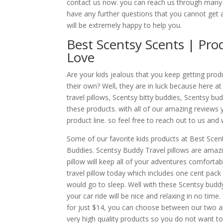
contact us now. you can reach us through many 
have any further questions that you cannot get 
will be extremely happy to help you.
Best Scentsy Scents | Pro
Love
Are your kids jealous that you keep getting pro
their own? Well, they are in luck because here a
travel pillows, Scentsy bitty buddies, Scentsy bu
these products. with all of our amazing reviews y
product line. so feel free to reach out to us and
Some of our favorite kids products at Best Scent
Buddies. Scentsy Buddy Travel pillows are amazin
pillow will keep all of your adventures comfortab
travel pillow today which includes one cent pack 
would go to sleep. Well with these Scentsy budd
your car ride will be nice and relaxing in no tim
for just $14, you can choose between our two am
very high quality products so you do not want t