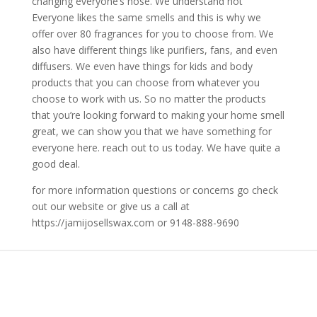
changing everyone’s nose. We understand not
Everyone likes the same smells and this is why we
offer over 80 fragrances for you to choose from. We
also have different things like purifiers, fans, and even
diffusers. We even have things for kids and body
products that you can choose from whatever you
choose to work with us. So no matter the products
that you’re looking forward to making your home smell
great, we can show you that we have something for
everyone here. reach out to us today. We have quite a
good deal.
for more information questions or concerns go check
out our website or give us a call at
https://jamijosellswax.com or 9148-888-9690