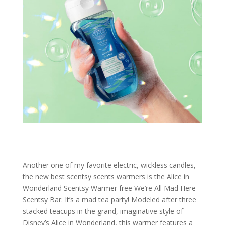
Another one of my favorite electric, wickless candles,
the new best scentsy scents warmers is the Alice in
Wonderland Scentsy Warmer free We’re All Mad Here
Scentsy Bar. It’s a mad tea party! Modeled after three
stacked teacups in the grand, imaginative style of
Disney’s Alice in Wonderland, this warmer features a