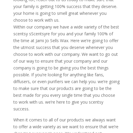
your family is getting 100% success that they deserve.
your home is going to smell great whenever you
choose to work with us.
Within our company we have a wide variety of the best
scentsy sScentsyre for you and your family 100% of
the time at Jami Jo Sells Wax. Here we’re going to offer
the utmost success that you deserve whenever you
choose to work with our company. We want to go out
of our way to ensure that your company and our
company is going to be giving you the best things
possible. If you’re looking for anything like fans,
diffusers, or even purifiers we can help you. we’re going
to make sure that our products are going to be the
best made for you every single time that you choose
to work with us. we’re here to give you scentsy
success.
When it comes to all of our products we always want
to offer a wide variety as we want to ensure that we’re