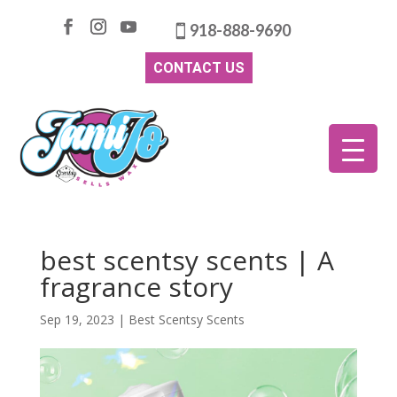
918-888-9690
CONTACT US
best scentsy scents | A
fragrance story
Sep 19, 2023
|
Best Scentsy Scents