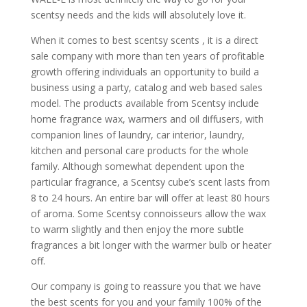
scentsy needs and the kids will absolutely love it.
When it comes to best scentsy scents , it is a direct
sale company with more than ten years of profitable
growth offering individuals an opportunity to build a
business using a party, catalog and web based sales
model. The products available from Scentsy include
home fragrance wax, warmers and oil diffusers, with
companion lines of laundry, car interior, laundry,
kitchen and personal care products for the whole
family. Although somewhat dependent upon the
particular fragrance, a Scentsy cube’s scent lasts from
8 to 24 hours. An entire bar will offer at least 80 hours
of aroma. Some Scentsy connoisseurs allow the wax
to warm slightly and then enjoy the more subtle
fragrances a bit longer with the warmer bulb or heater
off.
Our company is going to reassure you that we have
the best scents for you and your family 100% of the