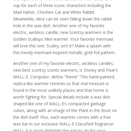
cup for each of three iconic characters including the
Mad Hatter, Cheshire Cat and White Rabbit.
Meanwhile, Alice can be seen falling down the rabbit
hole in the wax dish. Another one of my favorite
electric, wickless candle, new Scentsy warmers is the
Golden Scallops Mini warmer. Your favorite mermaid
will love this one. Scaley, isn’t it? Make a splash with
this trendy mermaid-inspired metallic gold-foil pattern.
Another one of my favorite electric, wickless candles,
new best scentsy scents warmers, is Disney and Pixar’s
WALL-E. Computer, define “friend.” This hand-painted,
replica-like warmer reminds us that real treasure is
found in the most unlikely places and that home is
worth fighting for. Special details include a wax dish
shaped like one of WALL-E’s compacted garbage
cubes, along with an image of the Plant in the Boot on
the dish itself. Plus, each warmer comes with a free
wax bar in our exclusive WALL-E Classified fragrance!
WALL-E is most definitely the way to go for your