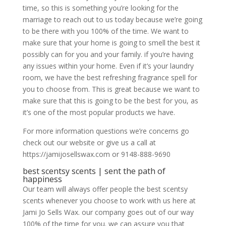
time, so this is something you’re looking for the
marriage to reach out to us today because we’re going
to be there with you 100% of the time. We want to
make sure that your home is going to smell the best it
possibly can for you and your family. if you’re having
any issues within your home. Even if it’s your laundry
room, we have the best refreshing fragrance spell for
you to choose from. This is great because we want to
make sure that this is going to be the best for you, as
it’s one of the most popular products we have.
For more information questions we’re concerns go
check out our website or give us a call at
https://jamijosellswax.com or 9148-888-9690
best scentsy scents | sent the path of
happiness
Our team will always offer people the best scentsy
scents whenever you choose to work with us here at
Jami Jo Sells Wax. our company goes out of our way
100% of the time for you. we can assure you that