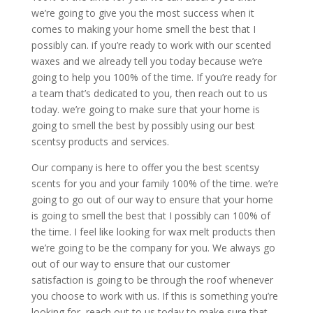
we’re going to give you the most success when it
comes to making your home smell the best that I
possibly can. if you’re ready to work with our scented
waxes and we already tell you today because we’re
going to help you 100% of the time. If you’re ready for
a team that’s dedicated to you, then reach out to us
today. we’re going to make sure that your home is
going to smell the best by possibly using our best
scentsy products and services.
Our company is here to offer you the best scentsy
scents for you and your family 100% of the time. we’re
going to go out of our way to ensure that your home
is going to smell the best that I possibly can 100% of
the time. I feel like looking for wax melt products then
we’re going to be the company for you. We always go
out of our way to ensure that our customer
satisfaction is going to be through the roof whenever
you choose to work with us. If this is something you’re
looking for, reach out to us today to make sure that